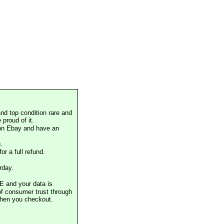
nd top condition rare and
proud of it.
 on Ebay and have an
.
or a full refund.
rday.
E and your data is
of consumer trust through
when you checkout.