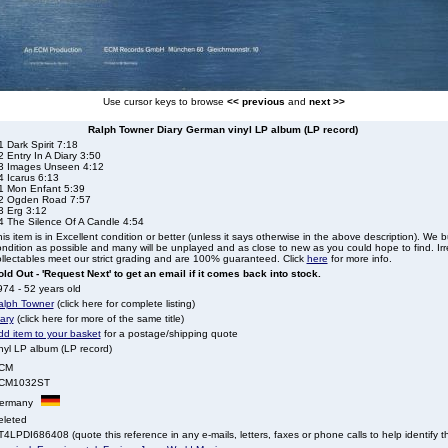
Use cursor keys to browse
<< previous
and
next >>
Ralph Towner Diary German vinyl LP album (LP record)
 Dark Spirit 7:18
 Entry In A Diary 3:50
3 Images Unseen 4:12
4 Icarus 6:13
1 Mon Enfant 5:39
2 Ogden Road 7:57
3 Erg 3:12
4 The Silence Of A Candle 4:54
is item is in Excellent condition or better (unless it says otherwise in the above description). We 
ndition as possible and many will be unplayed and as close to new as you could hope to find. Irre
llectables meet our strict grading and are 100% guaranteed. Click
here
for more info.
ld Out - 'Request Next' to get an email if it comes back into stock.
74 - 52 years old
alph Towner
(click here for complete listing)
ary
(click here for more of the same title)
dd item to your basket
for a postage/shipping quote
nyl LP album (LP record)
CM
CM1032ST
ermany
eleted
4LPDI686408 (quote this reference in any e-mails, letters, faxes or phone calls to help identify th