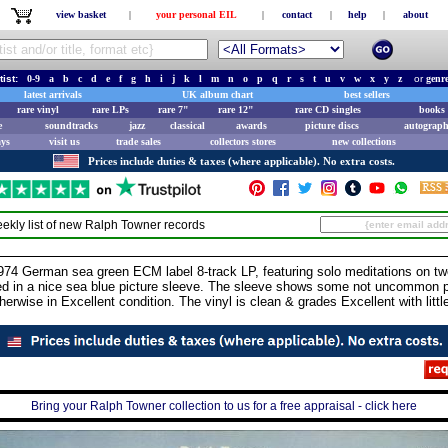
view basket
|
your personal EIL
|
contact
|
help
|
about
tist:
0-9
a
b
c
d
e
f
g
h
i
j
k
l
m
n
o
p
q
r
s
t
u
v
w
x
y
z
or
genr
latest arrivals
UK album chart
best sellers
rare vinyl
rare LPs
rare 7"
rare 12"
rare CD singles
books 
e
soundtracks
jazz
classical
awards
picture discs
autograph
ays
visit us
trade sales
collectors stores
new collections
Prices include duties & taxes (where applicable). No extra costs.
ekly list of new
Ralph Towner
records
German sea green ECM label 8-track LP, featuring solo meditations on twelv
ed in a nice sea blue picture sleeve. The sleeve shows some not uncommon pe
herwise in Excellent condition. The vinyl is clean & grades Excellent with lit
Bring your Ralph Towner collection to us for a free appraisal - click here