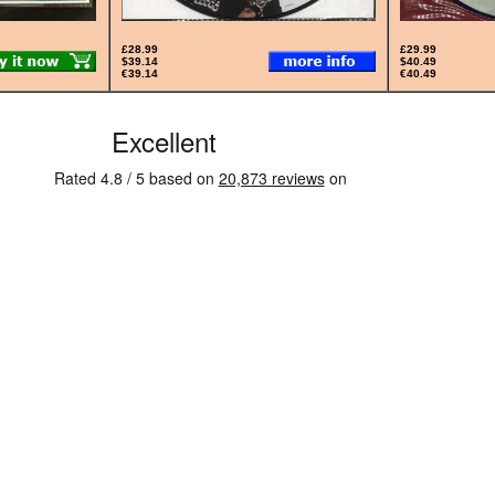
£28.99
£29.99
$39.14
$40.49
€39.14
€40.49