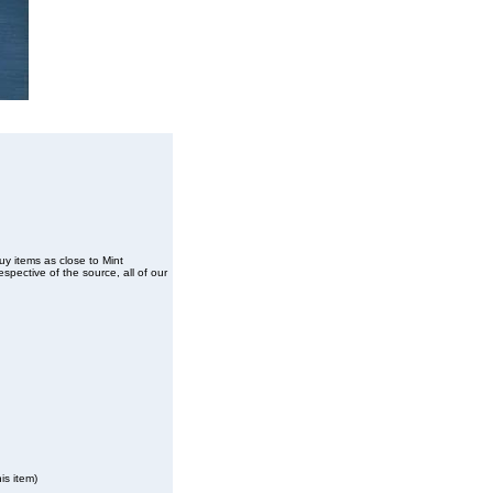
buy items as close to Mint
spective of the source, all of our
is item)