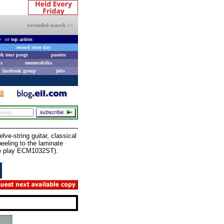
extended search >>
e
or
top artists
record store day
& tour progs
posters
s
memorabilia
facebook group
jobs
e-string guitar, classical
eling to the laminate
tle play ECM1032ST).