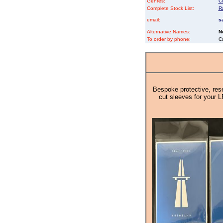
Genres:
Cl
Complete Stock List:
R
email:
s
Alternative Names:
N
To order by phone:
C
Bespoke protective, rese
cut sleeves for your L