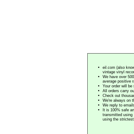
eil.com (also know
vintage vinyl reco
We have over 500,
average positive 
Your order will b
All orders carry ou
Check out thousan
We're always on t
We reply to email
It is 100% safe a
transmitted using 
using the stricte