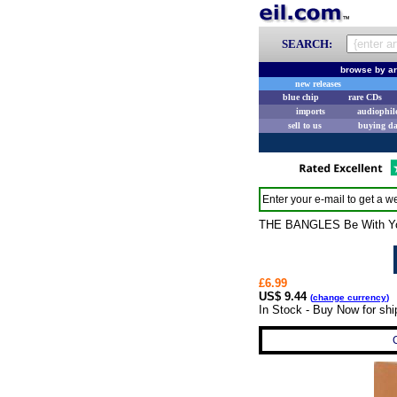
SEARCH:
browse by ar
new releases
blue chip
rare CDs
imports
audiophil
sell to us
buying d
Enter your e-mail to get a we
THE BANGLES Be With You (
£6.99
US$ 9.44
(
change currency
)
In Stock - Buy Now for sh