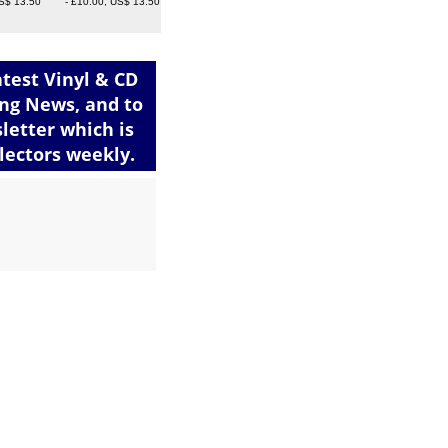
S$ 13.50
- £10.00, US$ 13.50