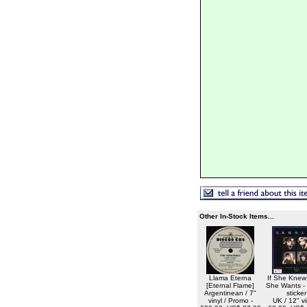
Other In-Stock Items...
Llama Eterna
If She Knew
[Eternal Flame]
She Wants -
Argentinean / 7"
sticker
vinyl / Promo -
UK / 12" vi