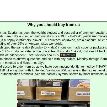
Why you should buy from us
n as Esprit) has been the world's biggest and best seller of premium quality a
rds, rare CD's and music memorabilia since 1985 - that's 41 years! And we are 
000 happy customers in over 100 countries worldwide, are a platinum seller
rating of over 99% on Amazon sites worldwide.
e shipped the same day (Monday to Friday) in custom made superior packaging
r 100% customer satisfaction guarantee. If you don't like it, just send it back f
ds of independent 5 star reviews about us
he phone to answer questions and help with any orders, Monday through Satu
s in minutes and hours, not days.
nd secure to order from us as we have been independently verified by THAWT
128 bit encryption with 'Extended Validation SSL' achieving the highest level 
st authentication standard. See the padlock symbol shown by most browsers 