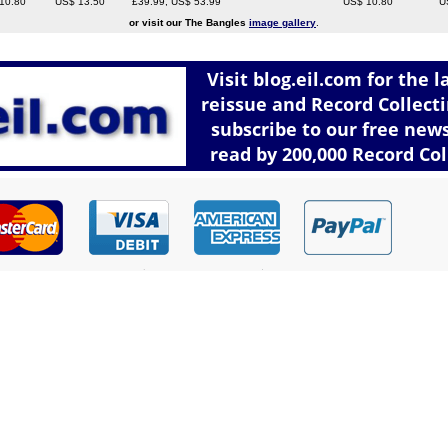
10.80
US$ 13.50
£39.99, US$ 53.99
US$ 10.80
U
or visit our The Bangles
image gallery
.