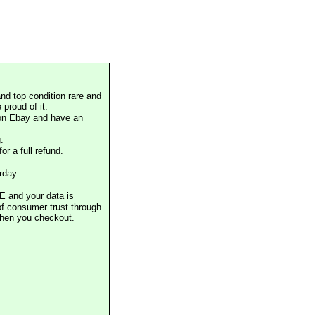
nd top condition rare and
proud of it.
 on Ebay and have an
.
or a full refund.
rday.
E and your data is
of consumer trust through
when you checkout.