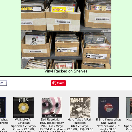
Vinyl Racked on Shelves
Save
 What
Walk Like An
Doll Revolution -
Hero Takes A Fall -
If She Knew What
Haz
 promo
Egyptian
RSD Black Friday
injection
She Wants
Spanish / 7" vinyl /
2020 Pink Vinyl
UK / 7" vinyl -
New Zealand / 7"
Spanis
nyl -
Promo - £10.00,
US / 2-LP vinyl set -
£10.00, US$ 13.50
vinyl - £8.00,
Prom