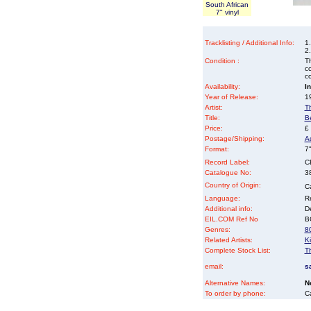
South African
7" vinyl
Tracklisting / Additional Info:
1
2.
Condition :
Th
co
co
Availability:
I
Year of Release:
19
Artist:
T
Title:
B
Price:
£
Postage/Shipping:
A
Format:
7"
Record Label:
C
Catalogue No:
3
Country of Origin:
C
Language:
Re
Additional info:
D
EIL.COM Ref No
BG
Genres:
8
Related Artists:
Ki
Complete Stock List:
T
email:
s
Alternative Names:
N
To order by phone:
C