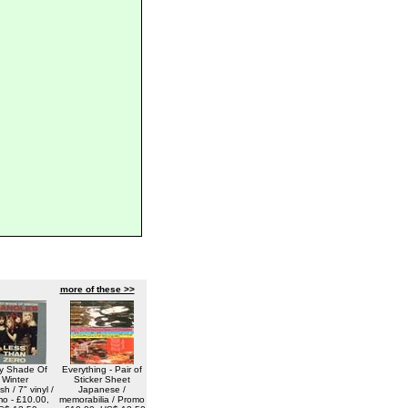
more of these >>
y Shade Of
Everything - Pair of
Winter
Sticker Sheet
h / 7" vinyl /
Japanese /
o - £10.00,
memorabilia / Promo