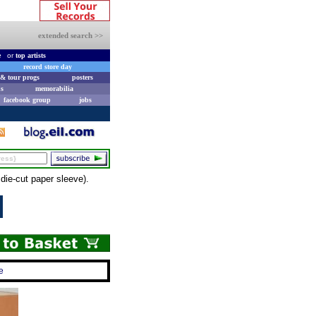
extended search >>
e
or
top artists
record store day
& tour progs
posters
s
memorabilia
facebook group
jobs
ie-cut paper sleeve).
e