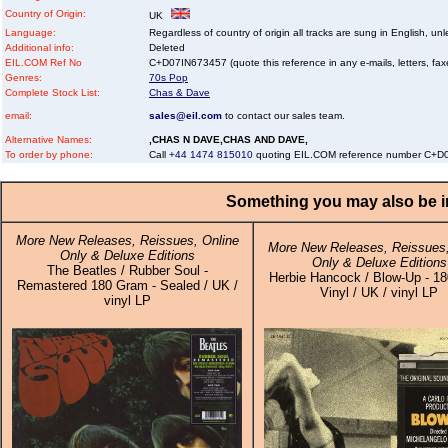
Country of Origin:
UK
Language:
Regardless of country of origin all tracks are sung in English, unl
Additional info:
Deleted
EIL.COM Ref No
C+D07IN673457 (quote this reference in any e-mails, letters, faxes
Genres:
70s Pop
Complete Stock List:
Chas & Dave
email:
sales@eil.com
to contact our sales team.
Alternative Names:
,CHAS N DAVE,CHAS AND DAVE,
To order by phone:
Call
+44 1474 815010
quoting EIL.COM reference number C+D
Something you may also be in
More New Releases, Reissues, Online
More New Releases, Reissues,
Only & Deluxe Editions
Only & Deluxe Editions
The Beatles / Rubber Soul -
Herbie Hancock / Blow-Up - 1
Remastered 180 Gram - Sealed / UK /
Vinyl / UK / vinyl LP
vinyl LP