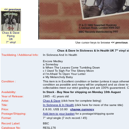
<< previous
Chas & Dave
Flying
UK
7" vinyl
Use cursor keys to browse
<< previous
Chas & Dave In Sickness & In Health UK 7" vinyl sin
Tracklisting / Additional Info:
In Sickness And In Health
Encore Medley
a Someday
b When The Leaves Come Tumbling Down
c I Used To Sigh For The Silvery Moon
d I'm Afraid To Open Your Letter
e My Melancholy Baby
Condition :
This item is in Excellent condition or better (unless it says other
condition as possible and many will be unplayed and as close to n
collectables meet our strict grading and are 100% guaranteed. C
Availability:
In Stock - Buy Now for shipping on Monday 10th August
Year of Release:
1985 - 41 years old
Artist:
Chas & Dave
(click here for complete listing)
Title:
In Sickness & In Health
(click here for more of the same title)
Price:
£ 8.00, US$ 10.80
change currency
Postage/Shipping:
Add item to your basket
for a postage/shipping quote
Format:
7" vinyl single (7 inch record / 45)
Record Label:
BBC
Catalogue No:
RESL176