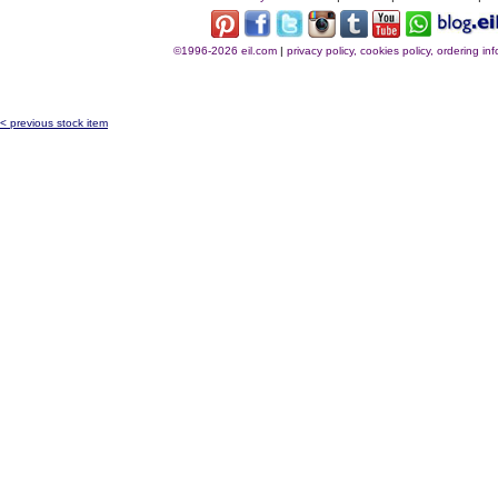
©1996-2026 eil.com
|
privacy policy, cookies policy, ordering i
< previous stock item