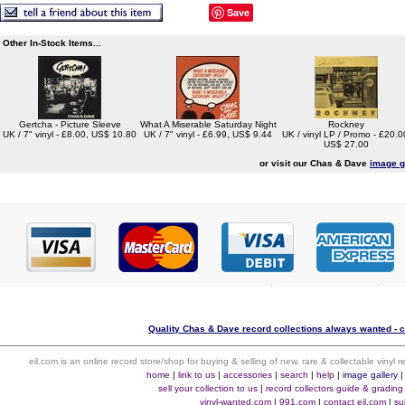
Save
Other In-Stock Items...
Gertcha - Picture Sleeve
What A Miserable Saturday Night
Rockney
UK / 7" vinyl - £8.00, US$ 10.80
UK / 7" vinyl - £6.99, US$ 9.44
UK / vinyl LP / Promo - £20.0
US$ 27.00
or visit our Chas & Dave
image g
Quality Chas & Dave record collections always wanted - c
eil.com is an online record store/shop for buying & selling of new, rare & collectable vinyl
home
|
link to us
|
accessories
|
search
|
help
|
image gallery
sell your collection to us
|
record collectors guide & grading
vinyl-wanted.com
|
991.com
|
contact eil.com
|
su