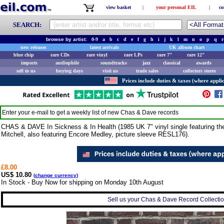
view basket
|
your personal EIL
|
co
SEARCH:
browse by artist:
0-9
a
b
c
d
e
f
g
h
i
j
k
l
m
n
o
p
q
r
new releases
latest arrivals
UK album chart
blue chip
rare CDs
rare vinyl
rare LPs
rare 7"
rare 12"
imports
audiophile
soundtracks
jazz
classical
awards
sell to us
buying days
visit us
trade sales
collectors stores
Prices include duties & taxes (where applic
Enter your e-mail to get a weekly list of new
Chas & Dave
records
CHAS & DAVE In Sickness & In Health (1985 UK 7" vinyl single featuring th
Mitchell, also featuring Encore Medley, picture sleeve RESL176).
£8.00
US$ 10.80
(
change currency
)
In Stock - Buy Now for shipping on Monday 10th August
Sell us your Chas & Dave Record Collection