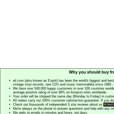
Why you should buy fr
eil.com (also known as Esprit) has been the world's biggest and best
vintage vinyl records, rare CD's and music memorabilia since 1985 - t
We have over 500,000 happy customers in over 100 countries worldw
average positive rating of over 99% on Amazon sites worldwide.
Your order will be shipped the same day (Monday to Friday) in cust
All orders carry our 100% customer satisfaction guarantee. If you don't 
Check out thousands of independent 5 star reviews about us
We're always on the phone to answer questions and help with any o
We reply to emails in minutes and hours, not days.