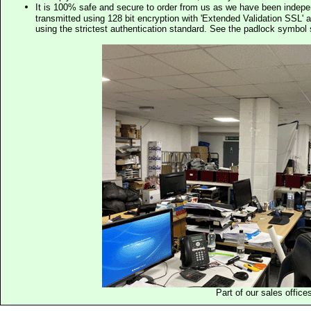
It is 100% safe and secure to order from us as we have been indep
transmitted using 128 bit encryption with 'Extended Validation SSL' 
using the strictest authentication standard. See the padlock symb
Part of our sales office