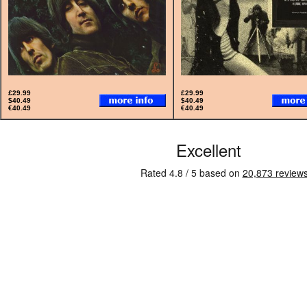
£29.99
£29.99
$40.49
$40.49
€40.49
€40.49