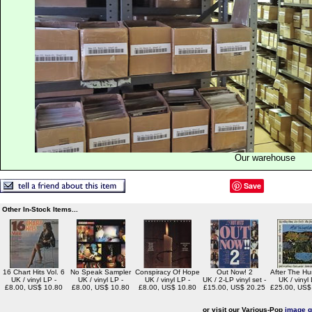
Our warehouse
Save
Other In-Stock Items...
16 Chart Hits Vol. 6
No Speak Sampler
Conspiracy Of Hope
Out Now! 2
After The Hu
UK / vinyl LP -
UK / vinyl LP -
UK / vinyl LP -
UK / 2-LP vinyl set -
UK / vinyl 
£8.00, US$ 10.80
£8.00, US$ 10.80
£8.00, US$ 10.80
£15.00, US$ 20.25
£25.00, US$
or visit our Various-Pop
image g