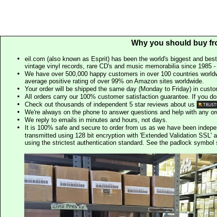
Why you should buy fr
eil.com (also known as Esprit) has been the world's biggest and best
vintage vinyl records, rare CD's and music memorabilia since 1985 - t
We have over 500,000 happy customers in over 100 countries worldw
average positive rating of over 99% on Amazon sites worldwide.
Your order will be shipped the same day (Monday to Friday) in cust
All orders carry our 100% customer satisfaction guarantee. If you don't 
Check out thousands of independent 5 star reviews about us
We're always on the phone to answer questions and help with any o
We reply to emails in minutes and hours, not days.
It is 100% safe and secure to order from us as we have been indep
transmitted using 128 bit encryption with 'Extended Validation SSL' 
using the strictest authentication standard. See the padlock symb