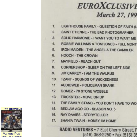
<< previous
Various-Pop
The Hit Squad