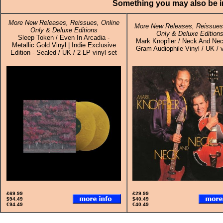
Something you may also be in
More New Releases, Reissues, Online
More New Releases, Reissues,
Only & Deluxe Editions
Only & Deluxe Edition
Sleep Token / Even In Arcadia -
Mark Knopfler / Neck And Nec
Metallic Gold Vinyl | Indie Exclusive
Gram Audiophile Vinyl / UK / 
Edition - Sealed / UK / 2-LP vinyl set
£69.99
£29.99
$94.49
$40.49
€94.49
€40.49