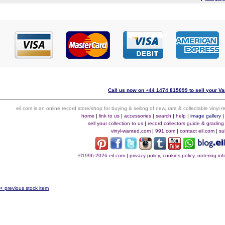
Call us now on +44 1474 815099 to sell your Va
eil.com is an online record store/shop for buying & selling of new, rare & collectable vinyl
home
|
link to us
|
accessories
|
search
|
help
|
image gallery
sell your collection to us
|
record collectors guide & grading
vinyl-wanted.com
|
991.com
|
contact eil.com
|
su
©1996-2026 eil.com
|
privacy policy, cookies policy, ordering i
< previous stock item