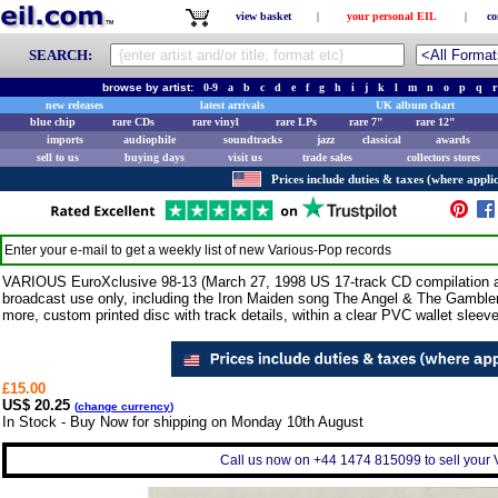
view basket
|
your personal EIL
|
co
SEARCH:
browse by artist:
0-9
a
b
c
d
e
f
g
h
i
j
k
l
m
n
o
p
q
r
new releases
latest arrivals
UK album chart
blue chip
rare CDs
rare vinyl
rare LPs
rare 7"
rare 12"
imports
audiophile
soundtracks
jazz
classical
awards
sell to us
buying days
visit us
trade sales
collectors stores
Prices include duties & taxes (where applic
Enter your e-mail to get a weekly list of new
Various-Pop
records
VARIOUS EuroXclusive 98-13 (March 27, 1998 US 17-track CD compilation a
broadcast use only, including the Iron Maiden song The Angel & The Gamble
more, custom printed disc with track details, within a clear PVC wallet sleeve w
£15.00
US$ 20.25
(
change currency
)
In Stock - Buy Now for shipping on Monday 10th August
Call us now on +44 1474 815099 to sell your 