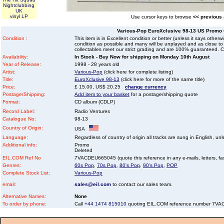
Nightclubbing
UK
vinyl LP
Use cursor keys to browse
<< previous
Various-Pop EuroXclusive 98-13 US Promo
Condition :
This item is in Excellent condition or better (unless it says other
condition as possible and many will be unplayed and as close to n
collectables meet our strict grading and are 100% guaranteed. C
Availability:
In Stock - Buy Now for shipping on Monday 10th August
Year of Release:
1998 - 28 years old
Artist:
Various-Pop
(click here for complete listing)
Title:
EuroXclusive 98-13
(click here for more of the same title)
Price:
£ 15.00, US$ 20.25
change currency
Postage/Shipping:
Add item to your basket
for a postage/shipping quote
Format:
CD album (CDLP)
Record Label:
Radio Ventures
Catalogue No:
98-13
Country of Origin:
USA
Language:
Regardless of country of origin all tracks are sung in English, unl
Additional info:
Promo
Deleted
EIL.COM Ref No
7VACDEU665045 (quote this reference in any e-mails, letters, faxe
Genres:
60s Pop
,
70s Pop
,
80's Pop
,
90's Pop
,
POP
Complete Stock List:
Various-Pop
email:
sales@eil.com
to contact our sales team.
Alternative Names:
None
To order by phone:
Call
+44 1474 815010
quoting EIL.COM reference number 7V