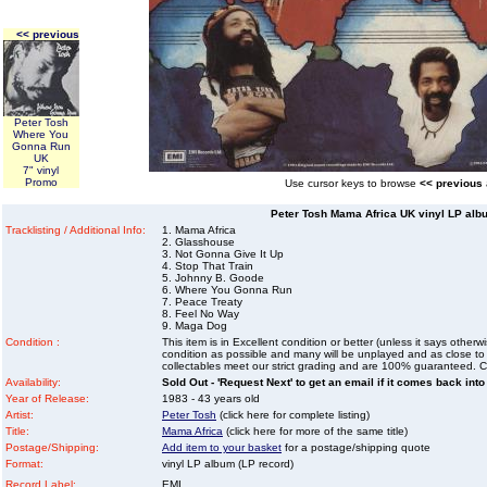
<< previous
Peter Tosh
Where You
Gonna Run
UK
7" vinyl
Promo
Use cursor keys to browse
<< previous
Peter Tosh Mama Africa UK vinyl LP albu
Tracklisting / Additional Info:
1. Mama Africa
2. Glasshouse
3. Not Gonna Give It Up
4. Stop That Train
5. Johnny B. Goode
6. Where You Gonna Run
7. Peace Treaty
8. Feel No Way
9. Maga Dog
Condition :
This item is in Excellent condition or better (unless it says other
condition as possible and many will be unplayed and as close to n
collectables meet our strict grading and are 100% guaranteed. C
Availability:
Sold Out - 'Request Next' to get an email if it comes back into
Year of Release:
1983 - 43 years old
Artist:
Peter Tosh
(click here for complete listing)
Title:
Mama Africa
(click here for more of the same title)
Postage/Shipping:
Add item to your basket
for a postage/shipping quote
Format:
vinyl LP album (LP record)
Record Label:
EMI