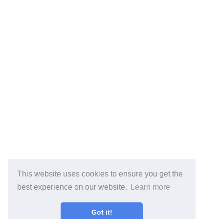
This website uses cookies to ensure you get the
best experience on our website.
Learn more
Got it!