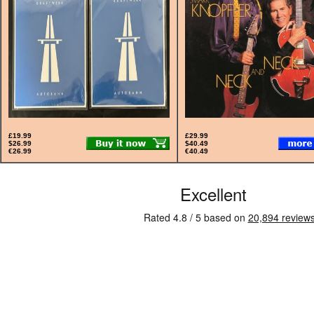
£19.99
£29.99
$26.99
$40.49
€26.99
€40.49