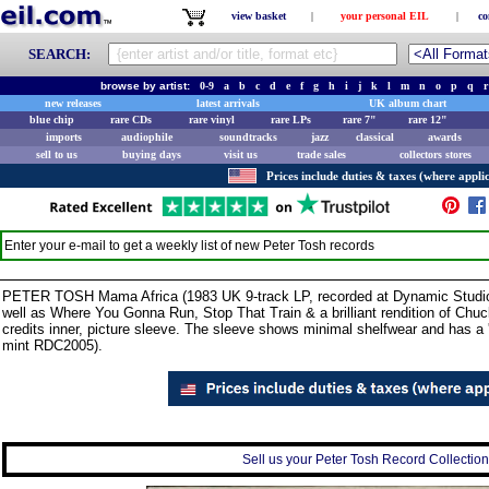
view basket
|
your personal EIL
|
co
SEARCH:
browse by artist:
0-9
a
b
c
d
e
f
g
h
i
j
k
l
m
n
o
p
q
r
new releases
latest arrivals
UK album chart
blue chip
rare CDs
rare vinyl
rare LPs
rare 7"
rare 12"
imports
audiophile
soundtracks
jazz
classical
awards
sell to us
buying days
visit us
trade sales
collectors stores
Prices include duties & taxes (where applic
Enter your e-mail to get a weekly list of new
Peter Tosh
records
PETER TOSH Mama Africa (1983 UK 9-track LP, recorded at Dynamic Studios,
well as Where You Gonna Run, Stop That Train & a brilliant rendition of Ch
credits inner, picture sleeve. The sleeve shows minimal shelfwear and has a '
mint RDC2005).
Sell us your Peter Tosh Record Collection 