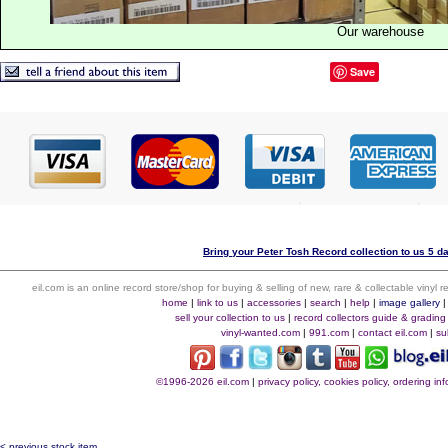
Our warehouse
Save
Bring your Peter Tosh Record collection to us 5 d
eil.com is an online record store/shop for buying & selling of new, rare & collectable vinyl
home
|
link to us
|
accessories
|
search
|
help
|
image gallery
sell your collection to us
|
record collectors guide & grading
vinyl-wanted.com
|
991.com
|
contact eil.com
|
su
©1996-2026 eil.com
|
privacy policy, cookies policy, ordering i
< previous stock item