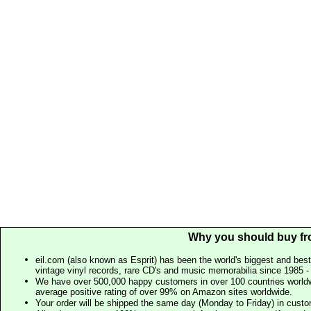
Why you should buy fr
eil.com (also known as Esprit) has been the world's biggest and best
vintage vinyl records, rare CD's and music memorabilia since 1985 - t
We have over 500,000 happy customers in over 100 countries worldw
average positive rating of over 99% on Amazon sites worldwide.
Your order will be shipped the same day (Monday to Friday) in cust