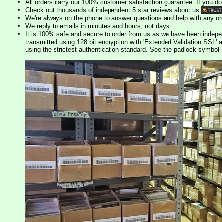
All orders carry our 100% customer satisfaction guarantee. If you don't 
Check out thousands of independent 5 star reviews about us
We're always on the phone to answer questions and help with any o
We reply to emails in minutes and hours, not days.
It is 100% safe and secure to order from us as we have been indep
transmitted using 128 bit encryption with 'Extended Validation SSL' 
using the strictest authentication standard. See the padlock symb