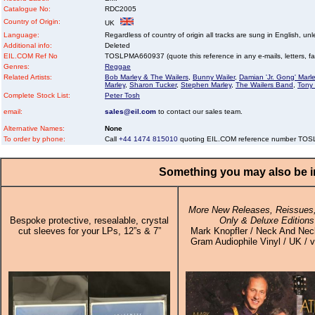
Catalogue No:
RDC2005
Country of Origin:
UK
Language:
Regardless of country of origin all tracks are sung in English, unl
Additional info:
Deleted
EIL.COM Ref No
TOSLPMA660937 (quote this reference in any e-mails, letters, faxe
Genres:
Reggae
Related Artists:
Bob Marley & The Wailers
,
Bunny Wailer
,
Damian 'Jr. Gong' Marl
Marley
,
Sharon Tucker
,
Stephen Marley
,
The Wailers Band
,
Tony 
Complete Stock List:
Peter Tosh
email:
sales@eil.com
to contact our sales team.
Alternative Names:
None
To order by phone:
Call
+44 1474 815010
quoting EIL.COM reference number TO
Something you may also be in
More New Releases, Reissues,
Bespoke protective, resealable, crystal
Only & Deluxe Editions
cut sleeves for your LPs, 12”s & 7”
Mark Knopfler / Neck And Nec
Gram Audiophile Vinyl / UK / v