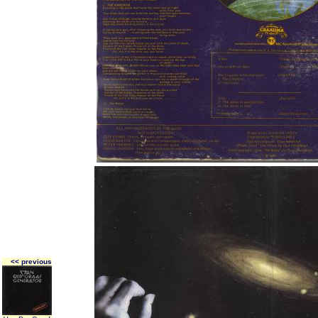
<< previous