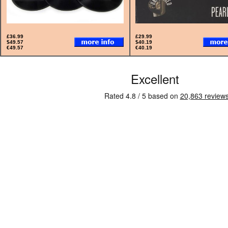
£36.99
£29.99
$49.57
$40.19
€49.57
€40.19