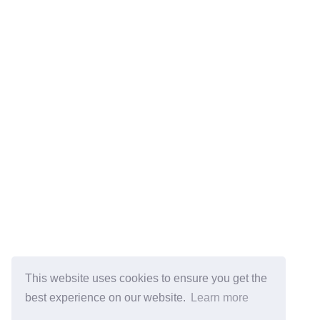
This website uses cookies to ensure you get the
best experience on our website.
Learn more