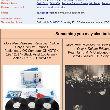
Related Artists:
Colin Scot
,
Echo City
,
Jackson Banton Evans
,
Nic Potter
,
Peter H
Complete Stock List:
Van Der Graaf Generator
email:
sales@eil.com
to contact our sales team.
Alternative Names:
VDGG
To order by phone:
Call
+44 1474 815010
quoting EIL.COM reference number VD
Something you may also be in
More New Releases, Reissues, Online
More New Releases, Reissues,
Only & Deluxe Editions
Only & Deluxe Edition
Radiohead / OK Computer OKNOTOK
Pearl Jam / MTV Unplugged -
1997 2017 - Black Vinyl 180 Gram -
Vinyl - Sealed / UK / viny
Sealed / UK / 3-LP vinyl set