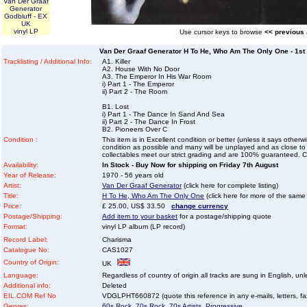
Van Der Graaf
Generator
Godbluff - EX
UK
vinyl LP
Use cursor keys to browse
<< previous
Van Der Graaf Generator H To He, Who Am The Only One - 1st 
Tracklisting / Additional Info:
A1. Killer
A2. House With No Door
A3. The Emperor In His War Room
i) Part 1 - The Emperor
ii) Part 2 - The Room
B1. Lost
i) Part 1 - The Dance In Sand And Sea
ii) Part 2 - The Dance In Frost
B2. Pioneers Over C
Condition :
This item is in Excellent condition or better (unless it says other
condition as possible and many will be unplayed and as close to n
collectables meet our strict grading and are 100% guaranteed. C
Availability:
In Stock - Buy Now for shipping on Friday 7th August
Year of Release:
1970 - 56 years old
Artist:
Van Der Graaf Generator
(click here for complete listing)
Title:
H To He, Who Am The Only One
(click here for more of the same t
Price:
£ 25.00, US$ 33.50
change currency
Postage/Shipping:
Add item to your basket
for a postage/shipping quote
Format:
vinyl LP album (LP record)
Record Label:
Charisma
Catalogue No:
CAS1027
Country of Origin:
UK
Language:
Regardless of country of origin all tracks are sung in English, unl
Additional info:
Deleted
EIL.COM Ref No
VDGLPHT660872 (quote this reference in any e-mails, letters, faxe
Genres:
60s Rock
,
70s Rock
,
70s Artists
,
Progressive