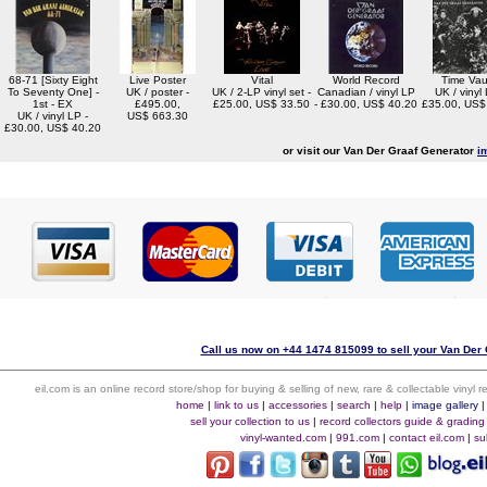
68-71 [Sixty Eight
Live Poster
Vital
World Record
Time Vau
To Seventy One] -
UK / poster -
UK / 2-LP vinyl set -
Canadian / vinyl LP
UK / vinyl 
1st - EX
£495.00,
£25.00, US$ 33.50
- £30.00, US$ 40.20
£35.00, US$
UK / vinyl LP -
US$ 663.30
£30.00, US$ 40.20
or visit our Van Der Graaf Generator
i
Call us now on +44 1474 815099 to sell your Van Der 
eil.com is an online record store/shop for buying & selling of new, rare & collectable vinyl
home
|
link to us
|
accessories
|
search
|
help
|
image gallery
sell your collection to us
|
record collectors guide & grading
vinyl-wanted.com
|
991.com
|
contact eil.com
|
su