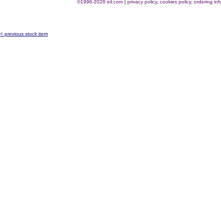
©1996-2026 eil.com
|
privacy policy, cookies policy, ordering i
< previous stock item