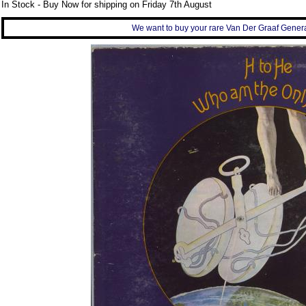
In Stock - Buy Now for shipping on Friday 7th August
We want to buy your rare Van Der Graaf Generat