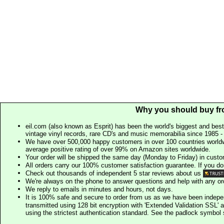
Why you should buy fr
eil.com (also known as Esprit) has been the world's biggest and best
vintage vinyl records, rare CD's and music memorabilia since 1985 - t
We have over 500,000 happy customers in over 100 countries worldw
average positive rating of over 99% on Amazon sites worldwide.
Your order will be shipped the same day (Monday to Friday) in cust
All orders carry our 100% customer satisfaction guarantee. If you don't 
Check out thousands of independent 5 star reviews about us
We're always on the phone to answer questions and help with any o
We reply to emails in minutes and hours, not days.
It is 100% safe and secure to order from us as we have been indep
transmitted using 128 bit encryption with 'Extended Validation SSL' 
using the strictest authentication standard. See the padlock symb