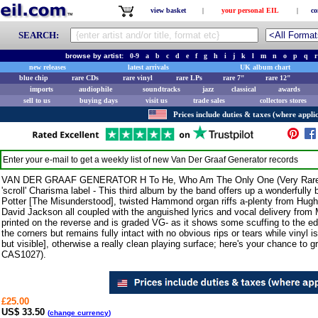
view basket
|
your personal EIL
|
co
SEARCH:
browse by artist:
0-9
a
b
c
d
e
f
g
h
i
j
k
l
m
n
o
p
q
r
new releases
latest arrivals
UK album chart
blue chip
rare CDs
rare vinyl
rare LPs
rare 7"
rare 12"
imports
audiophile
soundtracks
jazz
classical
awards
sell to us
buying days
visit us
trade sales
collectors stores
Prices include duties & taxes (where applic
Enter your e-mail to get a weekly list of new
Van Der Graaf Generator
records
VAN DER GRAAF GENERATOR H To He, Who Am The Only One (Very Rare 1970
'scroll' Charisma label - This third album by the band offers up a wonderfully
Potter [The Misunderstood], twisted Hammond organ riffs a-plenty from Hugh
David Jackson all coupled with the anguished lyrics and vocal delivery from 
printed on the reverse and is graded VG- as it shows some scuffing to the edg
the corners but remains fully intact with no obvious rips or tears while vinyl 
but visible], otherwise a really clean playing surface; here's your chance to 
CAS1027).
£25.00
US$ 33.50
(
change currency
)