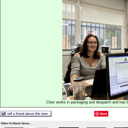
Chez works in packaging and despatch and has b
Save
Other In-Stock Items...