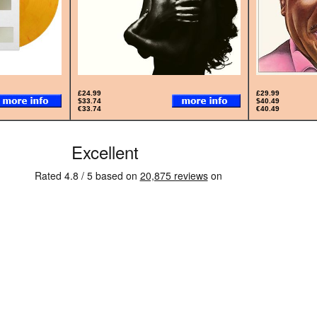
£24.99
£29.99
$33.74
$40.49
€33.74
€40.49