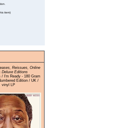
tion.
his item)
eases, Reissues, Online
 Deluxe Editions
 / I'm Ready - 180 Gram
Numbered Edition / UK /
vinyl LP