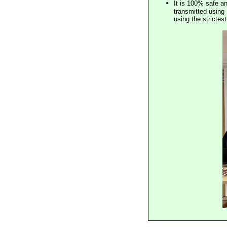
It is 100% safe a
transmitted using 
using the stricte