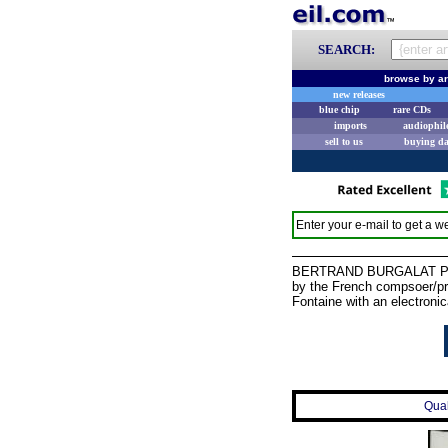
SEARCH:
browse by ar
new releases
blue chip
rare CDs
imports
audiophil
sell to us
buying d
Enter your e-mail to get a we
BERTRAND BURGALAT Portrai
by the French compsoer/pr
Fontaine with an electronic
Qual