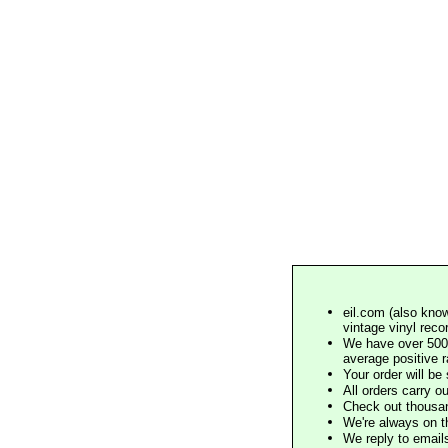
eil.com (also know
vintage vinyl reco
We have over 500,
average positive 
Your order will b
All orders carry ou
Check out thousan
We're always on t
We reply to email