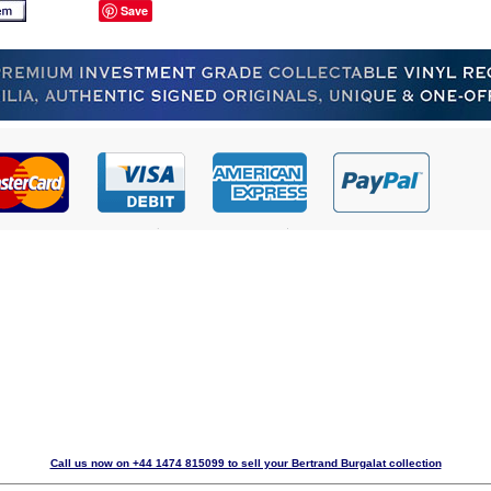
Save
Call us now on +44 1474 815099 to sell your Bertrand Burgalat collection