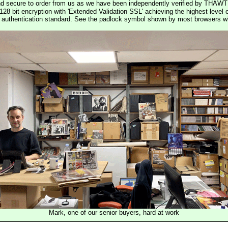
nd secure to order from us as we have been independently verified by THAWT
128 bit encryption with 'Extended Validation SSL' achieving the highest level 
st authentication standard. See the padlock symbol shown by most browsers 
Mark, one of our senior buyers, hard at work