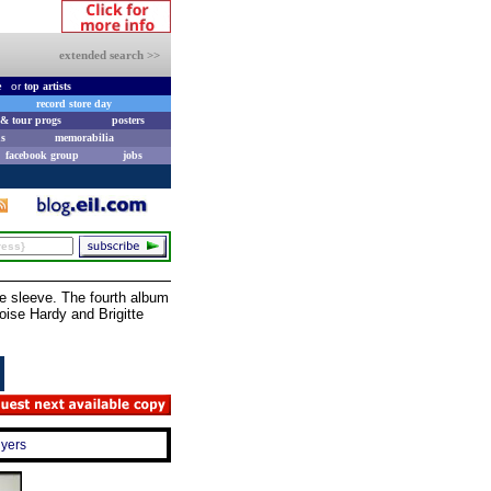
extended search >>
e
or
top artists
record store day
& tour progs
posters
s
memorabilia
facebook group
jobs
 sleeve. The fourth album
ise Hardy and Brigitte
uyers