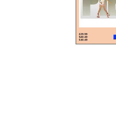
£29.99
$40.49
€40.49