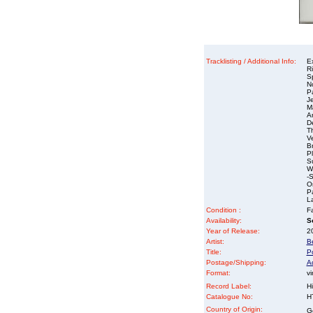
Tracklisting / Additional Info:
E
R
Sp
N
P
J
M
A
D
T
V
B
P
S
Wa
-S
O
P
L
Condition :
Fa
Availability:
So
Year of Release:
2
Artist:
B
Title:
Po
Postage/Shipping:
A
Format:
vi
Record Label:
Hi
Catalogue No:
H
Country of Origin:
G