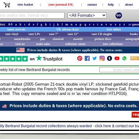
view basket
|
your personal EIL
|
contact
|
help
|
about
tist:
0-9
a
b
c
d
e
f
g
h
i
j
k
l
m
n
o
p
q
r
s
t
u
v
w
x
y
z
or
genr
latest arrivals
UK album chart
best sellers
rare vinyl
rare LPs
rare 7"
rare 12"
rare CD singles
books 
e
soundtracks
jazz
classical
awards
picture discs
autograph
ays
visit us
trade sales
collectors stores
new collections
Prices include duties & taxes (where applicable). No extra costs.
ekly list of new
Bertrand Burgalat
records
t-Robot (2005 German 21-track double vinyl LP, stickered gatefold picture
oducer who updates the French '60s pop made famous by France Gall, Franço
a feel. This copy remains sealed and is in 'as new' condition HTLP016).
ity Bertrand Burgalat record collections always wanted - click here & contact our b