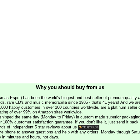
Why you should buy from us
n as Esprit) has been the world's biggest and best seller of premium quality a
rds, rare CD's and music memorabilia since 1985 - that's 41 years! And we are 
000 happy customers in over 100 countries worldwide, are a platinum seller
rating of over 99% on Amazon sites worldwide.
e shipped the same day (Monday to Friday) in custom made superior packaging
r 100% customer satisfaction guarantee. If you don't like it, just send it back f
ds of independent 5 star reviews about us
he phone to answer questions and help with any orders, Monday through Satu
s in minutes and hours, not days.