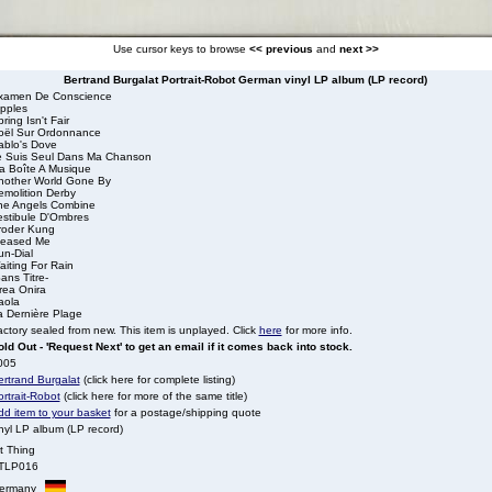
Use cursor keys to browse
<< previous
and
next >>
Bertrand Burgalat Portrait-Robot German vinyl LP album (LP record)
xamen De Conscience
ipples
ring Isn't Fair
oël Sur Ordonnance
ablo's Dove
e Suis Seul Dans Ma Chanson
a Boîte A Musique
nother World Gone By
emolition Derby
he Angels Combine
estibule D'Ombres
roder Kung
leased Me
un-Dial
iting For Rain
ans Titre-
rea Onira
aola
a Dernière Plage
ctory sealed from new. This item is unplayed. Click
here
for more info.
ld Out - 'Request Next' to get an email if it comes back into stock.
005
ertrand Burgalat
(click here for complete listing)
rtrait-Robot
(click here for more of the same title)
dd item to your basket
for a postage/shipping quote
nyl LP album (LP record)
t Thing
TLP016
ermany