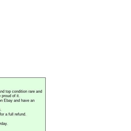
nd top condition rare and
proud of it.
 on Ebay and have an
.
or a full refund.
rday.