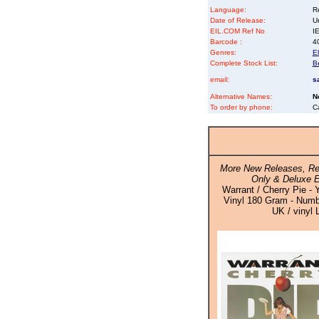
Language:
Re
Date of Release:
U
EIL.COM Ref No
IE
Barcode :
4
Genres:
El
Complete Stock List:
B
email:
s
Alternative Names:
N
To order by phone:
C
More New Releases, Re
Only & Deluxe E
Warrant / Cherry Pie - 
Vinyl 180 Gram - Numbe
UK / vinyl 