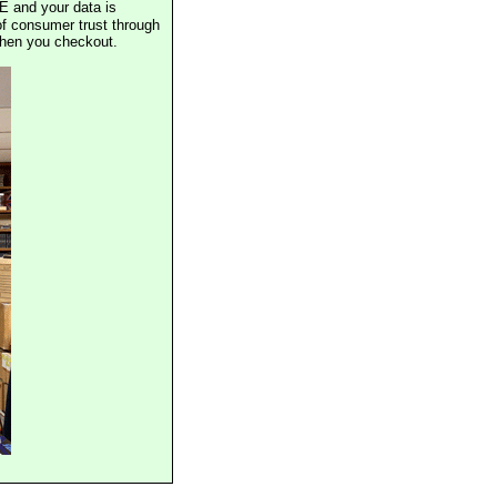
E and your data is
of consumer trust through
when you checkout.