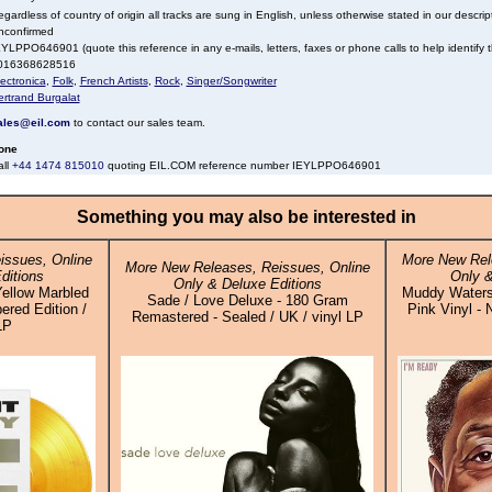
gardless of country of origin all tracks are sung in English, unless otherwise stated in our descrip
nconfirmed
YLPPO646901 (quote this reference in any e-mails, letters, faxes or phone calls to help identify t
016368628516
ectronica
,
Folk
,
French Artists
,
Rock
,
Singer/Songwriter
ertrand Burgalat
ales@eil.com
to contact our sales team.
one
all
+44 1474 815010
quoting EIL.COM reference number IEYLPPO646901
Something you may also be interested in
issues, Online
More New Rel
More New Releases, Reissues, Online
ditions
Only &
Only & Deluxe Editions
Yellow Marbled
Muddy Waters
Sade / Love Deluxe - 180 Gram
red Edition /
Pink Vinyl - 
Remastered - Sealed / UK / vinyl LP
LP