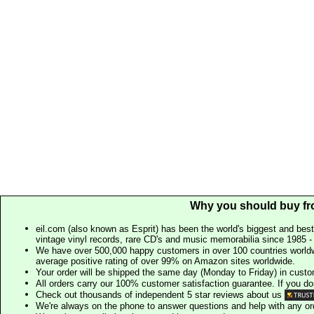
Why you should buy fr
eil.com (also known as Esprit) has been the world's biggest and best
vintage vinyl records, rare CD's and music memorabilia since 1985 - t
We have over 500,000 happy customers in over 100 countries worldw
average positive rating of over 99% on Amazon sites worldwide.
Your order will be shipped the same day (Monday to Friday) in cust
All orders carry our 100% customer satisfaction guarantee. If you don't 
Check out thousands of independent 5 star reviews about us
We're always on the phone to answer questions and help with any o