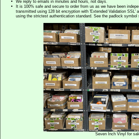
We reply to emails in minutes and hours, not days.
It is 100% safe and secure to order from us as we have been indep
transmitted using 128 bit encryption with 'Extended Validation SSL' 
using the strictest authentication standard. See the padlock symb
Seven Inch Vinyl for sal