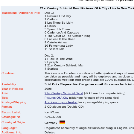
21st Century Schizoid Band Pictures Of A City - Live In New Yo
Tracklisting / Additional Info:
Disc 1:
1 Pictures Of A City
2 Catfood
3 Let There Be Light
4 Cirkus
5 Spend Us Three
6 Cadence And Cascade
7 The Court Of The Crimson King
8 Ladies Of The Road
9 Catelys Ashes
10 Formentara Lady
11 Sailors Tale
Disc 2:
1 I Talk To The Wind
2 Epitaph
3 21st Century Schizoid Man
4 Starless
Condition :
This item is in Excellent condition or better (unless it says other
condition as possible and many will be unplayed and as close to n
collectables meet our strict grading and are 100% guaranteed. C
Availability:
Sold Out - 'Request Next' to get an email if it comes back into
Year of Release:
2006
Artist:
21st Century Schizoid Band
(click here for complete listing)
Title:
Pictures Of A City
(click here for more of the same title)
Postage/Shipping:
Add item to your basket
for a postage/shipping quote
Format:
2 CD album set (Double CD)
Record Label:
Iceni/Toma
Catalogue No:
ICNCD2006
Country of Origin:
Germany
Language:
Regardless of country of origin all tracks are sung in English, unl
Additional info:
Deleted