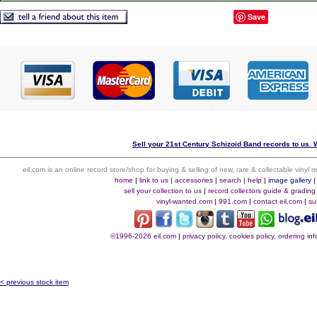
Save
Sell your 21st Century Schizoid Band records to us. W
eil.com is an online record store/shop for buying & selling of new, rare & collectable vinyl
home
|
link to us
|
accessories
|
search
|
help
|
image gallery
sell your collection to us
|
record collectors guide & grading
vinyl-wanted.com
|
991.com
|
contact eil.com
|
su
©1996-2026 eil.com
|
privacy policy, cookies policy, ordering i
< previous stock item