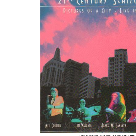
Use cursor keys to browse
<< previous