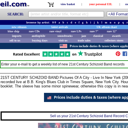
view basket
|
your personal EIL
|
co
SEARCH:
browse by artist:
0-9
a
b
c
d
e
f
g
h
i
j
k
l
m
n
o
p
q
r
new releases
latest arrivals
UK album chart
blue chip
rare CDs
rare vinyl
rare LPs
rare 7"
rare 12"
imports
audiophile
soundtracks
jazz
classical
awards
sell to us
buying days
visit us
trade sales
collectors stores
Prices include duties & taxes (where applic
Enter your e-mail to get a weekly list of new
21st Century Schizoid Band
records
21ST CENTURY SCHIZOID BAND Pictures Of A City - Live In New York (2006
recorded live at B.B. King's Blues Club in Times Square, New York City. Hous
booklet. The sleeve has some minor spinewear, otherwise this copy is in ne
Sell us your 21st Century Schizoid Band Record Col