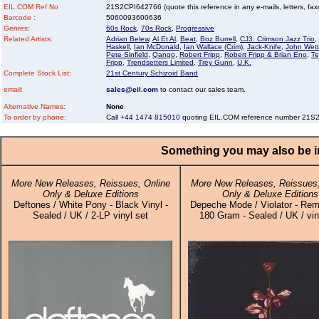
EIL.COM Ref No
21S2CPI642766 (quote this reference in any e-mails, letters, faxes
Barcode :
5060093600636
Genres:
60s Rock
,
70s Rock
,
Progressive
Related Artists:
Adrian Belew
,
Al Et Al
,
Beat
,
Boz Burrell
,
CJ3: Crimson Jazz Trio
,
Haskell
,
Ian McDonald
,
Ian Wallace (Crim)
,
Jack-Knife
,
John Wet
Pete Sinfield
,
Qango
,
Robert Fripp
,
Robert Fripp & Brian Eno
,
T
Fripp
,
Trendsetters Limited
,
Trey Gunn
,
U.K.
Complete Stock List:
21st Century Schizoid Band
email:
sales@eil.com
to contact our sales team.
Alternative Names:
None
To order by phone:
Call
+44 1474 815010
quoting EIL.COM reference number 21S
Something you may also be in
More New Releases, Reissues, Online
More New Releases, Reissues,
Only & Deluxe Editions
Only & Deluxe Editions
Deftones / White Pony - Black Vinyl -
Depeche Mode / Violator - Rem
Sealed / UK / 2-LP vinyl set
180 Gram - Sealed / UK / vin