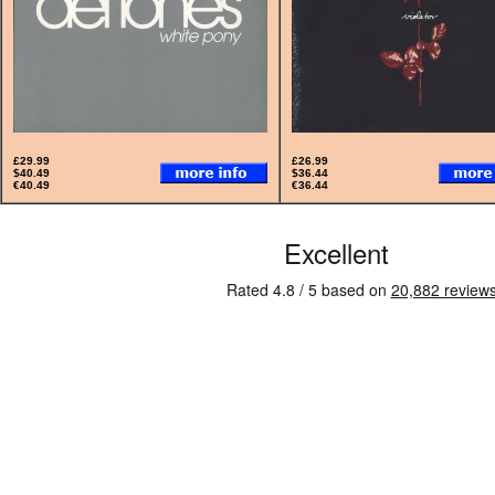
£29.99
£26.99
$40.49
$36.44
€40.49
€36.44