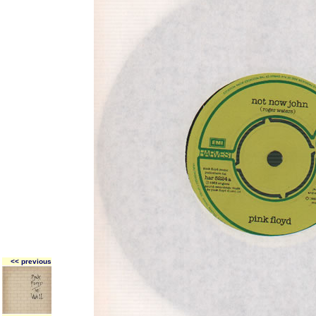
<< previous