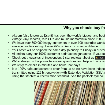
Why you should buy fr
eil.com (also known as Esprit) has been the world's biggest and best
vintage vinyl records, rare CD's and music memorabilia since 1985 - t
We have over 500,000 happy customers in over 100 countries worldw
average positive rating of over 99% on Amazon sites worldwide.
Your order will be shipped the same day (Monday to Friday) in cust
All orders carry our 100% customer satisfaction guarantee. If you don't 
Check out thousands of independent 5 star reviews about us
We're always on the phone to answer questions and help with any o
We reply to emails in minutes and hours, not days.
It is 100% safe and secure to order from us as we have been indep
transmitted using 128 bit encryption with 'Extended Validation SSL' 
using the strictest authentication standard. See the padlock symb