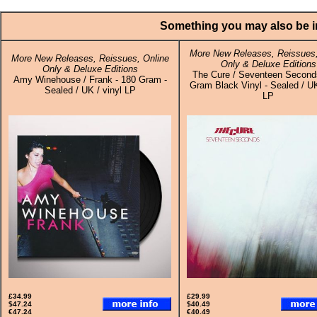
Something you may also be in
More New Releases, Reissues,
More New Releases, Reissues, Online
Only & Deluxe Editions
Only & Deluxe Editions
The Cure / Seventeen Second
Amy Winehouse / Frank - 180 Gram -
Gram Black Vinyl - Sealed / UK
Sealed / UK / vinyl LP
LP
£34.99
£29.99
$47.24
$40.49
€47.24
€40.49