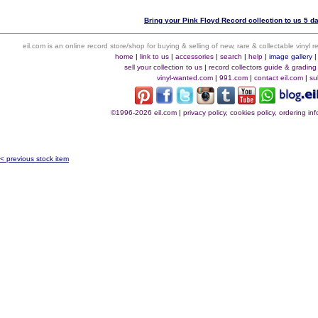
Bring your Pink Floyd Record collection to us 5 d
eil.com is an online record store/shop for buying & selling of new, rare & collectable vinyl
home
|
link to us
|
accessories
|
search
|
help
|
image gallery
sell your collection to us
|
record collectors guide & grading
vinyl-wanted.com
|
991.com
|
contact eil.com
|
su
©1996-2026 eil.com
|
privacy policy, cookies policy, ordering i
< previous stock item