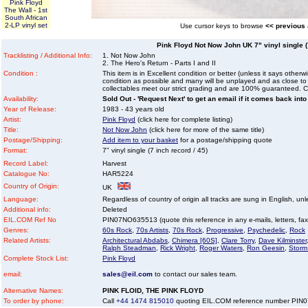
Pink Floyd
The Wall - 1st
South African
2-LP vinyl set
Use cursor keys to browse
<< previous
Pink Floyd Not Now John UK 7" vinyl single (7
Tracklisting / Additional Info:
1. Not Now John
2. The Hero's Return - Parts I and II
Condition :
This item is in Excellent condition or better (unless it says other
condition as possible and many will be unplayed and as close to n
collectables meet our strict grading and are 100% guaranteed. C
Availability:
Sold Out - 'Request Next' to get an email if it comes back into
Year of Release:
1983 - 43 years old
Artist:
Pink Floyd
(click here for complete listing)
Title:
Not Now John
(click here for more of the same title)
Postage/Shipping:
Add item to your basket
for a postage/shipping quote
Format:
7" vinyl single (7 inch record / 45)
Record Label:
Harvest
Catalogue No:
HAR5224
Country of Origin:
UK
Language:
Regardless of country of origin all tracks are sung in English, unl
Additional info:
Deleted
EIL.COM Ref No
PIN07NO635513 (quote this reference in any e-mails, letters, faxes
Genres:
60s Rock
,
70s Artists
,
70s Rock
,
Progressive
,
Psychedelic
,
Rock
Related Artists:
Architectural Abdabs
,
Chimera [60S]
,
Clare Torry
,
Dave Kilminster
Ralph Steadman
,
Rick Wright
,
Roger Waters
,
Ron Geesin
,
Storm
Complete Stock List:
Pink Floyd
email:
sales@eil.com
to contact our sales team.
Alternative Names:
PINK FLOID, THE PINK FLOYD
To order by phone:
Call
+44 1474 815010
quoting EIL.COM reference number PI