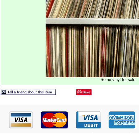
Some vinyl for sale
Save