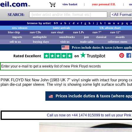
view basket
|
your personal EIL
|
co
SEARCH:
browse by artist:
0-9
a
b
c
d
e
f
g
h
i
j
k
l
m
n
o
p
q
r
new releases
latest arrivals
UK album chart
blue chip
rare CDs
rare vinyl
rare LPs
rare 7"
rare 12"
imports
audiophile
soundtracks
jazz
classical
awards
sell to us
buying days
visit us
trade sales
collectors stores
Prices include duties & taxes (where applic
Enter your e-mail to get a weekly list of new
Pink Floyd
records
PINK FLOYD Not Now John (1983 UK 7" vinyl single with intact four prong cent
plain die-cut paper sleeve. The vinyl is showing some light surface scuffs b
Call us now on +44 1474 815099 to sell us your Pink F