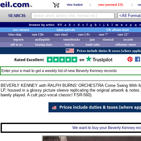
view basket
|
your personal EIL
|
co
SEARCH:
browse by artist:
0-9
a
b
c
d
e
f
g
h
i
j
k
l
m
n
o
p
q
r
new releases
latest arrivals
UK album chart
blue chip
rare CDs
rare vinyl
rare LPs
rare 7"
rare 12"
imports
audiophile
soundtracks
jazz
classical
awards
sell to us
buying days
visit us
trade sales
collectors stores
Prices include duties & taxes (where applic
Enter your e-mail to get a weekly list of new
Beverly Kenney
records
BEVERLY KENNEY with RALPH BURNS' ORCHESTRA Come Swing With Me (19
LP, housed in a glossy picture sleeve replicating the original artwork & note
barely played. A cult jazz-vocal classic! FSR-560).
We want to buy your Beverly Kenney reco