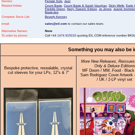
Genres:
Female Solo
,
Jazz
Related Artists:
Count Basie
,
Count Basie & Sarah Vaughan
,
Dicky Wells
,
Earle 
Freddie Green
,
Harry 'Sweets' Edison
,
Jo Jones
,
Joanie Sommer
Basie-ites
Complete Stock List:
Beverly Kenney
email:
sales@eil.com
to contact our sales team.
Alternative Names:
None
To order by phone:
Call
+44 1474 815010
quoting EIL.COM reference number BK
Something you may also be in
More New Releases, Reissues,
Only & Deluxe Editions
Bespoke protective, resealable, crystal
MF Doom / MM..Food - Black 
cut sleeves for your LPs, 12”s & 7”
Sam Rodriguez Cover Artwork 
/ UK / 2-LP vinyl set