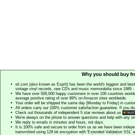
Why you should buy fr
eil.com (also known as Esprit) has been the world's biggest and best
vintage vinyl records, rare CD's and music memorabilia since 1985 - t
We have over 500,000 happy customers in over 100 countries worldw
average positive rating of over 99% on Amazon sites worldwide.
Your order will be shipped the same day (Monday to Friday) in cust
All orders carry our 100% customer satisfaction guarantee. If you don't 
Check out thousands of independent 5 star reviews about us
We're always on the phone to answer questions and help with any o
We reply to emails in minutes and hours, not days.
It is 100% safe and secure to order from us as we have been indep
transmitted using 128 bit encryption with 'Extended Validation SSL' 