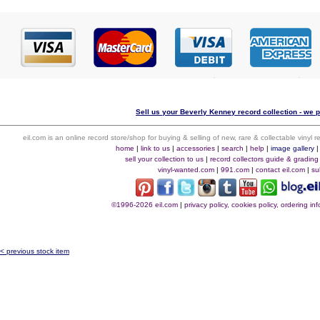
Sell us your Beverly Kenney record collection - we p
eil.com is an online record store/shop for buying & selling of new, rare & collectable vinyl
home
|
link to us
|
accessories
|
search
|
help
|
image gallery
sell your collection to us
|
record collectors guide & grading
vinyl-wanted.com
|
991.com
|
contact eil.com
|
su
©1996-2026 eil.com
|
privacy policy, cookies policy, ordering i
< previous stock item