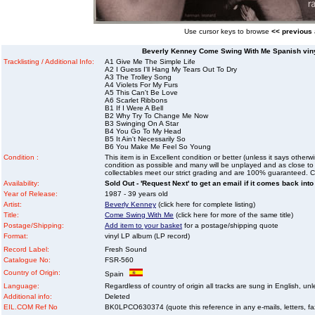
Use cursor keys to browse
<< previous
Beverly Kenney Come Swing With Me Spanish viny
Tracklisting / Additional Info:
A1 Give Me The Simple Life
A2 I Guess I'll Hang My Tears Out To Dry
A3 The Trolley Song
A4 Violets For My Furs
A5 This Can't Be Love
A6 Scarlet Ribbons
B1 If I Were A Bell
B2 Why Try To Change Me Now
B3 Swinging On A Star
B4 You Go To My Head
B5 It Ain't Necessarily So
B6 You Make Me Feel So Young
Condition :
This item is in Excellent condition or better (unless it says other
condition as possible and many will be unplayed and as close to n
collectables meet our strict grading and are 100% guaranteed. C
Availability:
Sold Out - 'Request Next' to get an email if it comes back into
Year of Release:
1987 - 39 years old
Artist:
Beverly Kenney
(click here for complete listing)
Title:
Come Swing With Me
(click here for more of the same title)
Postage/Shipping:
Add item to your basket
for a postage/shipping quote
Format:
vinyl LP album (LP record)
Record Label:
Fresh Sound
Catalogue No:
FSR-560
Country of Origin:
Spain
Language:
Regardless of country of origin all tracks are sung in English, unl
Additional info:
Deleted
EIL.COM Ref No
BK0LPCO630374 (quote this reference in any e-mails, letters, faxe