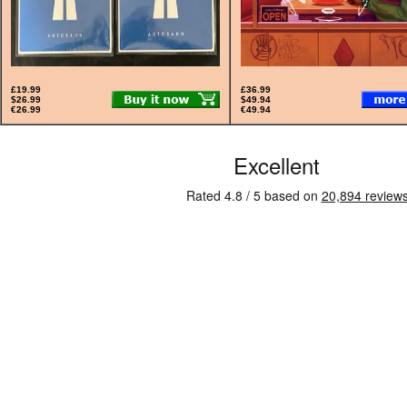
£19.99
£36.99
$26.99
$49.94
€26.99
€49.94