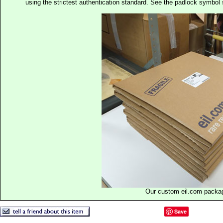
using the strictest authentication standard. See the padlock symb
Our custom eil.com packa
Save