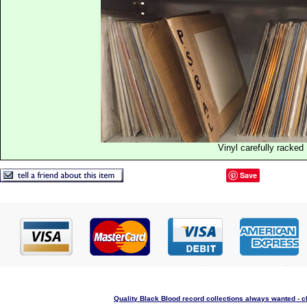
Vinyl carefully racked
Save
Quality Black Blood record collections always wanted - c