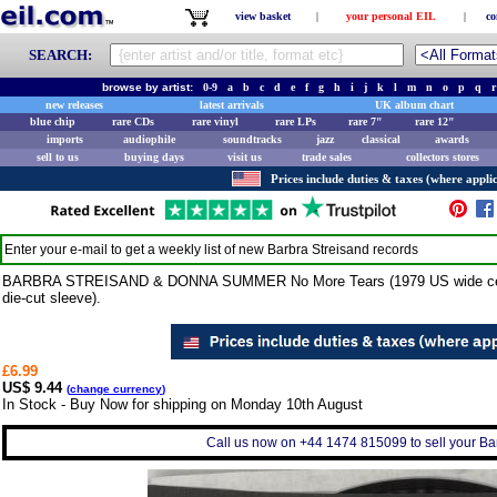
view basket
|
your personal EIL
|
co
SEARCH:
browse by artist:
0-9
a
b
c
d
e
f
g
h
i
j
k
l
m
n
o
p
q
r
new releases
latest arrivals
UK album chart
blue chip
rare CDs
rare vinyl
rare LPs
rare 7"
rare 12"
imports
audiophile
soundtracks
jazz
classical
awards
sell to us
buying days
visit us
trade sales
collectors stores
Prices include duties & taxes (where applic
Enter your e-mail to get a weekly list of new
Barbra Streisand
records
BARBRA STREISAND & DONNA SUMMER No More Tears (1979 US wide centre
die-cut sleeve).
£6.99
US$ 9.44
(
change currency
)
In Stock - Buy Now for shipping on Monday 10th August
Call us now on +44 1474 815099 to sell your Bar