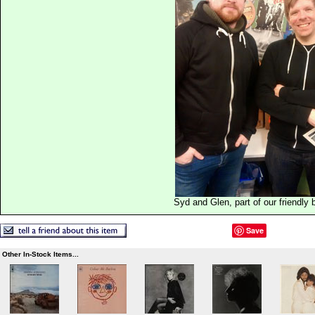
Syd and Glen, part of our friendly
Save
Other In-Stock Items...