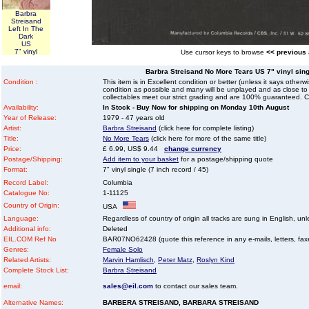
Barbra
Streisand
Left In The
Dark
US
7" vinyl
Use cursor keys to browse
<< previous
Barbra Streisand No More Tears US 7" vinyl singl
Condition :
This item is in Excellent condition or better (unless it says other
condition as possible and many will be unplayed and as close to n
collectables meet our strict grading and are 100% guaranteed. C
Availability:
In Stock - Buy Now for shipping on Monday 10th August
Year of Release:
1979 - 47 years old
Artist:
Barbra Streisand
(click here for complete listing)
Title:
No More Tears
(click here for more of the same title)
Price:
£ 6.99, US$ 9.44
change currency
Postage/Shipping:
Add item to your basket
for a postage/shipping quote
Format:
7" vinyl single (7 inch record / 45)
Record Label:
Columbia
Catalogue No:
1-11125
Country of Origin:
USA
Language:
Regardless of country of origin all tracks are sung in English, unl
Additional info:
Deleted
EIL.COM Ref No
BAR07NO62428 (quote this reference in any e-mails, letters, faxes
Genres:
Female Solo
Related Artists:
Marvin Hamlisch
,
Peter Matz
,
Roslyn Kind
Complete Stock List:
Barbra Streisand
email:
sales@eil.com
to contact our sales team.
Alternative Names:
BARBERA STREISAND, BARBARA STREISAND