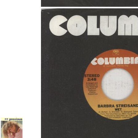
<< previous