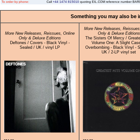
To order by phone:
Call
+44 1474 815010
quoting EIL.COM reference number BA
Something you may also be in
More New Releases, Reissues,
More New Releases, Reissues, Online
Only & Deluxe Editions
Only & Deluxe Editions
The Sisters Of Mercy / Greate
Deftones / Covers - Black Vinyl -
Volume One: A Slight Cas
Sealed / UK / vinyl LP
Overbombing - Black Vinyl - S
UK / 2-LP vinyl set