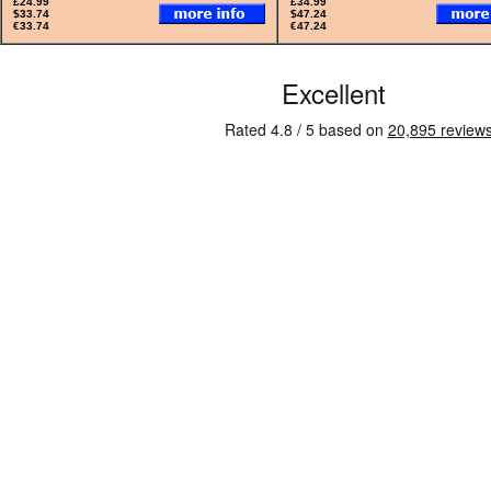
£24.99
£34.99
$33.74
$47.24
€33.74
€47.24