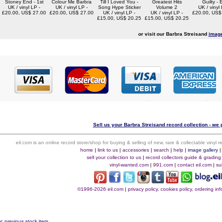
Stoney End - 1st
Colour Me Barbra
Till I Loved You -
Greatest Hits
Guilty -
UK / vinyl LP -
UK / vinyl LP -
Song Hype Sticker
Volume 2
UK / vinyl 
£20.00, US$ 27.00
£20.00, US$ 27.00
UK / vinyl LP -
UK / vinyl LP -
£20.00, US$
£15.00, US$ 20.25
£15.00, US$ 20.25
or visit our Barbra Streisand
image
Sell us your Barbra Streisand record collection - we p
eil.com is an online record store/shop for buying & selling of new, rare & collectable vinyl
home
|
link to us
|
accessories
|
search
|
help
|
image gallery
sell your collection to us
|
record collectors guide & grading
vinyl-wanted.com
|
991.com
|
contact eil.com
|
su
©1996-2026 eil.com
|
privacy policy, cookies policy, ordering i
< previous stock item