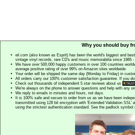
Why you should buy fr
eil.com (also known as Esprit) has been the world's biggest and best
vintage vinyl records, rare CD's and music memorabilia since 1985 - t
We have over 500,000 happy customers in over 100 countries worldw
average positive rating of over 99% on Amazon sites worldwide.
Your order will be shipped the same day (Monday to Friday) in cust
All orders carry our 100% customer satisfaction guarantee. If you don't 
Check out thousands of independent 5 star reviews about us
We're always on the phone to answer questions and help with any o
We reply to emails in minutes and hours, not days.
It is 100% safe and secure to order from us as we have been indep
transmitted using 128 bit encryption with 'Extended Validation SSL' 
using the strictest authentication standard. See the padlock symb