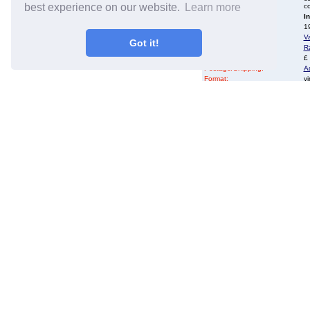
best experience on our website.
Learn more
co
Availability:
I
Year of Release:
19
Artist:
Va
Got it!
Title:
Ra
Price:
£
Postage/Shipping:
A
Format:
vi
Record Label:
M
Catalogue No:
M
Country of Origin:
U
Language:
Re
Additional info:
D
EIL.COM Ref No
50
Genres:
R
Complete Stock List:
Va
email:
s
Alternative Names:
N
To order by phone:
C
Bespoke protective, rese
cut sleeves for your L