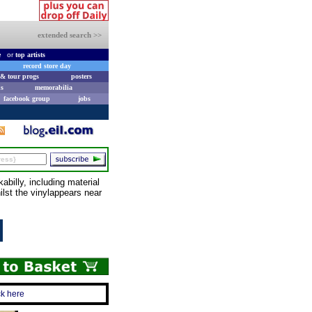
extended search >>
e
or
top artists
record store day
& tour progs
posters
s
memorabilia
facebook group
jobs
billy, including material
lst the vinylappears near
ck here