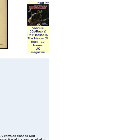
next >>
Various-
50s/Rock &
Roll/Rockabilly
The History Of
Rock - 12
Issues
UK
magazine
buy items as close to Mint
spective of the source, all of our