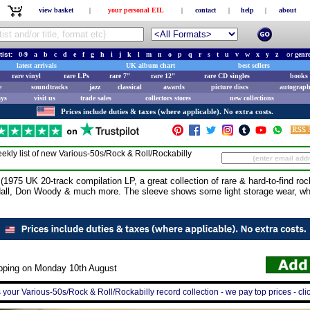
view basket
|
your personal EIL
|
contact
|
help
|
about
tist:
0-9
a
b
c
d
e
f
g
h
i
j
k
l
m
n
o
p
q
r
s
t
u
v
w
x
y
z
or
genr
latest arrivals
UK album chart
best sellers
rare vinyl
rare LPs
rare 7"
rare 12"
rare CD singles
books 
e
soundtracks
jazz
classical
awards
picture discs
autograph
ays
visit us
trade sales
collectors stores
new collections
Prices include duties & taxes (where applicable). No extra costs.
ekly list of new
Various-50s/Rock & Roll/Rockabilly
75 UK 20-track compilation LP, a great collection of rare & hard-to-find rocka
Hall, Don Woody & much more. The sleeve shows some light storage wear, whi
ipping on Monday 10th August
s your Various-50s/Rock & Roll/Rockabilly record collection - we pay top prices - cli