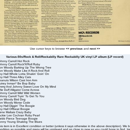
Use cursor keys to browse
<< previous
and
next >>
Various-50s/Rock & Roll/Rockabilly Rare Rockabilly UK vinyl LP album (LP record)
ohnny Carroll Hot Rock
hnny Carroll Rock'N'Roll Ruby
on Woody Barking Up The Wrong Tree
on Woody Make Like A Rock And Roll
oy Hall Whole Lotta Shakin' Goin' On
y Hall Three Alley Cats
eanuts Wilson Cast Iron Arm
utrey Inman* Be Bop Baby
immy And Johnny Sweet Love On My Mind
lie Duff Alligator Come Across
ohnny Carroll Wild Wild Women
hnny Carroll Tryin' To Get To You
on Woody Bird Dog
on Woody Morse Code
oy Hall Diggin' The Boogie
oy Hall Offbeat Boogie
ene Maltais Crazy Baby
ackie Lee Cochran Ruby Pearl
ebb Pierce Teenage Boogie
onny Young Shaking The Blues
is item is in Excellent condition or better (unless it says otherwise in the above description). We 
ndition as possible and many will be unplayed and as close to new as you could hope to find. Irre