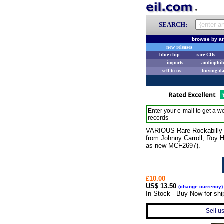
SEARCH:
browse by ar
new releases
blue chip
rare CDs
imports
audiophil
sell to us
buying d
Enter your e-mail to get a we
records
VARIOUS Rare Rockabilly (19
from Johnny Carroll, Roy 
as new MCF2697).
£10.00
US$ 13.50
(
change currency
)
In Stock - Buy Now for sh
Sell u