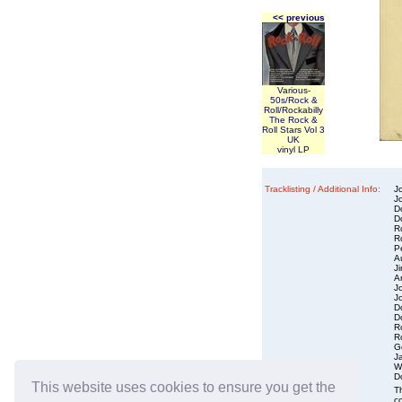
<< previous
Various-
50s/Rock &
Roll/Rockabilly
The Rock &
Roll Stars Vol 3
UK
vinyl LP
Tracklisting / Additional Info:
J
Jo
D
D
R
Ro
P
A
J
Ar
J
Jo
D
D
R
R
G
J
W
D
This website uses cookies to ensure you get the
Condition :
Th
co