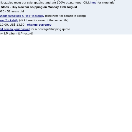
llectables meet our strict grading and are 100% guaranteed. Click
here
for more info.
n Stock - Buy Now for shipping on Monday 10th August
75 - 51 years old
rious-50s/Rock & Roll/Rockabilly
(click here for complete listing)
re Rockabilly
(click here for more of the same title)
 10.00, US$ 13.50
change currency
dd item to your basket
for a postage/shipping quote
nyl LP album (LP record)
CA
CFM2697
K
gardless of country of origin all tracks are sung in English, unless otherwise stated in our descrip
eleted
VLPRA613849 (quote this reference in any e-mails, letters, faxes or phone calls to help identify t
ock
rious-50s/Rock & Roll/Rockabilly
ales@eil.com
to contact our sales team.
one
all
+44 1474 815010
quoting EIL.COM reference number 50VLPRA613849
Something you may also be interested in
More New Releases, Reissues, Online
More New Rel
alable, crystal
Only & Deluxe Editions
Only &
Ps, 12”s & 7”
Sixto Rodriguez / Cold Fact - 180 Gram
Deftones / K
- Sealed / UK / vinyl LP
Vinyl - S