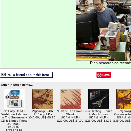
Rich researching record
Save
Other In-Stock Items...
No Easy Road -
Pilgrimage - 4th
Number The Brave -
Just Testing + Inner
Pilgrimag
Wishbone Ash Live
UK / vinyl LP -
Shrink
& Merch Insert
Pinckneyvill
In The Seventies +
£45.00, US$ 60.75
UK / vinyl LP -
UK / vinyl LP -
US / vinyl 
CD & Signed Photo
£20.00, US$ 27.00
£25.00, US$ 33.75
£35.00, US$
UK / book -
£199.99,
US$ 269.99