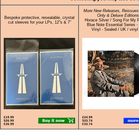
More New Releases, Reissues,
Only & Deluxe Editions
Bespoke protective, resealable, crystal
Horace Silver / Song For My F
cut sleeves for your LPs, 12”s & 7”
Blue Note Essential Series -
Vinyl - Sealed / UK / vinyl
£19.99
£24.99
$26.99
$33.74
€26.99
€33.74