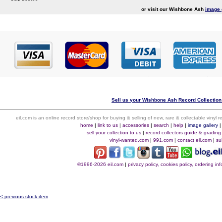
or visit our Wishbone Ash
image 
Sell us your Wishbone Ash Record Collection 
eil.com is an online record store/shop for buying & selling of new, rare & collectable vinyl
home
|
link to us
|
accessories
|
search
|
help
|
image gallery
sell your collection to us
|
record collectors guide & grading
vinyl-wanted.com
|
991.com
|
contact eil.com
|
su
©1996-2026 eil.com
|
privacy policy, cookies policy, ordering i
< previous stock item