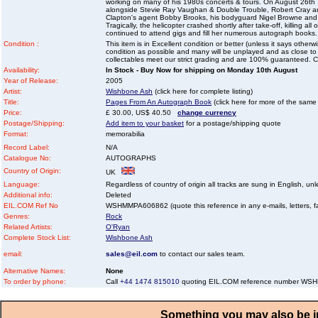
working on many of his 1980s concerts & tours. On August 26th 
alongside Stevie Ray Vaughan & Double Trouble, Robert Cray a
Clapton's agent Bobby Brooks, his bodyguard Nigel Browne and
Tragically, the helicopter crashed shortly after take-off, killing a
continued to attend gigs and fill her numerous autograph books.
Condition :
This item is in Excellent condition or better (unless it says other
condition as possible and many will be unplayed and as close to n
collectables meet our strict grading and are 100% guaranteed. C
Availability:
In Stock - Buy Now for shipping on Monday 10th August
Year of Release:
2005
Artist:
Wishbone Ash
(click here for complete listing)
Title:
Pages From An Autograph Book
(click here for more of the same t
Price:
£ 30.00, US$ 40.50
change currency
Postage/Shipping:
Add item to your basket
for a postage/shipping quote
Format:
memorabilia
Record Label:
N/A
Catalogue No:
AUTOGRAPHS
Country of Origin:
UK
Language:
Regardless of country of origin all tracks are sung in English, unl
Additional info:
Deleted
EIL.COM Ref No
WSHMMPA606862 (quote this reference in any e-mails, letters, faxe
Genres:
Rock
Related Artists:
O'Ryan
Complete Stock List:
Wishbone Ash
email:
sales@eil.com
to contact our sales team.
Alternative Names:
None
To order by phone:
Call
+44 1474 815010
quoting EIL.COM reference number W
Something you may also be in