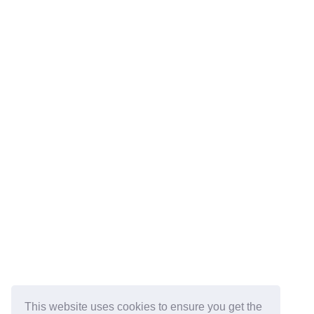
This website uses cookies to ensure you get the