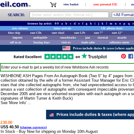
view basket
|
your personal EIL
|
co
SEARCH:
browse by artist:
0-9
a
b
c
d
e
f
g
h
i
j
k
l
m
n
o
p
q
r
new releases
latest arrivals
UK album chart
blue chip
rare CDs
rare vinyl
rare LPs
rare 7"
rare 12"
imports
audiophile
soundtracks
jazz
classical
awards
sell to us
buying days
visit us
trade sales
collectors stores
Prices include duties & taxes (where applic
Enter your e-mail to get a weekly list of new
Wishbone Ash
records
WISHBONE ASH Pages From An Autograph Book (Two 5" by 4" pages from an 
collection obtained by the wife of a former Assistant Tour Manager for Eric 
stars that she collected autographs from, she had unprecedented access to 
amass a vast collection of autographs with consequent impeccable provenanc
December 2005 and are nice unhurried examples with each autograph on a se
signatures of Martin Turner & Keith Buck)
See 'More Info' ...
£30.00
US$ 40.50
(
change currency
)
In Stock - Buy Now for shipping on Monday 10th August