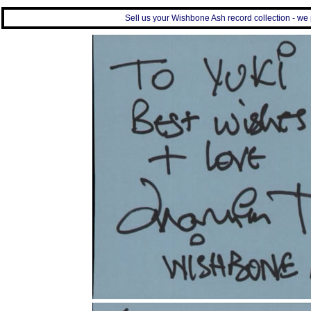
Sell us your Wishbone Ash record collection - we p