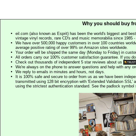
Why you should buy fr
eil.com (also known as Esprit) has been the world's biggest and best
vintage vinyl records, rare CD's and music memorabilia since 1985 - t
We have over 500,000 happy customers in over 100 countries worldw
average positive rating of over 99% on Amazon sites worldwide.
Your order will be shipped the same day (Monday to Friday) in cust
All orders carry our 100% customer satisfaction guarantee. If you don't 
Check out thousands of independent 5 star reviews about us
We're always on the phone to answer questions and help with any o
We reply to emails in minutes and hours, not days.
It is 100% safe and secure to order from us as we have been indep
transmitted using 128 bit encryption with 'Extended Validation SSL' 
using the strictest authentication standard. See the padlock symb