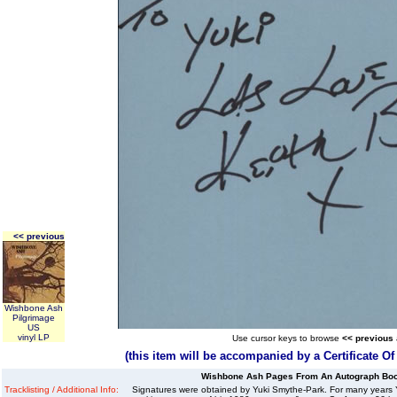
<< previous
Wishbone Ash
Pilgrimage
US
vinyl LP
Use cursor keys to browse
<< previous
(this item will be accompanied by a Certificate O
Wishbone Ash Pages From An Autograph Boo
Tracklisting / Additional Info:
Signatures were obtained by Yuki Smythe-Park. For many years Y