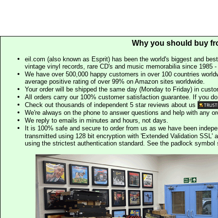
Why you should buy fr
eil.com (also known as Esprit) has been the world's biggest and best
vintage vinyl records, rare CD's and music memorabilia since 1985 - t
We have over 500,000 happy customers in over 100 countries worldw
average positive rating of over 99% on Amazon sites worldwide.
Your order will be shipped the same day (Monday to Friday) in cust
All orders carry our 100% customer satisfaction guarantee. If you don't 
Check out thousands of independent 5 star reviews about us
We're always on the phone to answer questions and help with any o
We reply to emails in minutes and hours, not days.
It is 100% safe and secure to order from us as we have been indep
transmitted using 128 bit encryption with 'Extended Validation SSL' 
using the strictest authentication standard. See the padlock symb