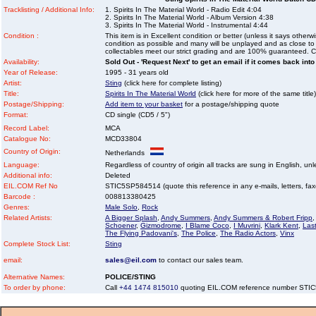
Tracklisting / Additional Info:
1. Spirits In The Material World - Radio Edit 4:04
2. Spirits In The Material World - Album Version 4:38
3. Spirits In The Material World - Instrumental 4:44
Condition :
This item is in Excellent condition or better (unless it says other
condition as possible and many will be unplayed and as close to n
collectables meet our strict grading and are 100% guaranteed. C
Availability:
Sold Out - 'Request Next' to get an email if it comes back into
Year of Release:
1995 - 31 years old
Artist:
Sting
(click here for complete listing)
Title:
Spirits In The Material World
(click here for more of the same title)
Postage/Shipping:
Add item to your basket
for a postage/shipping quote
Format:
CD single (CD5 / 5")
Record Label:
MCA
Catalogue No:
MCD33804
Country of Origin:
Netherlands
Language:
Regardless of country of origin all tracks are sung in English, unl
Additional info:
Deleted
EIL.COM Ref No
STIC5SP584514 (quote this reference in any e-mails, letters, faxes
Barcode :
008813380425
Genres:
Male Solo
,
Rock
Related Artists:
A Bigger Splash
,
Andy Summers
,
Andy Summers & Robert Fripp
,
Schoener
,
Gizmodrome
,
I Blame Coco
,
I Muvrini
,
Klark Kent
,
Last
The Flying Padovani's
,
The Police
,
The Radio Actors
,
Vinx
Complete Stock List:
Sting
email:
sales@eil.com
to contact our sales team.
Alternative Names:
POLICE/STING
To order by phone:
Call
+44 1474 815010
quoting EIL.COM reference number ST