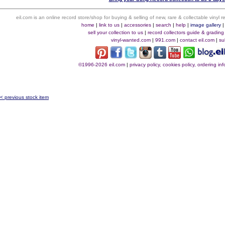
eil.com is an online record store/shop for buying & selling of new, rare & collectable vinyl
home
|
link to us
|
accessories
|
search
|
help
|
image gallery
sell your collection to us
|
record collectors guide & grading
vinyl-wanted.com
|
991.com
|
contact eil.com
|
su
©1996-2026 eil.com
|
privacy policy, cookies policy, ordering i
< previous stock item