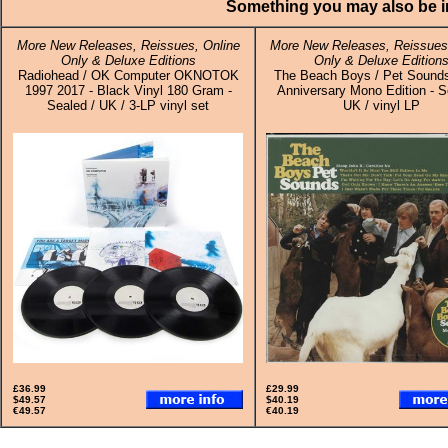
Something you may also be in
More New Releases, Reissues, Online
More New Releases, Reissues,
Only & Deluxe Editions
Only & Deluxe Edition
Radiohead / OK Computer OKNOTOK
The Beach Boys / Pet Sounds
1997 2017 - Black Vinyl 180 Gram -
Anniversary Mono Edition - S
Sealed / UK / 3-LP vinyl set
UK / vinyl LP
£36.99
£29.99
$49.57
$40.19
€49.57
€40.19