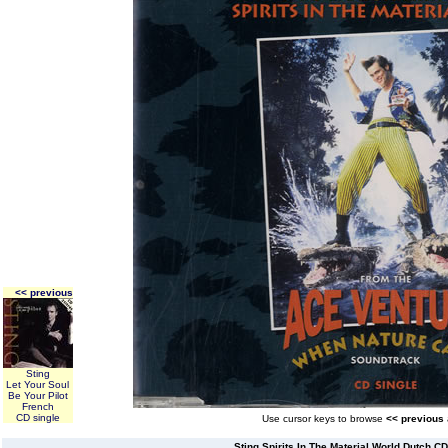
<< previous
Sting
Let Your Soul
Be Your Pilot
French
CD single
Use cursor keys to browse
<< previous
Sting Spirits In The Material World Dutch CD