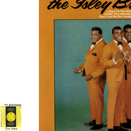
<< previous
The Isley