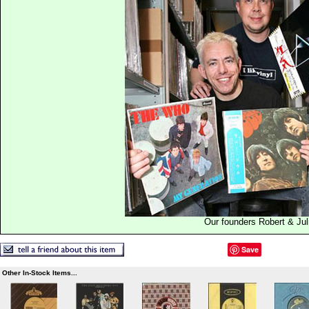
Our founders Robert & Jul
Save
Other In-Stock Items...