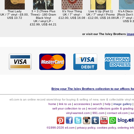
That Lady
3 + 3 (Three Plus
It's Your Thing
Live It Up (Part 1)
It's A Disco
UK / 7" vinyl - £8.00,
Three) - 180 Gram
UK / 7" vinyl -
UK / 7" vinyl / Promo
[Rock Don't
US$ 10.72
Black Vinyl
£12.00, US$ 16.08
- £12.00, US$ 16.08
UK / 7" vinyl 
UK / vinyl LP -
US$ 9.
£32.99, US$ 44.21
or visit our The Isley Brothers
imag
Bring your The Isley Brothers collection to our offices for
eil.com is an online record store/shop for buying & selling of new, rare & collectable vinyl
home
|
link to us
|
accessories
|
search
|
help
|
image gallery
sell your collection to us
|
record collectors guide & grading
vinyl-wanted.com
|
991.com
|
contact eil.com
|
su
©1996-2026 eil.com
|
privacy policy, cookies policy, ordering i