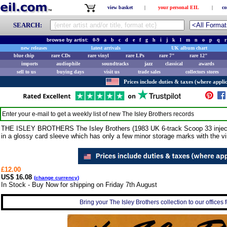
view basket
|
your personal EIL
|
co
SEARCH:
browse by artist:
0-9
a
b
c
d
e
f
g
h
i
j
k
l
m
n
o
p
q
r
new releases
latest arrivals
UK album chart
blue chip
rare CDs
rare vinyl
rare LPs
rare 7"
rare 12"
imports
audiophile
soundtracks
jazz
classical
awards
sell to us
buying days
visit us
trade sales
collectors stores
Prices include duties & taxes (where applic
Enter your e-mail to get a weekly list of new
The Isley Brothers
records
THE ISLEY BROTHERS The Isley Brothers (1983 UK 6-track Scoop 33 inject
in a glossy card sleeve which has only a few minor storage marks with the vi
£12.00
US$ 16.08
(
change currency
)
In Stock - Buy Now for shipping on Friday 7th August
Bring your The Isley Brothers collection to our offices f