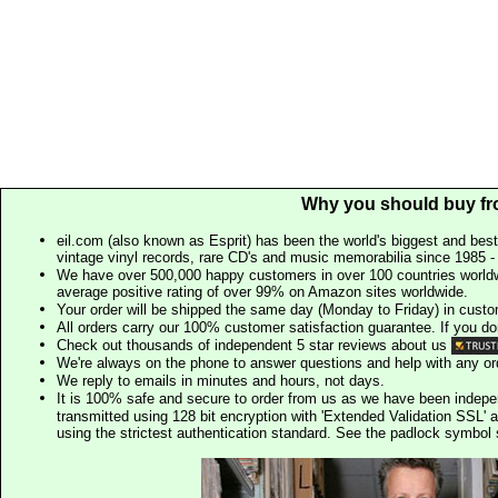
Why you should buy fr
eil.com (also known as Esprit) has been the world's biggest and best
vintage vinyl records, rare CD's and music memorabilia since 1985 - t
We have over 500,000 happy customers in over 100 countries worldw
average positive rating of over 99% on Amazon sites worldwide.
Your order will be shipped the same day (Monday to Friday) in cust
All orders carry our 100% customer satisfaction guarantee. If you don't 
Check out thousands of independent 5 star reviews about us
We're always on the phone to answer questions and help with any o
We reply to emails in minutes and hours, not days.
It is 100% safe and secure to order from us as we have been indep
transmitted using 128 bit encryption with 'Extended Validation SSL' 
using the strictest authentication standard. See the padlock symb