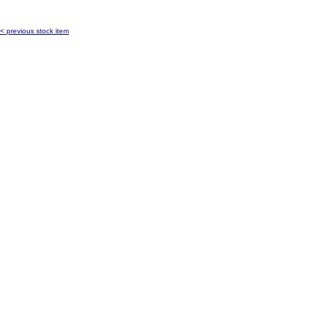
< previous stock item