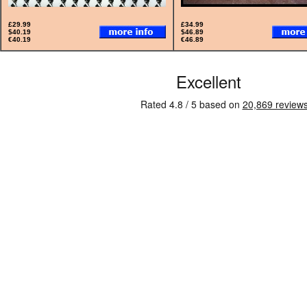
£29.99
£34.99
$40.19
$46.89
€40.19
€46.89