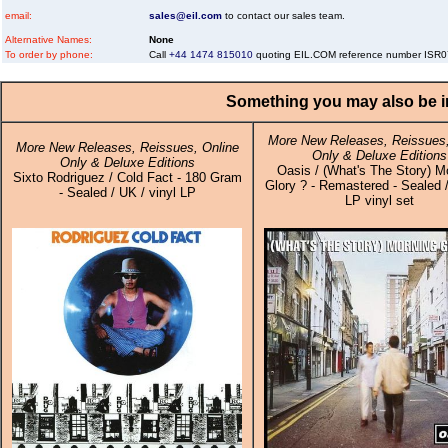
email:
sales@eil.com
to contact our sales team.
Alternative Names:
None
To order by phone:
Call
+44 1474 815010
quoting EIL.COM reference number ISR
Something you may also be in
More New Releases, Reissues,
More New Releases, Reissues, Online
Only & Deluxe Editions
Only & Deluxe Editions
Oasis / (What's The Story) M
Sixto Rodriguez / Cold Fact - 180 Gram
Glory ? - Remastered - Sealed /
- Sealed / UK / vinyl LP
LP vinyl set