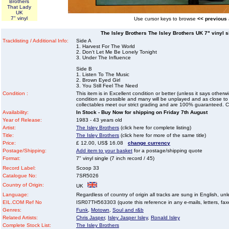
Brothers
That Lady
UK
7" vinyl
Use cursor keys to browse
<< previous
The Isley Brothers The Isley Brothers UK 7" vinyl si
Tracklisting / Additional Info:
Side A
1. Harvest For The World
2. Don‘t Let Me Be Lonely Tonight
3. Under The Influence
Side B
1. Listen To The Music
2. Brown Eyed Girl
3. You Still Feel The Need
Condition :
This item is in Excellent condition or better (unless it says other
condition as possible and many will be unplayed and as close to n
collectables meet our strict grading and are 100% guaranteed. C
Availability:
In Stock - Buy Now for shipping on Friday 7th August
Year of Release:
1983 - 43 years old
Artist:
The Isley Brothers
(click here for complete listing)
Title:
The Isley Brothers
(click here for more of the same title)
Price:
£ 12.00, US$ 16.08
change currency
Postage/Shipping:
Add item to your basket
for a postage/shipping quote
Format:
7" vinyl single (7 inch record / 45)
Record Label:
Scoop 33
Catalogue No:
7SR5026
Country of Origin:
UK
Language:
Regardless of country of origin all tracks are sung in English, unl
EIL.COM Ref No
ISR07TH563303 (quote this reference in any e-mails, letters, faxes
Genres:
Funk
,
Motown
,
Soul and r&b
Related Artists:
Chris Jasper
,
Isley Jasper Isley
,
Ronald Isley
Complete Stock List:
The Isley Brothers