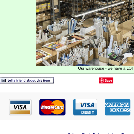
Our warehouse - we have a LOT
Save