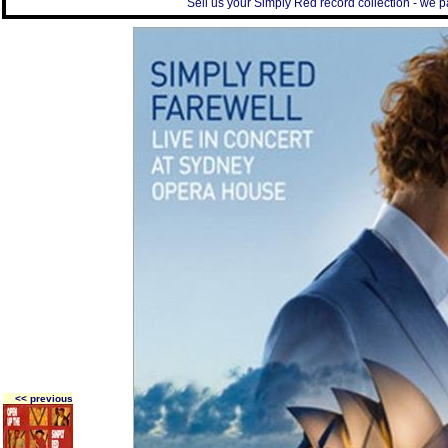
Sell us your Simply Red record collection - we pa
<< previous