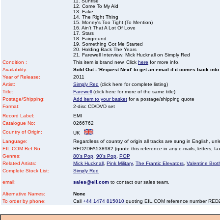
11. Sunrise
12. Come To My Aid
13. Fake
14. The Right Thing
15. Money's Too Tight (To Mention)
16. Ain't That A Lot Of Love
17. Stars
18. Fairground
19. Something Got Me Started
20. Holding Back The Years
21. Farewell Interview: Mick Hucknall on Simply Red
Condition :
This item is brand new. Click
here
for more info.
Availability:
Sold Out - 'Request Next' to get an email if it comes back into
Year of Release:
2011
Artist:
Simply Red
(click here for complete listing)
Title:
Farewell
(click here for more of the same title)
Postage/Shipping:
Add item to your basket
for a postage/shipping quote
Format:
2-disc CD/DVD set
Record Label:
EMI
Catalogue No:
0266762
Country of Origin:
UK
Language:
Regardless of country of origin all tracks are sung in English, unl
EIL.COM Ref No
RED2DFA538982 (quote this reference in any e-mails, letters, faxe
Genres:
80's Pop
,
90's Pop
,
POP
Related Artists:
Mick Hucknall
,
Pink Military
,
The Frantic Elevators
,
Valentine Brot
Complete Stock List:
Simply Red
email:
sales@eil.com
to contact our sales team.
Alternative Names:
None
To order by phone:
Call
+44 1474 815010
quoting EIL.COM reference number RE