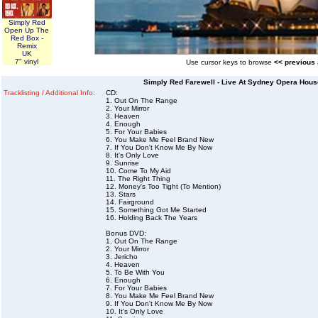
Simply Red
Open Up The
Red Box -
Remix
UK
7" vinyl
Use cursor keys to browse
<< previous
Simply Red Farewell - Live At Sydney Opera Hous
Tracklisting / Additional Info:
CD:
1. Out On The Range
2. Your Mirror
3. Heaven
4. Enough
5. For Your Babies
6. You Make Me Feel Brand New
7. If You Don't Know Me By Now
8. It's Only Love
9. Sunrise
10. Come To My Aid
11. The Right Thing
12. Money's Too Tight (To Mention)
13. Stars
14. Fairground
15. Something Got Me Started
16. Holding Back The Years
Bonus DVD:
1. Out On The Range
2. Your Mirror
3. Jericho
4. Heaven
5. To Be With You
6. Enough
7. For Your Babies
8. You Make Me Feel Brand New
9. If You Don't Know Me By Now
10. It's Only Love