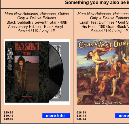
Something you may also be in
More New Releases, Reissues, Online
More New Releases, Reissues,
Only & Deluxe Editions
Only & Deluxe Editions
Black Sabbath / Seventh Star - 40th
Crash Test Dummies / God Sh
Anniversary Edition - Black Vinyl -
His Feet - 180 Gram Black V
Sealed / UK / vinyl LP
Sealed / UK / vinyl LP
£29.99
£26.99
$40.49
$36.44
€40.49
€36.44