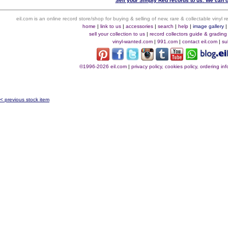
Sell your Simply Red records to us. We can co
eil.com is an online record store/shop for buying & selling of new, rare & collectable vinyl
home
|
link to us
|
accessories
|
search
|
help
|
image gallery
sell your collection to us
|
record collectors guide & grading
vinyl-wanted.com
|
991.com
|
contact eil.com
|
su
©1996-2026 eil.com
|
privacy policy, cookies policy, ordering i
< previous stock item