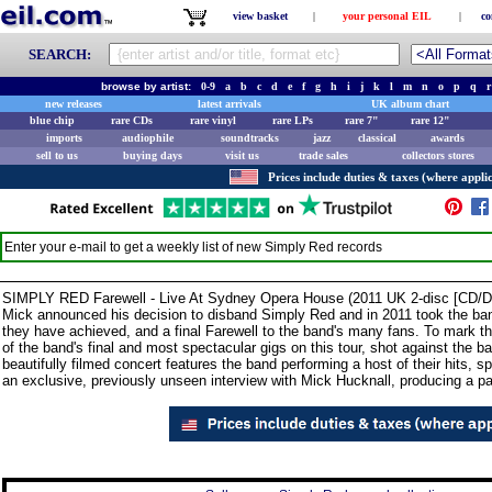
view basket
|
your personal EIL
|
co
SEARCH:
browse by artist:
0-9
a
b
c
d
e
f
g
h
i
j
k
l
m
n
o
p
q
r
new releases
latest arrivals
UK album chart
blue chip
rare CDs
rare vinyl
rare LPs
rare 7"
rare 12"
imports
audiophile
soundtracks
jazz
classical
awards
sell to us
buying days
visit us
trade sales
collectors stores
Prices include duties & taxes (where applic
Enter your e-mail to get a weekly list of new
Simply Red
records
SIMPLY RED Farewell - Live At Sydney Opera House (2011 UK 2-disc [CD/DVD
Mick announced his decision to disband Simply Red and in 2011 took the band o
they have achieved, and a final Farewell to the band's many fans. To mark th
of the band's final and most spectacular gigs on this tour, shot against the
beautifully filmed concert features the band performing a host of their hits, s
an exclusive, previously unseen interview with Mick Hucknall, producing a pac