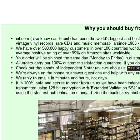
Why you should buy fr
eil.com (also known as Esprit) has been the world's biggest and best
vintage vinyl records, rare CD's and music memorabilia since 1985 - t
We have over 500,000 happy customers in over 100 countries worldw
average positive rating of over 99% on Amazon sites worldwide.
Your order will be shipped the same day (Monday to Friday) in cust
All orders carry our 100% customer satisfaction guarantee. If you don't 
Check out thousands of independent 5 star reviews about us
We're always on the phone to answer questions and help with any o
We reply to emails in minutes and hours, not days.
It is 100% safe and secure to order from us as we have been indep
transmitted using 128 bit encryption with 'Extended Validation SSL' 
using the strictest authentication standard. See the padlock symb