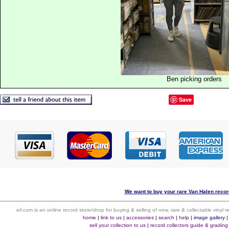
Ben picking orders
Save
We want to buy your rare Van Halen record
eil.com is an online record store/shop for buying & selling of new, rare & collectable vinyl
home
|
link to us
|
accessories
|
search
|
help
|
image gallery
sell your collection to us
|
record collectors guide & grading