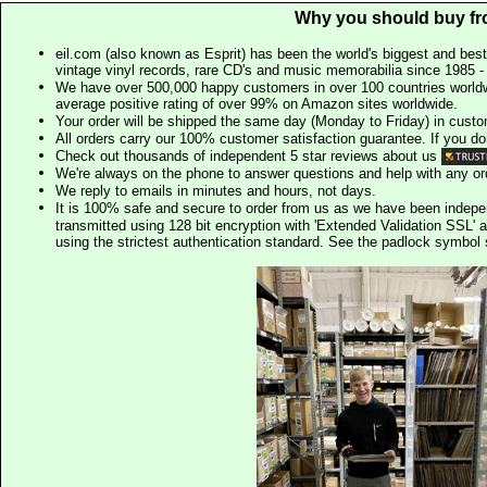
Why you should buy fr
eil.com (also known as Esprit) has been the world's biggest and best
vintage vinyl records, rare CD's and music memorabilia since 1985 - t
We have over 500,000 happy customers in over 100 countries worldw
average positive rating of over 99% on Amazon sites worldwide.
Your order will be shipped the same day (Monday to Friday) in cust
All orders carry our 100% customer satisfaction guarantee. If you don't 
Check out thousands of independent 5 star reviews about us
We're always on the phone to answer questions and help with any o
We reply to emails in minutes and hours, not days.
It is 100% safe and secure to order from us as we have been indep
transmitted using 128 bit encryption with 'Extended Validation SSL' 
using the strictest authentication standard. See the padlock symb