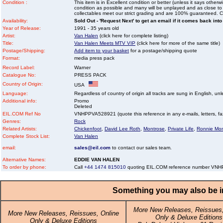
Condition :
This item is in Excellent condition or better (unless it says other
condition as possible and many will be unplayed and as close to n
collectables meet our strict grading and are 100% guaranteed. C
Availability:
Sold Out - 'Request Next' to get an email if it comes back into
Year of Release:
1991 - 35 years old
Artist:
Van Halen
(click here for complete listing)
Title:
Van Halen Meets MTV VIP
(click here for more of the same title)
Postage/Shipping:
Add item to your basket
for a postage/shipping quote
Format:
media press pack
Record Label:
Warner
Catalogue No:
PRESS PACK
Country of Origin:
USA
Language:
Regardless of country of origin all tracks are sung in English, unl
Additional info:
Promo
Deleted
EIL.COM Ref No
VNHPPVA528921 (quote this reference in any e-mails, letters, faxe
Genres:
Rock
Related Artists:
Chickenfoot
,
David Lee Roth
,
Montrose
,
Private Life
,
Ronnie Mon
Complete Stock List:
Van Halen
email:
sales@eil.com
to contact our sales team.
Alternative Names:
EDDIE VAN HALEN
To order by phone:
Call
+44 1474 815010
quoting EIL.COM reference number VN
Something you may also be in
More New Releases, Reissues,
More New Releases, Reissues, Online
Only & Deluxe Editions
Only & Deluxe Editions