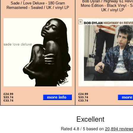
Bob Dylan / Highway 61 Revis
Sade / Love Deluxe - 180 Gram
Mono Edition - Black Vinyl - S
Remastered - Sealed / UK / vinyl LP
UK / vinyl LP
£24.99
£24.99
$33.74
$33.74
€33.74
€33.74