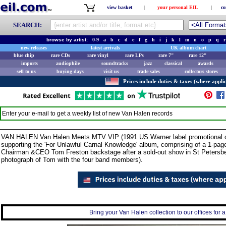
view basket
|
your personal EIL
|
co
SEARCH:
browse by artist:
0-9
a
b
c
d
e
f
g
h
i
j
k
l
m
n
o
p
q
r
new releases
latest arrivals
UK album chart
blue chip
rare CDs
rare vinyl
rare LPs
rare 7"
rare 12"
imports
audiophile
soundtracks
jazz
classical
awards
sell to us
buying days
visit us
trade sales
collectors stores
Prices include duties & taxes (where applic
Enter your e-mail to get a weekly list of new
Van Halen
records
VAN HALEN Van Halen Meets MTV VIP (1991 US Warner label promotional onl
supporting the 'For Unlawful Carnal Knowledge' album, comprising of a 1-pa
Chairman &CEO Tom Freston backstage after a sold-out show in St Petersberg
photograph of Tom with the four band members).
Bring your Van Halen collection to our offices for a