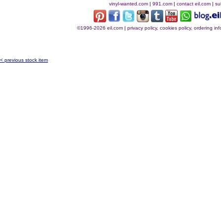
vinyl-wanted.com
|
991.com
|
contact eil.com
|
su
©1996-2026 eil.com
|
privacy policy, cookies policy, ordering i
< previous stock item