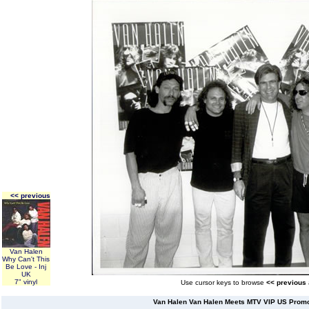
<< previous
Van Halen
Why Can't This
Be Love - Inj
UK
7" vinyl
Use cursor keys to browse
<< previous
Van Halen Van Halen Meets MTV VIP US Prom