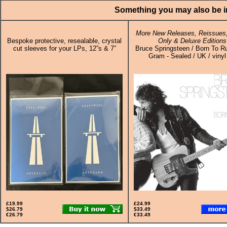
Something you may also be in
More New Releases, Reissues,
Bespoke protective, resealable, crystal
Only & Deluxe Editions
cut sleeves for your LPs, 12”s & 7”
Bruce Springsteen / Born To R
Gram - Sealed / UK / vinyl
£19.99
£24.99
$26.79
$33.49
€26.79
€33.49