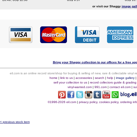
or visit our Shaggy
image gal
Bring your Shaggy collection to our offices for a free appr
eil.com is an online record store/shop for buying & selling of new, rare & collectable vinyl
home
|
link to us
|
accessories
|
search
|
help
|
image gallery
sell your collection to us
|
record collectors guide & grading
vinyl-wanted.com
|
991.com
|
contact eil.com
|
su
©1996-2026 eil.com
|
privacy policy, cookies policy, ordering i
< previous stock item