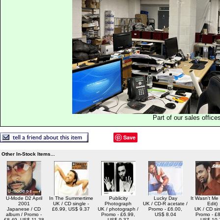
Part of our sales office
Save
Other In-Stock Items...
U-Mode D2 April
In The Summertime
Publicity
Lucky Day
It Wasn't Me
2001
UK / CD single -
Photograph
UK / CD-R acetate /
Edit)
Japanese / CD
£6.99, US$ 9.37
UK / photograph /
Promo - £6.00,
UK / CD sin
album / Promo -
Promo - £6.99,
US$ 8.04
Promo - £8
£8.49, US$ 11.38
US$ 9.37
US$ 10.