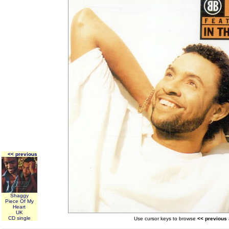
<< previous
Shaggy
Piece Of My
Heart
UK
CD single
Use cursor keys to browse
<< previous