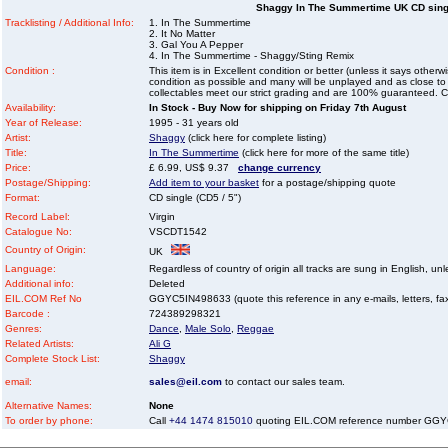
Shaggy In The Summertime UK CD singl
Tracklisting / Additional Info:
1. In The Summertime
2. It No Matter
3. Gal You A Pepper
4. In The Summertime - Shaggy/Sting Remix
Condition :
This item is in Excellent condition or better (unless it says other
condition as possible and many will be unplayed and as close to n
collectables meet our strict grading and are 100% guaranteed. C
Availability:
In Stock - Buy Now for shipping on Friday 7th August
Year of Release:
1995 - 31 years old
Artist:
Shaggy
(click here for complete listing)
Title:
In The Summertime
(click here for more of the same title)
Price:
£ 6.99, US$ 9.37
change currency
Postage/Shipping:
Add item to your basket
for a postage/shipping quote
Format:
CD single (CD5 / 5")
Record Label:
Virgin
Catalogue No:
VSCDT1542
Country of Origin:
UK
Language:
Regardless of country of origin all tracks are sung in English, unl
Additional info:
Deleted
EIL.COM Ref No
GGYC5IN498633 (quote this reference in any e-mails, letters, faxe
Barcode :
724389298321
Genres:
Dance
,
Male Solo
,
Reggae
Related Artists:
Ali G
Complete Stock List:
Shaggy
email:
sales@eil.com
to contact our sales team.
Alternative Names:
None
To order by phone:
Call
+44 1474 815010
quoting EIL.COM reference number GG