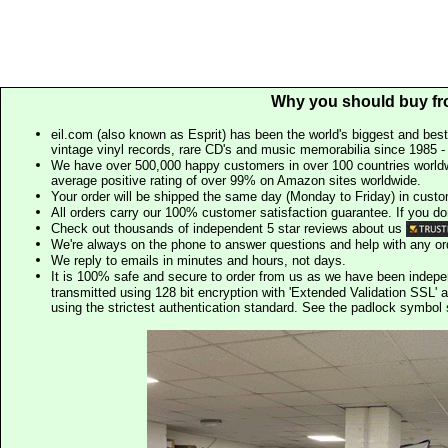
Why you should buy fr
eil.com (also known as Esprit) has been the world's biggest and best
vintage vinyl records, rare CD's and music memorabilia since 1985 - t
We have over 500,000 happy customers in over 100 countries worldw
average positive rating of over 99% on Amazon sites worldwide.
Your order will be shipped the same day (Monday to Friday) in cust
All orders carry our 100% customer satisfaction guarantee. If you don't 
Check out thousands of independent 5 star reviews about us
We're always on the phone to answer questions and help with any o
We reply to emails in minutes and hours, not days.
It is 100% safe and secure to order from us as we have been indep
transmitted using 128 bit encryption with 'Extended Validation SSL' 
using the strictest authentication standard. See the padlock symb