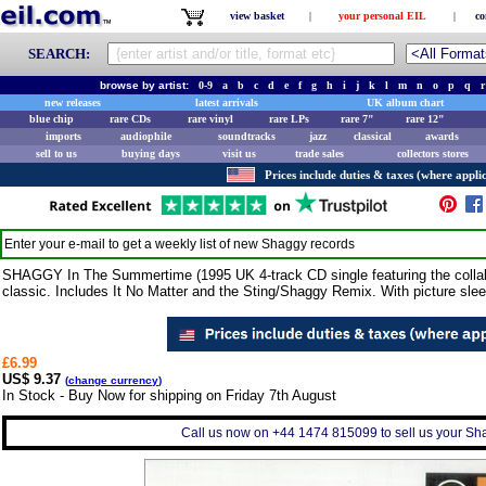
view basket
|
your personal EIL
|
co
SEARCH:
browse by artist:
0-9
a
b
c
d
e
f
g
h
i
j
k
l
m
n
o
p
q
r
new releases
latest arrivals
UK album chart
blue chip
rare CDs
rare vinyl
rare LPs
rare 7"
rare 12"
imports
audiophile
soundtracks
jazz
classical
awards
sell to us
buying days
visit us
trade sales
collectors stores
Prices include duties & taxes (where applic
Enter your e-mail to get a weekly list of new
Shaggy
records
SHAGGY In The Summertime (1995 UK 4-track CD single featuring the collabo
classic. Includes It No Matter and the Sting/Shaggy Remix. With picture slee
£6.99
US$ 9.37
(
change currency
)
In Stock - Buy Now for shipping on Friday 7th August
Call us now on +44 1474 815099 to sell us your Sha