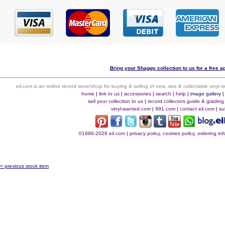
Bring your Shaggy collection to us for a free ap
eil.com is an online record store/shop for buying & selling of new, rare & collectable vinyl
home
|
link to us
|
accessories
|
search
|
help
|
image gallery
sell your collection to us
|
record collectors guide & grading
vinyl-wanted.com
|
991.com
|
contact eil.com
|
su
©1996-2026 eil.com
|
privacy policy, cookies policy, ordering i
< previous stock item