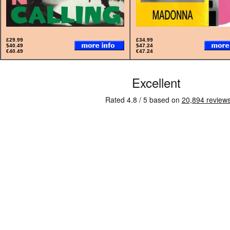
£29.99
£34.99
$40.49
$47.24
€40.49
€47.24