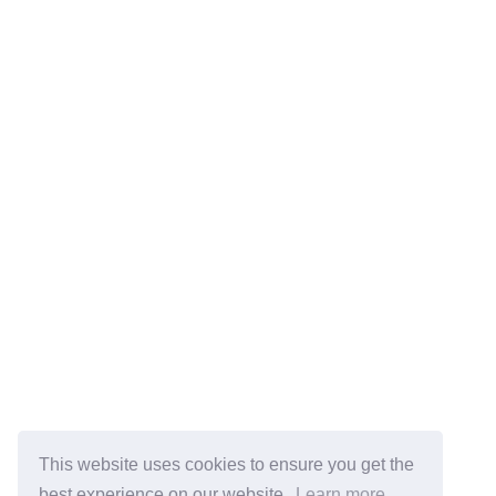
This website uses cookies to ensure you get the
best experience on our website.
Learn more