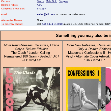
Genres:
Dance
,
Male Solo
,
Reggae
Related Artists:
Ali G
Complete Stock List:
Shaggy
email:
sales@eil.com
to contact our sales team.
Alternative Names:
None
To order by phone:
Call
+44 1474 815010
quoting EIL.COM reference number G
Something you may also be in
More New Releases, Reissues, Online
More New Releases, Reissues,
Only & Deluxe Editions
Only & Deluxe Editions
The Clash / London Calling -
Madonna / Confessions II - H
Remastered 180 Gram - Sealed / UK /
Vinyl - Alternate Cover Artwork
2-LP vinyl set
/ UK / vinyl LP