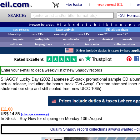
view basket
|
your personal EIL
|
co
SEARCH:
browse by artist:
0-9
a
b
c
d
e
f
g
h
i
j
k
l
m
n
o
p
q
r
new releases
latest arrivals
UK album chart
blue chip
rare CDs
rare vinyl
rare LPs
rare 7"
rare 12"
imports
audiophile
soundtracks
jazz
classical
awards
sell to us
buying days
visit us
trade sales
collectors stores
Prices include duties & taxes (where applic
Enter your e-mail to get a weekly list of new
Shaggy
records
SHAGGY Lucky Day (2002 Japanese 15-track promotional sample CD album is
actual release, including the bonus track 'Get Away'. Custom stamped inner 
stickered obi-strip and still sealed from new UICC-1065).
£11.00
US$ 14.85
(
change currency
)
In Stock - Buy Now for shipping on Monday 10th August
Quality Shaggy record collections always wanted - cl