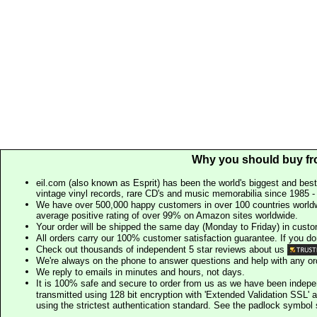
Why you should buy fr
eil.com (also known as Esprit) has been the world's biggest and best
vintage vinyl records, rare CD's and music memorabilia since 1985 - t
We have over 500,000 happy customers in over 100 countries worldw
average positive rating of over 99% on Amazon sites worldwide.
Your order will be shipped the same day (Monday to Friday) in cust
All orders carry our 100% customer satisfaction guarantee. If you don't 
Check out thousands of independent 5 star reviews about us
We're always on the phone to answer questions and help with any o
We reply to emails in minutes and hours, not days.
It is 100% safe and secure to order from us as we have been indep
transmitted using 128 bit encryption with 'Extended Validation SSL' 
using the strictest authentication standard. See the padlock symb