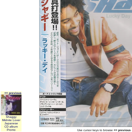
<< previous
Shaggy
Midnite Lover
Japanese
CD album
Promo
Use cursor keys to browse
<< previous