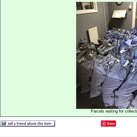
Parcels waiting for collect
Save