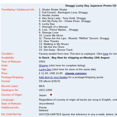
Shaggy Lucky Day Japanese Promo CD 
Tracklisting / Additional Info:
1. Shake Shake Shake
2. Full Control - Barrington Levy, Shaggy
3. Hookie Jookie
4. Hey Sexy Lady - Tony Gold, Shaggy
5. Get My Party On - Chaka Khan, Shaggy
6. Lucky Day
7. Strength of a Woman
8. Lost - Prince Mydas, , Shaggy
9. Strange Love
10. Leave Me Alone
11. These Are the Lips - Ricardo "RikRok" Ducent, Shaggy
12. Give Thanks
13. Walking in My Shoes
14. We Are the Ones
15. Get Away - Bonus Track
Condition :
Factory sealed from new. This item is unplayed. Click
here
for mor
Availability:
In Stock - Buy Now for shipping on Monday 10th August
Year of Release:
2002
Artist:
Shaggy
(click here for complete listing)
Title:
Lucky Day
(click here for more of the same title)
Price:
£ 11.00, US$ 14.85
change currency
Postage/Shipping:
Add item to your basket
for a postage/shipping quote
Format:
CD album (CDLP)
Record Label:
MCA
Catalogue No:
UICC-1065
Country of Origin:
Japan
Language:
Regardless of country of origin all tracks are sung in English, unl
Date of Release:
Unconfirmed
Additional info:
Promo
Deleted
EIL.COM Ref No
GGYCDLU487923 (quote this reference in any e-mails, letters, faxe