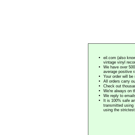
eil.com (also know
vintage vinyl reco
We have over 500,
average positive 
Your order will b
All orders carry ou
Check out thousan
We're always on t
We reply to email
It is 100% safe a
transmitted using 
using the stricte