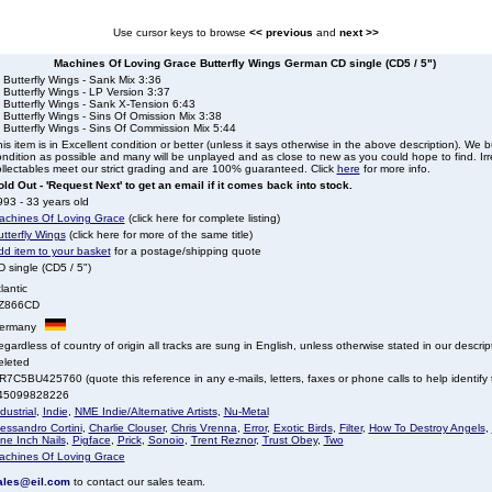
Use cursor keys to browse
<< previous
and
next >>
Machines Of Loving Grace Butterfly Wings German CD single (CD5 / 5")
 Butterfly Wings - Sank Mix 3:36
 Butterfly Wings - LP Version 3:37
 Butterfly Wings - Sank X-Tension 6:43
 Butterfly Wings - Sins Of Omission Mix 3:38
 Butterfly Wings - Sins Of Commission Mix 5:44
is item is in Excellent condition or better (unless it says otherwise in the above description). We 
ndition as possible and many will be unplayed and as close to new as you could hope to find. Irre
llectables meet our strict grading and are 100% guaranteed. Click
here
for more info.
ld Out - 'Request Next' to get an email if it comes back into stock.
93 - 33 years old
achines Of Loving Grace
(click here for complete listing)
tterfly Wings
(click here for more of the same title)
dd item to your basket
for a postage/shipping quote
 single (CD5 / 5")
lantic
Z866CD
ermany
gardless of country of origin all tracks are sung in English, unless otherwise stated in our descrip
eleted
7C5BU425760 (quote this reference in any e-mails, letters, faxes or phone calls to help identify t
45099828226
dustrial
,
Indie
,
NME Indie/Alternative Artists
,
Nu-Metal
essandro Cortini
,
Charlie Clouser
,
Chris Vrenna
,
Error
,
Exotic Birds
,
Filter
,
How To Destroy Angels
,
ne Inch Nails
,
Pigface
,
Prick
,
Sonoio
,
Trent Reznor
,
Trust Obey
,
Two
achines Of Loving Grace
ales@eil.com
to contact our sales team.