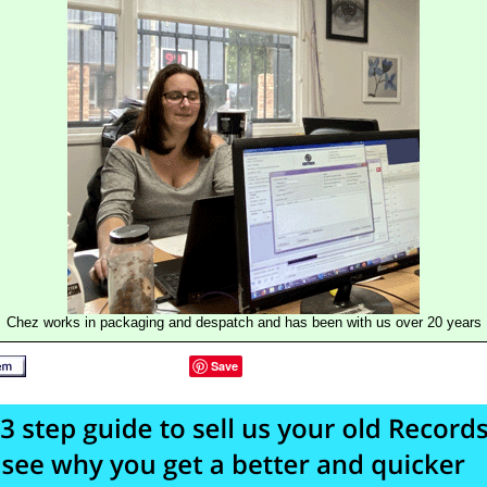
Chez works in packaging and despatch and has been with us over 20 years
Save