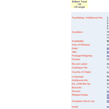
Brilliant Trash
US
CD single
Tracklisting / Additional Info:
1.
2.
3.
4.
5.
Condition :
Th
co
co
Availability:
So
Year of Release:
19
Artist:
M
Title:
Bu
Postage/Shipping:
A
Format:
CD
Record Label:
At
Catalogue No:
Y
Country of Origin:
G
Language:
Re
Additional info:
D
EIL.COM Ref No
GR
Barcode :
7
Genres:
In
Related Artists:
Al
Ni
Complete Stock List:
M
email:
s