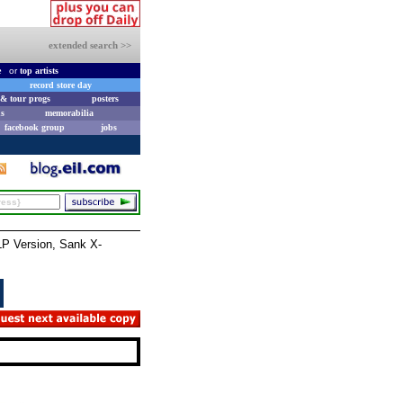
extended search >>
e
or
top artists
record store day
& tour progs
posters
s
memorabilia
facebook group
jobs
P Version, Sank X-