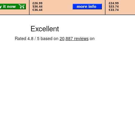
£26.99
£24.99
$36.44
$33.74
€36.44
€33.74