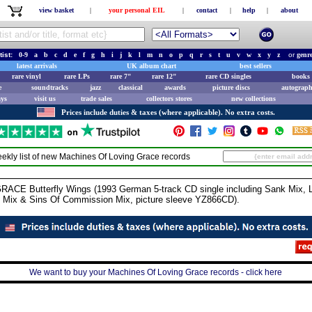
view basket
|
your personal EIL
|
contact
|
help
|
about
tist:
0-9
a
b
c
d
e
f
g
h
i
j
k
l
m
n
o
p
q
r
s
t
u
v
w
x
y
z
or
genr
latest arrivals
UK album chart
best sellers
rare vinyl
rare LPs
rare 7"
rare 12"
rare CD singles
books 
e
soundtracks
jazz
classical
awards
picture discs
autograph
ays
visit us
trade sales
collectors stores
new collections
Prices include duties & taxes (where applicable). No extra costs.
ekly list of new
Machines Of Loving Grace
records
 Butterfly Wings (1993 German 5-track CD single including Sank Mix, L
 Mix & Sins Of Commission Mix, picture sleeve YZ866CD).
We want to buy your Machines Of Loving Grace records - click here