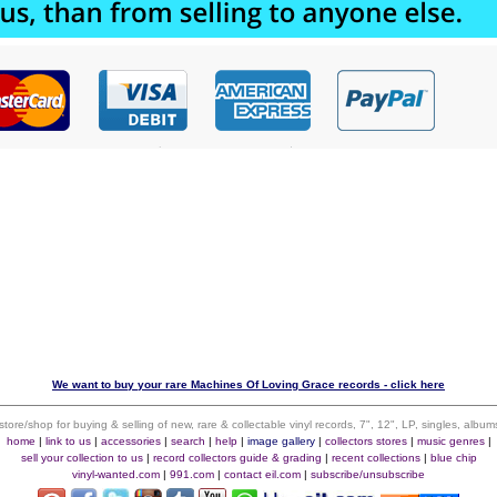
We want to buy your rare Machines Of Loving Grace records - click here
 store/shop for buying & selling of new, rare & collectable vinyl records, 7", 12", LP, singles, alb
home
|
link to us
|
accessories
|
search
|
help
|
image gallery
|
collectors stores
|
music genres
|
sell your collection to us
|
record collectors guide & grading
|
recent collections
|
blue chip
vinyl-wanted.com
|
991.com
|
contact eil.com
|
subscribe/unsubscribe