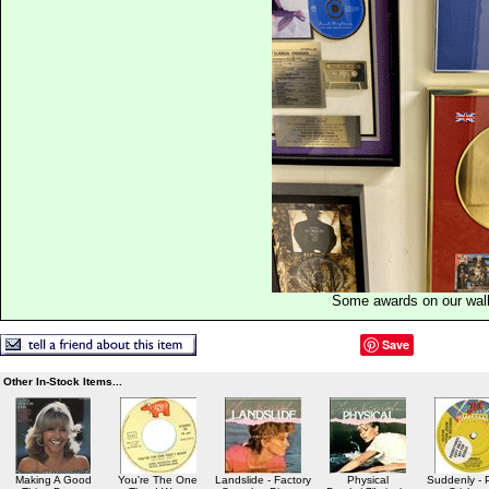
Some awards on our wal
Save
Other In-Stock Items...
Making A Good
You're The One
Landslide - Factory
Physical
Suddenly -