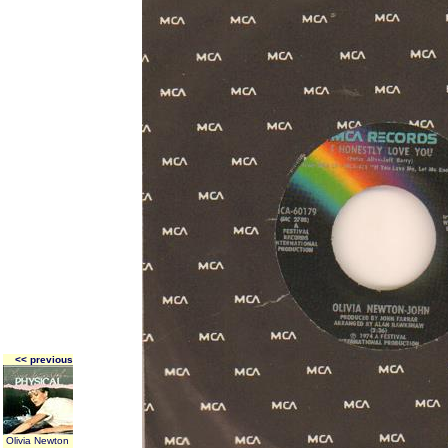
<< previous
Olivia Newton