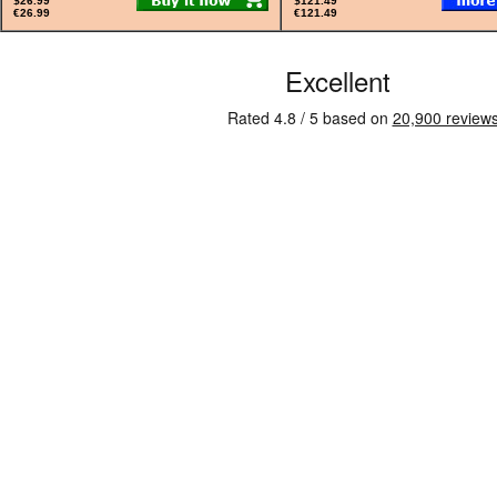
$26.99
$121.49
€26.99
€121.49