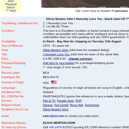
John
Physical
Dutch
7" vinyl
Use cursor keys to browse
<< previous
Olivia Newton John I Honestly Love You - black label US 7" 
Tracklisting / Additional Info:
1. I Honestly Love You
2. Let Me Be There
Condition :
This item is in Excellent condition or better (unless it says other
condition as possible and many will be unplayed and as close to n
collectables meet our strict grading and are 100% guaranteed. C
Availability:
In Stock - Buy Now for shipping on Tuesday 11th August
Year of Release:
1974 - 52 years old
Artist:
Olivia Newton John
(click here for complete listing)
Title:
I Honestly Love You
(click here for more of the same title)
Price:
£ 6.99, US$ 9.44
change currency
Postage/Shipping:
Add item to your basket
for a postage/shipping quote
Format:
7" vinyl single (7 inch record / 45)
Record Label:
MCA
Catalogue No:
MCA-60179
Country of Origin:
USA
Language:
Regardless of country of origin all tracks are sung in English, unl
Additional info:
Deleted
EIL.COM Ref No
ONJ07IH414761 (quote this reference in any e-mails, letters, faxes
Genres:
Film & TV
,
Female Solo
,
POP
Related Artists:
Grease
,
Pat Carroll
,
Rona Hall
,
Toomorrow
Complete Stock List:
Olivia Newton John
email:
sales@eil.com
to contact our sales team.
Alternative Names:
OLIVIA NEWTON-JOHN
To order by phone:
Call
+44 1474 815010
quoting EIL.COM reference number ONJ