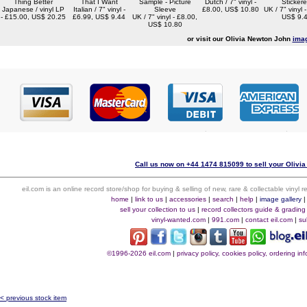
Thing Better
That I Want
Sample - Picture
Dutch / 7" vinyl -
Sticker
Japanese / vinyl LP
Italian / 7" vinyl -
Sleeve
£8.00, US$ 10.80
UK / 7" vinyl 
- £15.00, US$ 20.25
£6.99, US$ 9.44
UK / 7" vinyl - £8.00,
US$ 9.
US$ 10.80
or visit our Olivia Newton John
imag
Call us now on +44 1474 815099 to sell your Olivia
eil.com is an online record store/shop for buying & selling of new, rare & collectable vinyl
home
|
link to us
|
accessories
|
search
|
help
|
image gallery
sell your collection to us
|
record collectors guide & grading
vinyl-wanted.com
|
991.com
|
contact eil.com
|
su
©1996-2026 eil.com
|
privacy policy, cookies policy, ordering i
< previous stock item