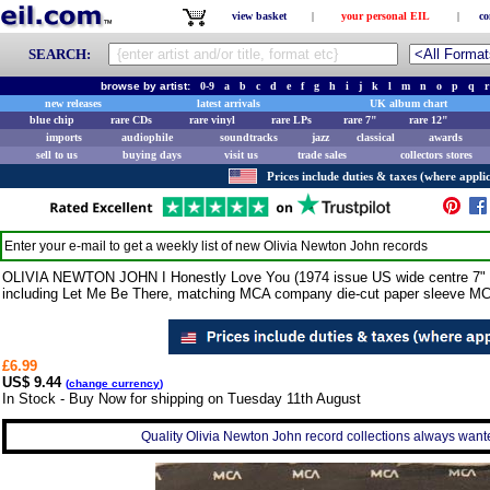
view basket
|
your personal EIL
|
co
SEARCH:
browse by artist:
0-9
a
b
c
d
e
f
g
h
i
j
k
l
m
n
o
p
q
r
new releases
latest arrivals
UK album chart
blue chip
rare CDs
rare vinyl
rare LPs
rare 7"
rare 12"
imports
audiophile
soundtracks
jazz
classical
awards
sell to us
buying days
visit us
trade sales
collectors stores
Prices include duties & taxes (where applic
Enter your e-mail to get a weekly list of new
Olivia Newton John
records
OLIVIA NEWTON JOHN I Honestly Love You (1974 issue US wide centre 7" viny
including Let Me Be There, matching MCA company die-cut paper sleeve M
£6.99
US$ 9.44
(
change currency
)
In Stock - Buy Now for shipping on Tuesday 11th August
Quality Olivia Newton John record collections always wante