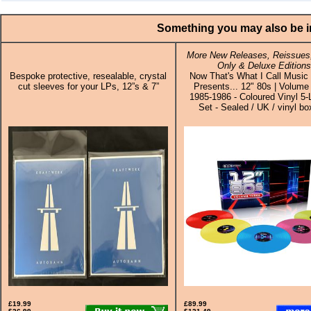
Something you may also be in
More New Releases, Reissues,
Only & Deluxe Editions
Bespoke protective, resealable, crystal
Now That's What I Call Musi
cut sleeves for your LPs, 12”s & 7”
Presents... 12" 80s | Volume
1985-1986 - Coloured Vinyl 5
Set - Sealed / UK / vinyl bo
£19.99
£89.99