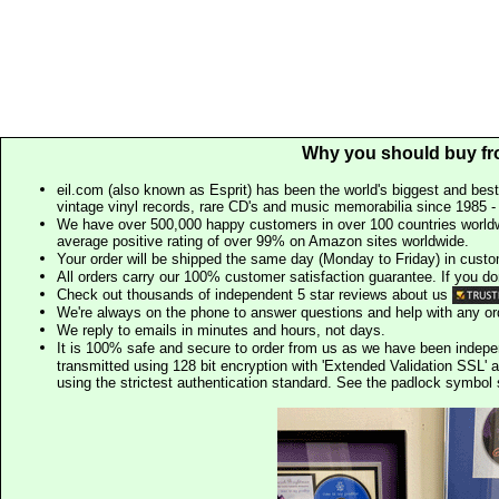
Why you should buy fr
eil.com (also known as Esprit) has been the world's biggest and best
vintage vinyl records, rare CD's and music memorabilia since 1985 - t
We have over 500,000 happy customers in over 100 countries worldw
average positive rating of over 99% on Amazon sites worldwide.
Your order will be shipped the same day (Monday to Friday) in cust
All orders carry our 100% customer satisfaction guarantee. If you don't 
Check out thousands of independent 5 star reviews about us
We're always on the phone to answer questions and help with any o
We reply to emails in minutes and hours, not days.
It is 100% safe and secure to order from us as we have been indep
transmitted using 128 bit encryption with 'Extended Validation SSL' 
using the strictest authentication standard. See the padlock symb