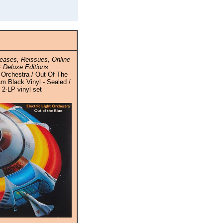
eases, Reissues, Online
 Deluxe Editions
t Orchestra / Out Of The
m Black Vinyl - Sealed /
 2-LP vinyl set