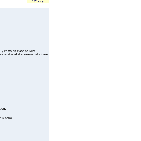
12" vinyl
buy items as close to Mint
spective of the source, all of our
tion.
his item)