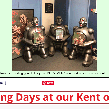
Robots standing guard. They are VERY VERY rare and a personal favourite of
Save