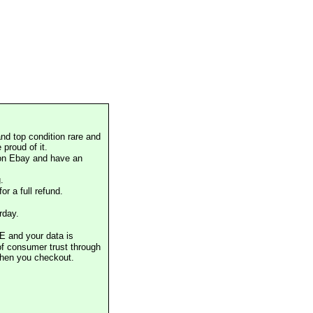
nd top condition rare and
proud of it.
 on Ebay and have an
.
or a full refund.
rday.
E and your data is
of consumer trust through
when you checkout.