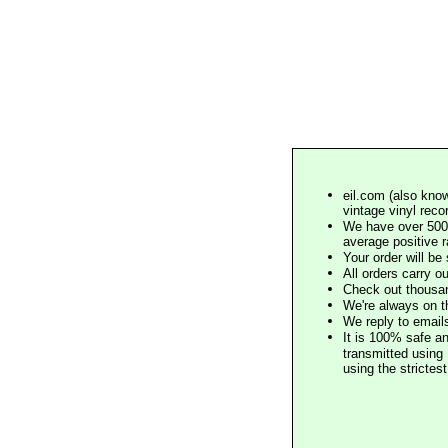
eil.com (also know
vintage vinyl reco
We have over 500,
average positive 
Your order will b
All orders carry ou
Check out thousan
We're always on t
We reply to email
It is 100% safe a
transmitted using 
using the stricte