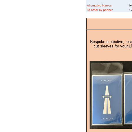
Alternative Names:
N
To order by phone:
C
Bespoke protective, rese
cut sleeves for your L