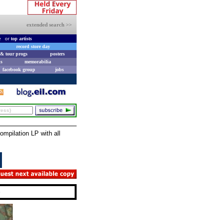
extended search >>
e
or
top artists
record store day
& tour progs
posters
s
memorabilia
facebook group
jobs
pilation LP with all
e