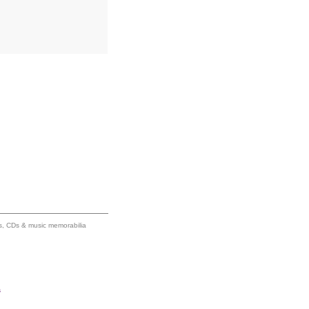
ums, CDs & music memorabilia
s