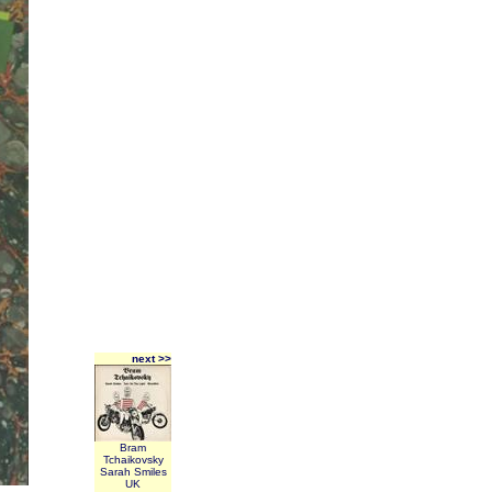
next >>
Bram
Tchaikovsky
Sarah Smiles
UK