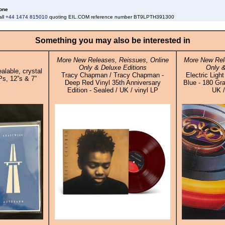
one
all
+44 1474 815010
quoting EIL.COM reference number BT9LPTH391300
Something you may also be interested in
More New Releases, Reissues, Online
More New Rel
Only & Deluxe Editions
Only &
alable, crystal
Tracy Chapman / Tracy Chapman -
Electric Ligh
Ps, 12”s & 7”
Deep Red Vinyl 35th Anniversary
Blue - 180 Gra
Edition - Sealed / UK / vinyl LP
UK /