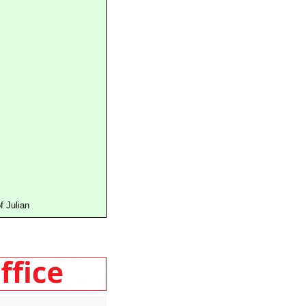
 Julian