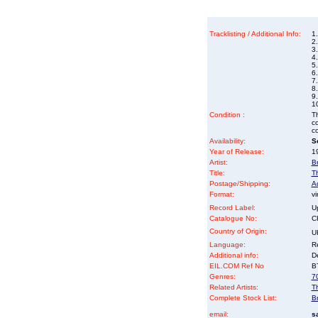
Tracklisting / Additional Info:
1
2.
3
4.
5
6.
7
8.
9.
10
Condition :
Th
co
co
Availability:
So
Year of Release:
19
Artist:
B
Title:
T
Postage/Shipping:
A
Format:
vi
Record Label:
U
Catalogue No:
C
Country of Origin:
U
Language:
Re
Additional info:
D
EIL.COM Ref No
BT
Genres:
7
Related Artists:
T
Complete Stock List:
B
email:
s