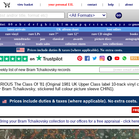
view basket
|
your personal EIL
|
contact
|
help
|
about
tist:
0-9
a
b
c
d
e
f
g
h
i
j
k
l
m
n
o
p
q
r
s
t
u
v
w
x
y
z
or
genr
latest arrivals
UK album chart
best sellers
rare vinyl
rare LPs
rare 7"
rare 12"
rare CD singles
books 
e
soundtracks
jazz
classical
awards
picture discs
autograph
ays
visit us
trade sales
collectors stores
new collections
Prices include duties & taxes (where applicable). No extra costs.
ekly list of new
Bram Tchaikovsky
records
 The Class Of '81 (Original 1981 UK Upper Class label 10-track vinyl com
 Bram Tchaikovsky, stickered full colour picture sleeve CHIN1).
Bring your Bram Tchaikovsky collection to our offices for a free appraisal - click her