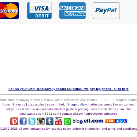
Sell us your Bram Tchaikovsky record collection - we pay top prices - click here
 store/shop for buying & selling of new, rare & collectable vinyl records, 7", 12", LP, singles, alb
home
|
link to us
|
accessories
|
search
|
help
|
image gallery
|
collectors stores
|
music genres
|
sell your collection to us
|
record collectors guide & grading
|
recent collections
|
blue chip
vinyl-wanted.com
|
991.com
|
contact eil.com
|
subscribe/unsubscribe
©1996-2026 eil.com
|
privacy policy, cookies policy, ordering information and terms and condition