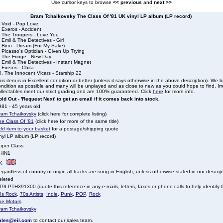
Use cursor keys to browse
<< previous
and
next >>
Bram Tchaikovsky The Class Of '81 UK vinyl LP album (LP record)
. Void - Pop Love
 Exeros - Accident
. The Troopers - Love You
 Emil & The Detectives - Girl
. Bino - Dream (For My Sake)
 Picasso's Optician - Given Up Trying
. The Fringe - New Day
 Emil & The Detectives - Instant Magnet
 Exeros - Chita
. The Innocent Vicars - Starship 22
is item is in Excellent condition or better (unless it says otherwise in the above description). We 
ndition as possible and many will be unplayed and as close to new as you could hope to find. Irre
llectables meet our strict grading and are 100% guaranteed. Click
here
for more info.
ld Out - 'Request Next' to get an email if it comes back into stock.
81 - 45 years old
ram Tchaikovsky
(click here for complete listing)
he Class Of '81
(click here for more of the same title)
dd item to your basket
for a postage/shipping quote
nyl LP album (LP record)
pper Class
HIN1
K
gardless of country of origin all tracks are sung in English, unless otherwise stated in our descrip
eleted
9LPTH391300 (quote this reference in any e-mails, letters, faxes or phone calls to help identify t
0s Rock
,
70s Artists
,
Indie
,
Punk
,
POP
,
Rock
he Motors
ram Tchaikovsky
ales@eil.com
to contact our sales team.