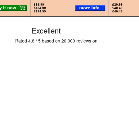
£99.99
£29.99
$134.99
$40.49
€134.99
€40.49