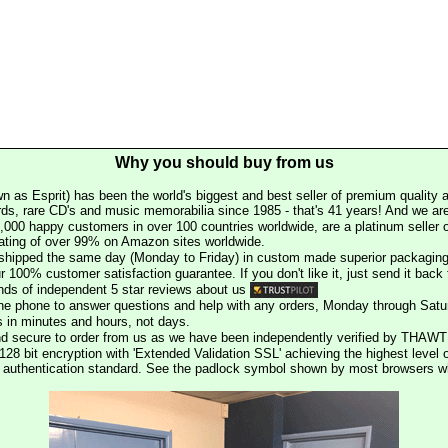
Why you should buy from us
n as Esprit) has been the world's biggest and best seller of premium quality a
rds, rare CD's and music memorabilia since 1985 - that's 41 years! And we are 
000 happy customers in over 100 countries worldwide, are a platinum seller
rating of over 99% on Amazon sites worldwide.
e shipped the same day (Monday to Friday) in custom made superior packaging
r 100% customer satisfaction guarantee. If you don't like it, just send it back f
ds of independent 5 star reviews about us
he phone to answer questions and help with any orders, Monday through Satu
s in minutes and hours, not days.
nd secure to order from us as we have been independently verified by THAWT
128 bit encryption with 'Extended Validation SSL' achieving the highest level 
st authentication standard. See the padlock symbol shown by most browsers 