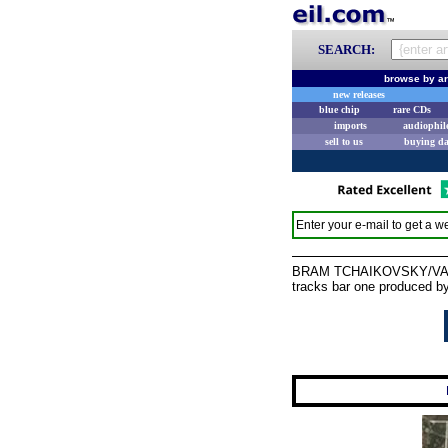
SEARCH:
browse by ar
new releases
blue chip
rare CDs
imports
audiophil
sell to us
buying d
Enter your e-mail to get a we
BRAM TCHAIKOVSKY/VARIOUS
tracks bar one produced by