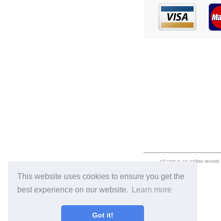
eil.com is an online record
This website uses cookies to ensure you get the
best experience on our website.
Learn more
Got it!