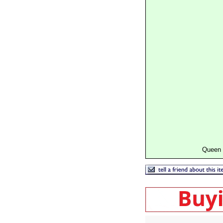
Queen 