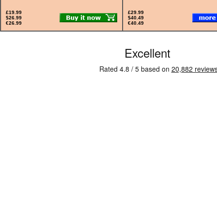
£19.99
£29.99
$26.99
$40.49
€26.99
€40.49