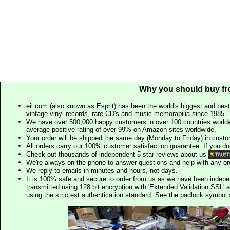
Why you should buy fr
eil.com (also known as Esprit) has been the world's biggest and best
vintage vinyl records, rare CD's and music memorabilia since 1985 - t
We have over 500,000 happy customers in over 100 countries worldw
average positive rating of over 99% on Amazon sites worldwide.
Your order will be shipped the same day (Monday to Friday) in cust
All orders carry our 100% customer satisfaction guarantee. If you don't 
Check out thousands of independent 5 star reviews about us
We're always on the phone to answer questions and help with any o
We reply to emails in minutes and hours, not days.
It is 100% safe and secure to order from us as we have been indep
transmitted using 128 bit encryption with 'Extended Validation SSL' 
using the strictest authentication standard. See the padlock symb