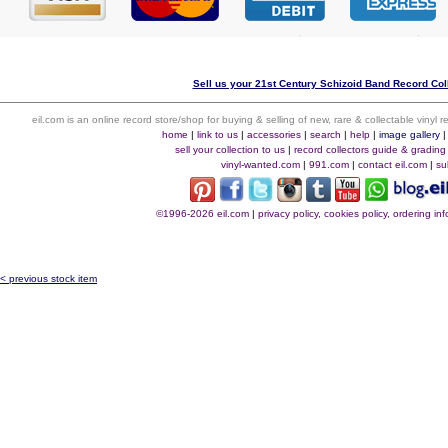
Sell us your 21st Century Schizoid Band Record Coll
eil.com is an online record store/shop for buying & selling of new, rare & collectable vinyl
home
|
link to us
|
accessories
|
search
|
help
|
image gallery
sell your collection to us
|
record collectors guide & grading
vinyl-wanted.com
|
991.com
|
contact eil.com
|
su
©1996-2026 eil.com
|
privacy policy, cookies policy, ordering i
< previous stock item