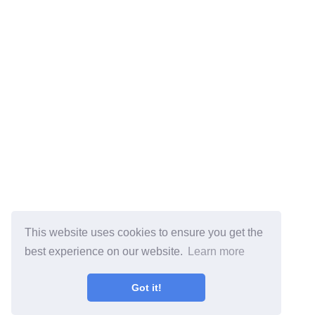
This website uses cookies to ensure you get the
best experience on our website.
Learn more
Got it!