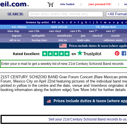
view basket
|
your personal EIL
|
co
SEARCH:
browse by artist:
0-9
a
b
c
d
e
f
g
h
i
j
k
l
m
n
o
p
q
r
new releases
latest arrivals
UK album chart
blue chip
rare CDs
rare vinyl
rare LPs
rare 7"
rare 12"
imports
audiophile
soundtracks
jazz
classical
awards
sell to us
buying days
visit us
trade sales
collectors stores
Prices include duties & taxes (where applic
Enter your e-mail to get a weekly list of new
21st Century Schizoid Band
records
21ST CENTURY SCHIZOID BAND Gran Forum Concert (Rare Mexican printer's p
Forum, Mexico City on April 22nd featuring pictures of the individual band 
printed in yellow in the centre and the date, venue and 'miembros originales 
booking information along the bottom edge) See 'More Info' for further details 
Sell your 21st Century Schizoid Band records to us.