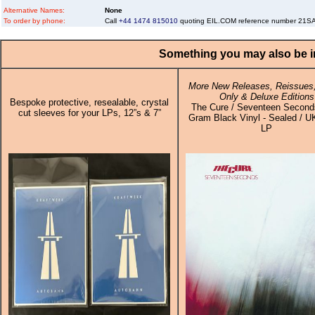
Alternative Names:
None
To order by phone:
Call
+44 1474 815010
quoting EIL.COM reference number 21
Something you may also be in
More New Releases, Reissues,
Only & Deluxe Editions
Bespoke protective, resealable, crystal
The Cure / Seventeen Second
cut sleeves for your LPs, 12”s & 7”
Gram Black Vinyl - Sealed / UK
LP