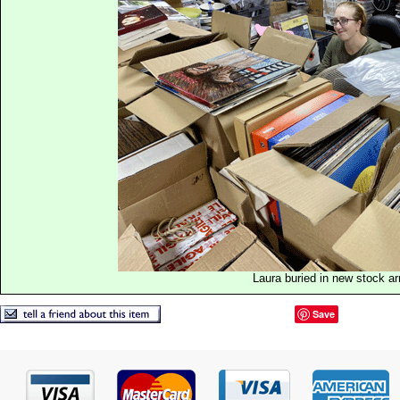
Laura buried in new stock ar
Save