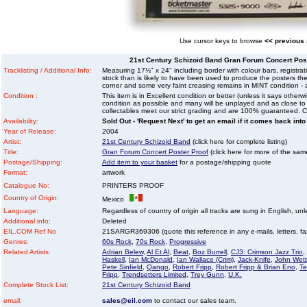
Use cursor keys to browse
<< previous
21st Century Schizoid Band Gran Forum Concert Pos
Tracklisting / Additional Info:
Measuring 17½" x 24" including border with colour bars, registrat
stock than is likely to have been used to produce the posters th
corner and some very faint creasing remains in MINT condition - a
Condition :
This item is in Excellent condition or better (unless it says other
condition as possible and many will be unplayed and as close to n
collectables meet our strict grading and are 100% guaranteed. C
Availability:
Sold Out - 'Request Next' to get an email if it comes back into
Year of Release:
2004
Artist:
21st Century Schizoid Band
(click here for complete listing)
Title:
Gran Forum Concert Poster Proof
(click here for more of the same 
Postage/Shipping:
Add item to your basket
for a postage/shipping quote
Format:
artwork
Catalogue No:
PRINTERS PROOF
Country of Origin:
Mexico
Language:
Regardless of country of origin all tracks are sung in English, unl
Additional info:
Deleted
EIL.COM Ref No
21SARGR369306 (quote this reference in any e-mails, letters, faxe
Genres:
60s Rock
,
70s Rock
,
Progressive
Related Artists:
Adrian Belew
,
Al Et Al
,
Beat
,
Boz Burrell
,
CJ3: Crimson Jazz Trio
,
Haskell
,
Ian McDonald
,
Ian Wallace (Crim)
,
Jack-Knife
,
John Wet
Pete Sinfield
,
Qango
,
Robert Fripp
,
Robert Fripp & Brian Eno
,
T
Fripp
,
Trendsetters Limited
,
Trey Gunn
,
U.K.
Complete Stock List:
21st Century Schizoid Band
email:
sales@eil.com
to contact our sales team.