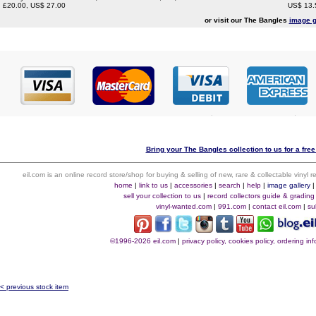
£20.00, US$ 27.00
US$ 13.
or visit our The Bangles
image g
Bring your The Bangles collection to us for a free
eil.com is an online record store/shop for buying & selling of new, rare & collectable vinyl
home
|
link to us
|
accessories
|
search
|
help
|
image gallery
sell your collection to us
|
record collectors guide & grading
vinyl-wanted.com
|
991.com
|
contact eil.com
|
su
©1996-2026 eil.com
|
privacy policy, cookies policy, ordering i
< previous stock item