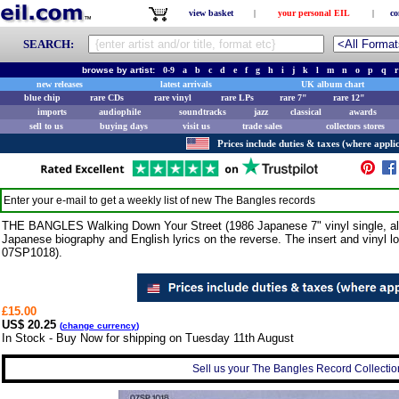
view basket
|
your personal EIL
|
co
SEARCH:
browse by artist:
0-9
a
b
c
d
e
f
g
h
i
j
k
l
m
n
o
p
q
r
new releases
latest arrivals
UK album chart
blue chip
rare CDs
rare vinyl
rare LPs
rare 7"
rare 12"
imports
audiophile
soundtracks
jazz
classical
awards
sell to us
buying days
visit us
trade sales
collectors stores
Prices include duties & taxes (where applic
Enter your e-mail to get a weekly list of new
The Bangles
records
THE BANGLES Walking Down Your Street (1986 Japanese 7" vinyl single, also i
Japanese biography and English lyrics on the reverse. The insert and vinyl l
07SP1018).
£15.00
US$ 20.25
(
change currency
)
In Stock - Buy Now for shipping on Tuesday 11th August
Sell us your The Bangles Record Collection