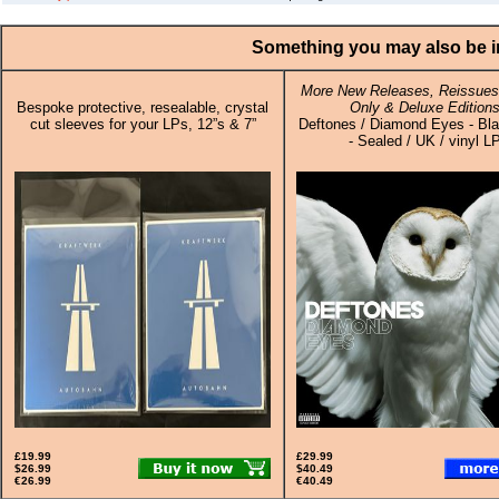
Something you may also be in
More New Releases, Reissues,
Bespoke protective, resealable, crystal
Only & Deluxe Edition
cut sleeves for your LPs, 12”s & 7”
Deftones / Diamond Eyes - Bla
- Sealed / UK / vinyl L
£19.99
£29.99
$26.99
$40.49
€26.99
€40.49