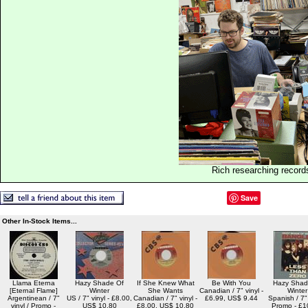
Rich researching record
Save
Other In-Stock Items...
Llama Eterna
Hazy Shade Of
If She Knew What
Be With You
Hazy Shad
[Eternal Flame]
Winter
She Wants
Canadian / 7" vinyl -
Winter
Argentinean / 7"
US / 7" vinyl - £8.00,
Canadian / 7" vinyl -
£6.99, US$ 9.44
Spanish / 7" 
vinyl / Promo -
US$ 10.80
£8.00, US$ 10.80
Promo - £1