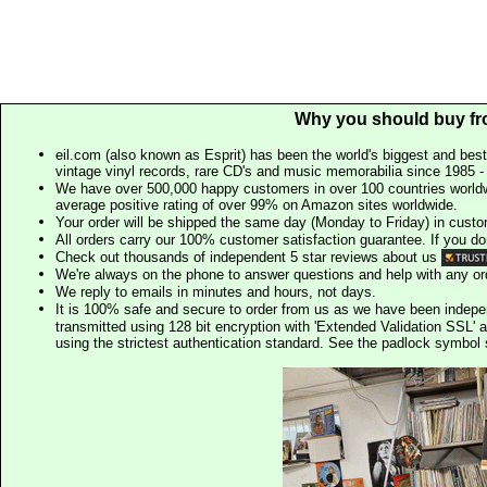
Why you should buy fr
eil.com (also known as Esprit) has been the world's biggest and best
vintage vinyl records, rare CD's and music memorabilia since 1985 - t
We have over 500,000 happy customers in over 100 countries worldw
average positive rating of over 99% on Amazon sites worldwide.
Your order will be shipped the same day (Monday to Friday) in cust
All orders carry our 100% customer satisfaction guarantee. If you don't 
Check out thousands of independent 5 star reviews about us
We're always on the phone to answer questions and help with any o
We reply to emails in minutes and hours, not days.
It is 100% safe and secure to order from us as we have been indep
transmitted using 128 bit encryption with 'Extended Validation SSL' 
using the strictest authentication standard. See the padlock symb