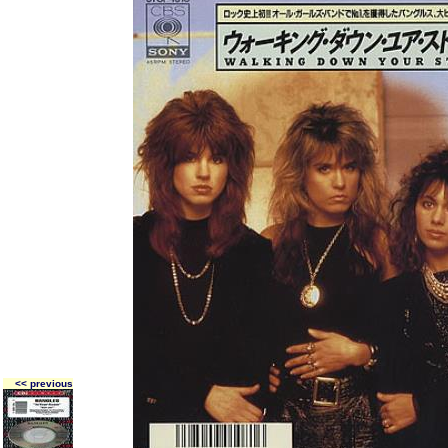
<< previous