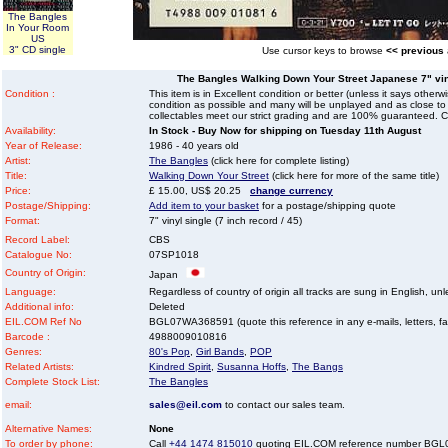
The Bangles
In Your Room
US
3" CD single
Use cursor keys to browse
<< previous
The Bangles Walking Down Your Street Japanese 7" vinyl
Condition :
This item is in Excellent condition or better (unless it says other
condition as possible and many will be unplayed and as close to n
collectables meet our strict grading and are 100% guaranteed. C
Availability:
In Stock - Buy Now for shipping on Tuesday 11th August
Year of Release:
1986 - 40 years old
Artist:
The Bangles
(click here for complete listing)
Title:
Walking Down Your Street
(click here for more of the same title)
Price:
£ 15.00, US$ 20.25
change currency
Postage/Shipping:
Add item to your basket
for a postage/shipping quote
Format:
7" vinyl single (7 inch record / 45)
Record Label:
CBS
Catalogue No:
07SP1018
Country of Origin:
Japan
Language:
Regardless of country of origin all tracks are sung in English, unl
Additional info:
Deleted
EIL.COM Ref No
BGL07WA368591 (quote this reference in any e-mails, letters, faxe
Barcode :
4988009010816
Genres:
80's Pop
,
Girl Bands
,
POP
Related Artists:
Kindred Spirit
,
Susanna Hoffs
,
The Bangs
Complete Stock List:
The Bangles
email:
sales@eil.com
to contact our sales team.
Alternative Names:
None
To order by phone:
Call
+44 1474 815010
quoting EIL.COM reference number BG