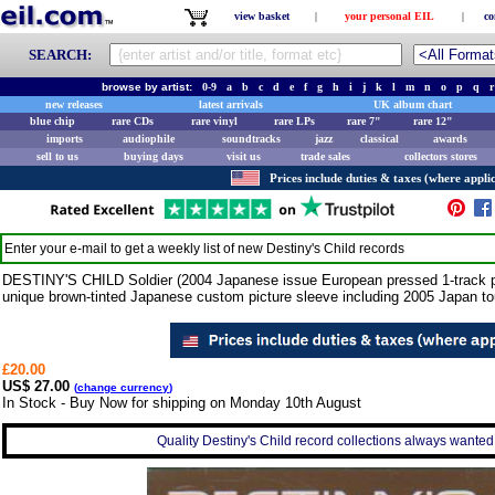
view basket
|
your personal EIL
|
co
SEARCH:
browse by artist:
0-9
a
b
c
d
e
f
g
h
i
j
k
l
m
n
o
p
q
r
new releases
latest arrivals
UK album chart
blue chip
rare CDs
rare vinyl
rare LPs
rare 7"
rare 12"
imports
audiophile
soundtracks
jazz
classical
awards
sell to us
buying days
visit us
trade sales
collectors stores
Prices include duties & taxes (where applic
Enter your e-mail to get a weekly list of new
Destiny's Child
records
DESTINY'S CHILD Soldier (2004 Japanese issue European pressed 1-track pro
unique brown-tinted Japanese custom picture sleeve including 2005 Japan 
£20.00
US$ 27.00
(
change currency
)
In Stock - Buy Now for shipping on Monday 10th August
Quality Destiny's Child record collections always wanted 