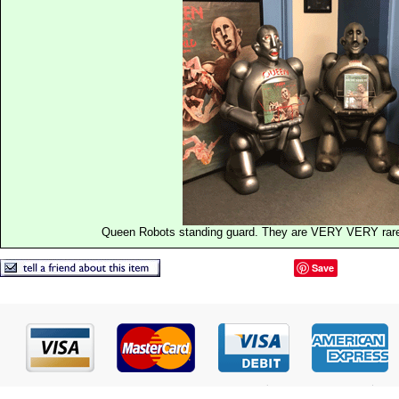
Queen Robots standing guard. They are VERY VERY rare a
Save