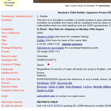
CD single
Promo
Use cursor keys to browse
<< previous
Destiny's Child Soldier Japanese Promo CD 
Tracklisting / Additional Info:
1. Soldier
Condition :
This item is in Excellent condition or better (unless it says other
condition as possible and many will be unplayed and as close to n
collectables meet our strict grading and are 100% guaranteed. C
Availability:
In Stock - Buy Now for shipping on Monday 10th August
Year of Release:
2004
Artist:
Destiny's Child
(click here for complete listing)
Title:
Soldier
(click here for more of the same title)
Price:
£ 20.00, US$ 27.00
change currency
Postage/Shipping:
Add item to your basket
for a postage/shipping quote
Format:
CD single (CD5 / 5")
Record Label:
Columbia
Catalogue No:
SAMPCS146771
Country of Origin:
Japan
Language:
Regardless of country of origin all tracks are sung in English, unl
Additional info:
Promo
Deleted
EIL.COM Ref No
DCHC5SO325204 (quote this reference in any e-mails, letters, faxe
Genres:
Girl Bands
,
POP
,
Soul and r&b
Related Artists:
Beyoncé
,
Chloe X Halle
,
Kelly Rowland
,
LeToya
,
Michelle William
Complete Stock List:
Destiny's Child
email:
sales@eil.com
to contact our sales team.
Alternative Names:
DESTINYS CHILD
To order by phone:
Call
+44 1474 815010
quoting EIL.COM reference number DC