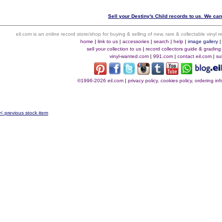
Sell your Destiny's Child records to us. We can 
eil.com is an online record store/shop for buying & selling of new, rare & collectable vinyl
home
|
link to us
|
accessories
|
search
|
help
|
image gallery
sell your collection to us
|
record collectors guide & grading
vinyl-wanted.com
|
991.com
|
contact eil.com
|
su
©1996-2026 eil.com
|
privacy policy, cookies policy, ordering i
< previous stock item