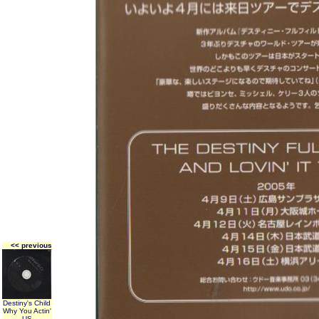
<< previous
Destiny's Child
Why You Actin'
US