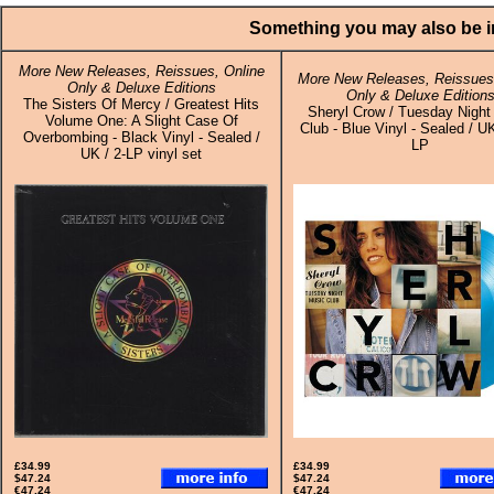
Something you may also be in
More New Releases, Reissues, Online
More New Releases, Reissues,
Only & Deluxe Editions
Only & Deluxe Edition
The Sisters Of Mercy / Greatest Hits
Sheryl Crow / Tuesday Night
Volume One: A Slight Case Of
Club - Blue Vinyl - Sealed / UK
Overbombing - Black Vinyl - Sealed /
LP
UK / 2-LP vinyl set
£34.99
£34.99
$47.24
$47.24
€47.24
€47.24