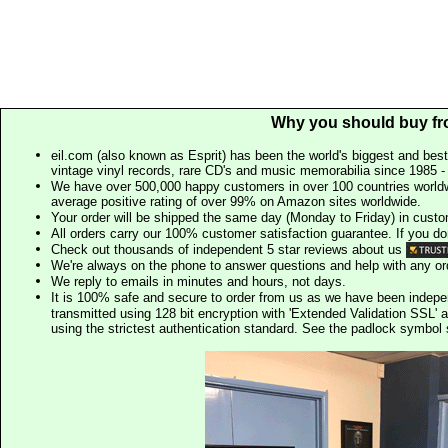
Why you should buy fr
eil.com (also known as Esprit) has been the world's biggest and best
vintage vinyl records, rare CD's and music memorabilia since 1985 - t
We have over 500,000 happy customers in over 100 countries worldw
average positive rating of over 99% on Amazon sites worldwide.
Your order will be shipped the same day (Monday to Friday) in cust
All orders carry our 100% customer satisfaction guarantee. If you don't 
Check out thousands of independent 5 star reviews about us
We're always on the phone to answer questions and help with any o
We reply to emails in minutes and hours, not days.
It is 100% safe and secure to order from us as we have been indep
transmitted using 128 bit encryption with 'Extended Validation SSL' 
using the strictest authentication standard. See the padlock symb