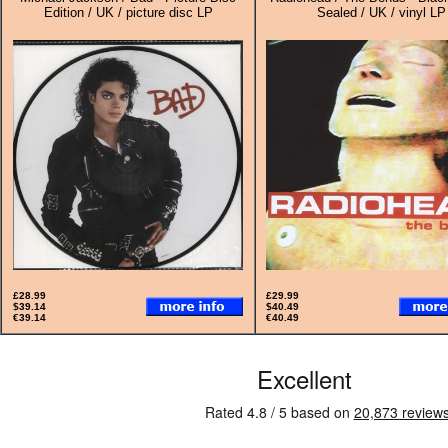
Edition / UK / picture disc LP
Sealed / UK / vinyl LP
£28.99
£29.99
$39.14
$40.49
€39.14
€40.49