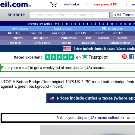
view basket
|
your personal EIL
|
co
SEARCH:
browse by artist:
0-9
a
b
c
d
e
f
g
h
i
j
k
l
m
n
o
p
q
r
new releases
latest arrivals
UK album chart
blue chip
rare CDs
rare vinyl
rare LPs
rare 7"
rare 12"
imports
audiophile
soundtracks
jazz
classical
awards
sell to us
buying days
visit us
trade sales
collectors stores
Prices include duties & taxes (where applic
Enter your e-mail to get a weekly list of new
Utopia (US)
records
UTOPIA Button Badge (Rare original 1978 UK 1.75" round button badge featur
against a green background - nice!).
Sell us your Utopia (US) record collection - we pa