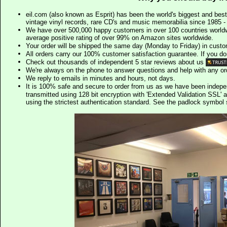
eil.com (also known as Esprit) has been the world's biggest and best
vintage vinyl records, rare CD's and music memorabilia since 1985 - t
We have over 500,000 happy customers in over 100 countries worldw
average positive rating of over 99% on Amazon sites worldwide.
Your order will be shipped the same day (Monday to Friday) in cust
All orders carry our 100% customer satisfaction guarantee. If you don't 
Check out thousands of independent 5 star reviews about us
We're always on the phone to answer questions and help with any o
We reply to emails in minutes and hours, not days.
It is 100% safe and secure to order from us as we have been indep
transmitted using 128 bit encryption with 'Extended Validation SSL' 
using the strictest authentication standard. See the padlock symb