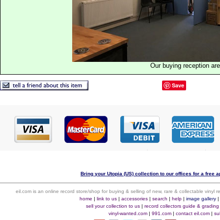
Our buying reception ar
Save
Bring your Utopia (US) collection to our offices for a free a
eil.com is an online record store/shop for buying & selling of new, rare & collectable vinyl
home
|
link to us
|
accessories
|
search
|
help
|
image gallery
sell your collection to us
|
record collectors guide & grading
vinyl-wanted.com
|
991.com
|
contact eil.com
|
su