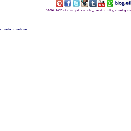
©1996-2026 eil.com
|
privacy policy, cookies policy, ordering i
< previous stock item