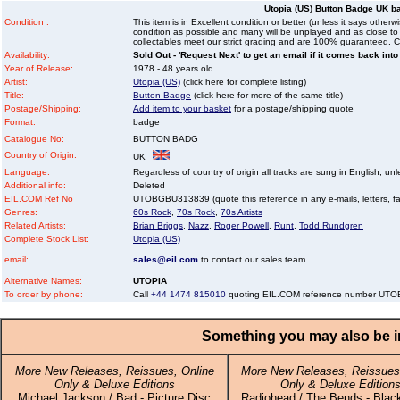
Utopia (US) Button Badge UK b
Condition :
This item is in Excellent condition or better (unless it says other
condition as possible and many will be unplayed and as close to n
collectables meet our strict grading and are 100% guaranteed. C
Availability:
Sold Out - 'Request Next' to get an email if it comes back into
Year of Release:
1978 - 48 years old
Artist:
Utopia (US)
(click here for complete listing)
Title:
Button Badge
(click here for more of the same title)
Postage/Shipping:
Add item to your basket
for a postage/shipping quote
Format:
badge
Catalogue No:
BUTTON BADG
Country of Origin:
UK
Language:
Regardless of country of origin all tracks are sung in English, unl
Additional info:
Deleted
EIL.COM Ref No
UTOBGBU313839 (quote this reference in any e-mails, letters, faxe
Genres:
60s Rock
,
70s Rock
,
70s Artists
Related Artists:
Brian Briggs
,
Nazz
,
Roger Powell
,
Runt
,
Todd Rundgren
Complete Stock List:
Utopia (US)
email:
sales@eil.com
to contact our sales team.
Alternative Names:
UTOPIA
To order by phone:
Call
+44 1474 815010
quoting EIL.COM reference number U
Something you may also be in
More New Releases, Reissues, Online
More New Releases, Reissues,
Only & Deluxe Editions
Only & Deluxe Edition
Michael Jackson / Bad - Picture Disc
Radiohead / The Bends - Black