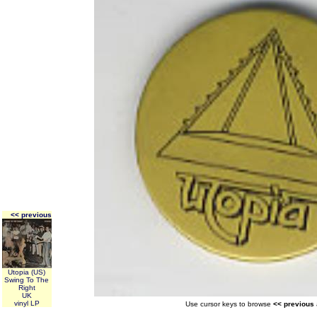
<< previous
Utopia (US)
Swing To The
Right
UK
vinyl LP
Use cursor keys to browse
<< previous