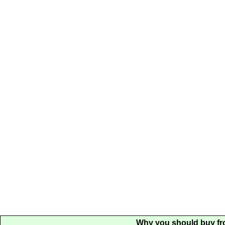
Why you should buy fr