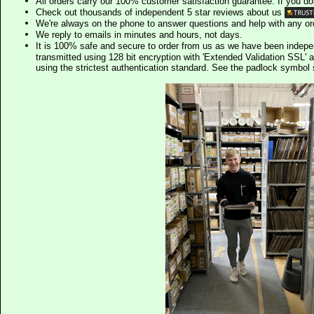
All orders carry our 100% customer satisfaction guarantee. If you don't 
Check out thousands of independent 5 star reviews about us
We're always on the phone to answer questions and help with any o
We reply to emails in minutes and hours, not days.
It is 100% safe and secure to order from us as we have been indep
transmitted using 128 bit encryption with 'Extended Validation SSL' 
using the strictest authentication standard. See the padlock symb