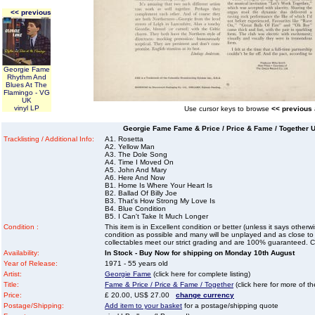
<< previous
Georgie Fame
Rhythm And
Blues At The
Flamingo - VG
UK
vinyl LP
Use cursor keys to browse
<< previous
Georgie Fame Fame & Price / Price & Fame / Together U
Tracklisting / Additional Info:
A1. Rosetta
A2. Yellow Man
A3. The Dole Song
A4. Time I Moved On
A5. John And Mary
A6. Here And Now
B1. Home Is Where Your Heart Is
B2. Ballad Of Billy Joe
B3. That's How Strong My Love Is
B4. Blue Condition
B5. I Can't Take It Much Longer
Condition :
This item is in Excellent condition or better (unless it says other
condition as possible and many will be unplayed and as close to n
collectables meet our strict grading and are 100% guaranteed. C
Availability:
In Stock - Buy Now for shipping on Monday 10th August
Year of Release:
1971 - 55 years old
Artist:
Georgie Fame
(click here for complete listing)
Title:
Fame & Price / Price & Fame / Together
(click here for more of th
Price:
£ 20.00, US$ 27.00
change currency
Postage/Shipping:
Add item to your basket
for a postage/shipping quote