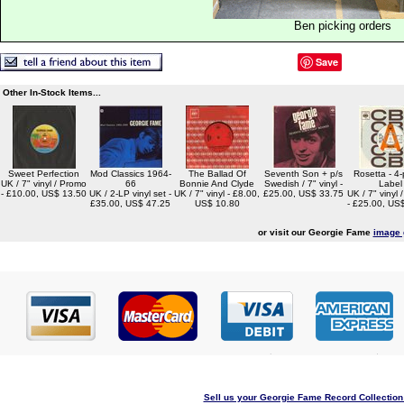
Ben picking orders
Save
Other In-Stock Items...
Sweet Perfection
Mod Classics 1964-
The Ballad Of
Seventh Son + p/s
Rosetta - 4-p
UK / 7" vinyl / Promo
66
Bonnie And Clyde
Swedish / 7" vinyl -
Label
- £10.00, US$ 13.50
UK / 2-LP vinyl set -
UK / 7" vinyl - £8.00,
£25.00, US$ 33.75
UK / 7" vinyl
£35.00, US$ 47.25
US$ 10.80
- £25.00, US
or visit our Georgie Fame
image 
Sell us your Georgie Fame Record Collection 