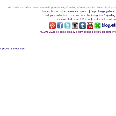
eil.com is an online record store/shop for buying & selling of new, rare & collectable vinyl
home
|
link to us
|
accessories
|
search
|
help
|
image gallery
sell your collection to us
|
record collectors guide & grading
vinyl-wanted.com
|
991.com
|
contact eil.com
|
su
©1996-2026 eil.com
|
privacy policy, cookies policy, ordering i
< previous stock item