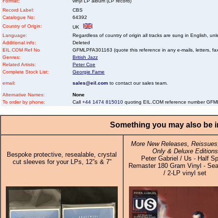
Format:
vinyl LP album (LP record)
Record Label:
CBS
Catalogue No:
64392
Country of Origin:
UK
Language:
Regardless of country of origin all tracks are sung in English, unl
Additional info:
Deleted
EIL.COM Ref No
GFMLPFA301163 (quote this reference in any e-mails, letters, faxe
Genres:
British Jazz
Related Artists:
Peter Coe
Complete Stock List:
Georgie Fame
email:
sales@eil.com
to contact our sales team.
Alternative Names:
None
To order by phone:
Call
+44 1474 815010
quoting EIL.COM reference number GF
Something you may also be in
More New Releases, Reissues,
Only & Deluxe Editions
Bespoke protective, resealable, crystal
Peter Gabriel / Us - Half S
cut sleeves for your LPs, 12”s & 7”
Remaster 180 Gram Vinyl - Sea
/ 2-LP vinyl set