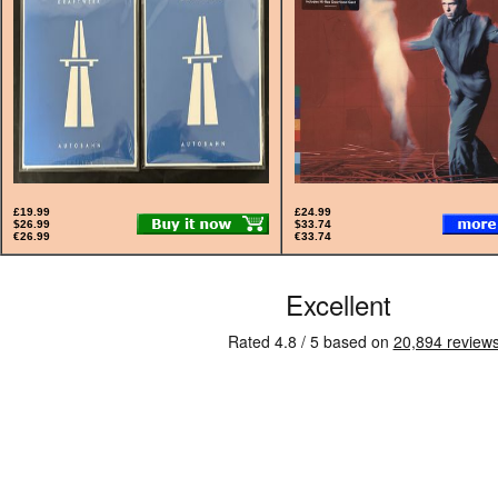
£19.99
£24.99
$26.99
$33.74
€26.99
€33.74