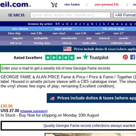
view basket
|
your personal EIL
|
co
SEARCH:
browse by artist:
0-9
a
b
c
d
e
f
g
h
i
j
k
l
m
n
o
p
q
r
new releases
latest arrivals
UK album chart
blue chip
rare CDs
rare vinyl
rare LPs
rare 7"
rare 12"
imports
audiophile
soundtracks
jazz
classical
awards
sell to us
buying days
visit us
trade sales
collectors stores
Prices include duties & taxes (where applic
Enter your e-mail to get a weekly list of new
Georgie Fame
records
GEORGIE FAME & ALAN PRICE Fame & Price / Price & Fame / Together (19
label. Housed in amatte picture sleeve with a CBS catalogue inner. The sleev
the vinyl shows few signs of play; remaining Excellent condition).
£20.00
US$ 27.00
(
change currency
)
In Stock - Buy Now for shipping on Monday 10th August
Quality Georgie Fame record collections always wanted -