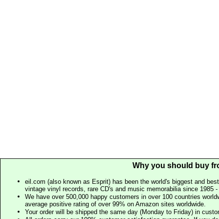
Why you should buy fr
eil.com (also known as Esprit) has been the world's biggest and best
vintage vinyl records, rare CD's and music memorabilia since 1985 - t
We have over 500,000 happy customers in over 100 countries worldw
average positive rating of over 99% on Amazon sites worldwide.
Your order will be shipped the same day (Monday to Friday) in cust