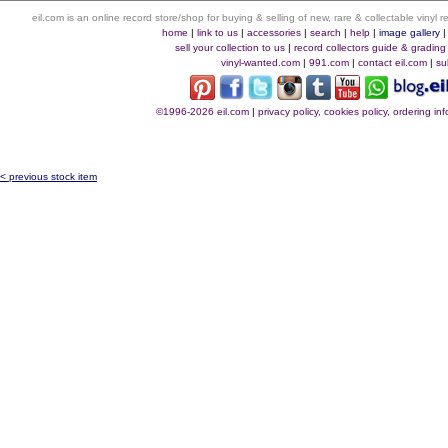
eil.com is an online record store/shop for buying & selling of new, rare & collectable vinyl
home
|
link to us
|
accessories
|
search
|
help
|
image gallery
sell your collection to us
|
record collectors guide & grading
vinyl-wanted.com
|
991.com
|
contact eil.com
|
su
©1996-2026 eil.com
|
privacy policy, cookies policy, ordering i
< previous stock item