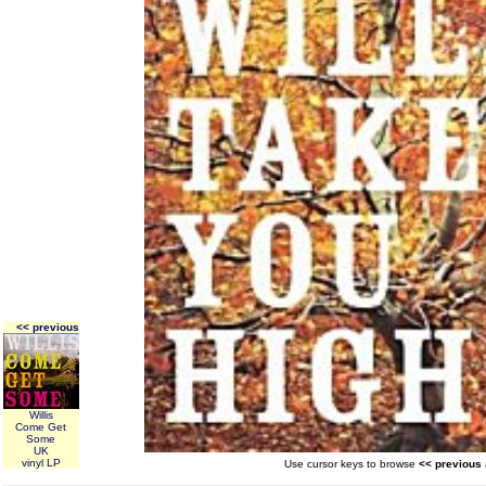
<< previous
Willis
Come Get
Some
UK
vinyl LP
Use cursor keys to browse
<< previous