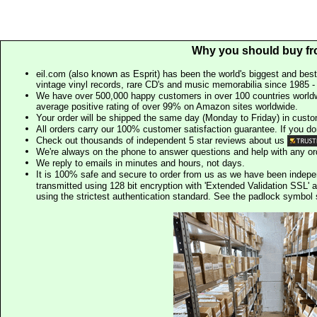
Why you should buy fr
eil.com (also known as Esprit) has been the world's biggest and best
vintage vinyl records, rare CD's and music memorabilia since 1985 - t
We have over 500,000 happy customers in over 100 countries worldw
average positive rating of over 99% on Amazon sites worldwide.
Your order will be shipped the same day (Monday to Friday) in cust
All orders carry our 100% customer satisfaction guarantee. If you don't 
Check out thousands of independent 5 star reviews about us
We're always on the phone to answer questions and help with any o
We reply to emails in minutes and hours, not days.
It is 100% safe and secure to order from us as we have been indep
transmitted using 128 bit encryption with 'Extended Validation SSL' 
using the strictest authentication standard. See the padlock symb