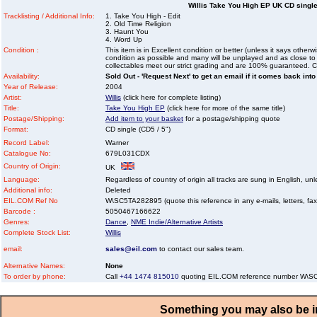
Willis Take You High EP UK CD single
Tracklisting / Additional Info:
1. Take You High - Edit
2. Old Time Religion
3. Haunt You
4. Word Up
Condition :
This item is in Excellent condition or better (unless it says other
condition as possible and many will be unplayed and as close to n
collectables meet our strict grading and are 100% guaranteed. C
Availability:
Sold Out - 'Request Next' to get an email if it comes back into
Year of Release:
2004
Artist:
Willis
(click here for complete listing)
Title:
Take You High EP
(click here for more of the same title)
Postage/Shipping:
Add item to your basket
for a postage/shipping quote
Format:
CD single (CD5 / 5")
Record Label:
Warner
Catalogue No:
679L031CDX
Country of Origin:
UK
Language:
Regardless of country of origin all tracks are sung in English, unl
Additional info:
Deleted
EIL.COM Ref No
W\SC5TA282895 (quote this reference in any e-mails, letters, faxes
Barcode :
5050467166622
Genres:
Dance
,
NME Indie/Alternative Artists
Complete Stock List:
Willis
email:
sales@eil.com
to contact our sales team.
Alternative Names:
None
To order by phone:
Call
+44 1474 815010
quoting EIL.COM reference number W\
Something you may also be in