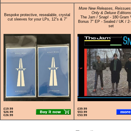
More New Releases, Reissues,
Only & Deluxe Editions
Bespoke protective, resealable, crystal
The Jam / Snap! - 180 Gram 
cut sleeves for your LPs, 12”s & 7”
Bonus 7" EP - Sealed / UK / 2-
set
£19.99
£39.99
$26.99
$53.99
€26.99
€53.99