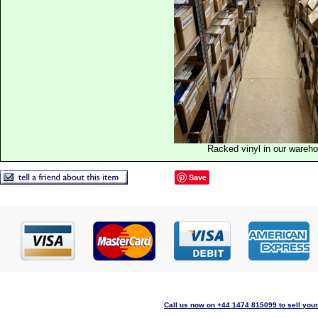
Racked vinyl in our wareh
Save
Call us now on +44 1474 815099 to sell your 