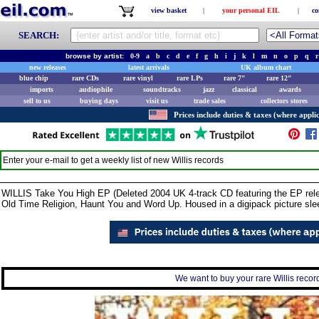
view basket
|
your personal EIL
|
co
SEARCH:
browse by artist:
0-9
a
b
c
d
e
f
g
h
i
j
k
l
m
n
o
p
q
r
new releases
latest arrivals
UK album chart
blue chip
rare CDs
rare vinyl
rare LPs
rare 7"
rare 12"
imports
audiophile
soundtracks
jazz
classical
awards
sell to us
buying days
visit us
trade sales
collectors stores
Prices include duties & taxes (where applic
Enter your e-mail to get a weekly list of new
Willis
records
WILLIS Take You High EP (Deleted 2004 UK 4-track CD featuring the EP relea
Old Time Religion, Haunt You and Word Up. Housed in a digipack picture sle
We want to buy your rare Willis record