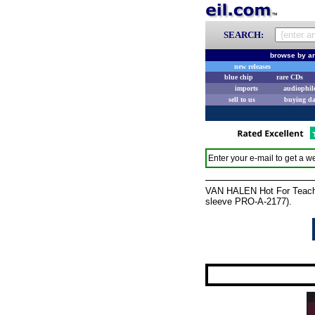
SEARCH:
browse by ar
new releases
blue chip
rare CDs
imports
audiophil
sell to us
buying d
Enter your e-mail to get a we
VAN HALEN Hot For Teacher
sleeve PRO-A-2177).