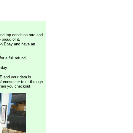
nd top condition rare and
proud of it.
 on Ebay and have an
.
or a full refund.
rday.
E and your data is
of consumer trust through
when you checkout.