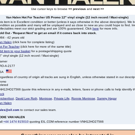
Use cursor keys to browse
<< previous
and
next >>
Van Halen Hot For Teacher US Promo 12" vinyl single (12 inch record / Maxi-single)
is item is in Excellent condition or better (unless it says otherwise in the above description). We 
ndition as possible and many will be unplayed and as close to new as you could hope to find. Irre
llectables meet our strict grading and are 100% guaranteed. Click
here
for more info.
ld Out - 'Request Next' to get an email if it comes back into stock.
84 - 42 years old
an Halen
(click here for complete listing)
ot For Teacher
(click here for more of the same title)
dd item to your basket
for a postage/shipping quote
" vinyl single (12 inch record / Maxi-single)
arner
RO-A-2177
SA
gardless of country of origin all tracks are sung in English, unless otherwise stated in our descrip
romo
eleted
H12HO27566 (quote this reference in any e-mails, letters, faxes or phone calls to help identify th
ock
hickenfoot
,
David Lee Roth
,
Montrose
,
Private Life
,
Ronnie Montrose
,
Sammy Hagar
an Halen
ales@eil.com
to contact our sales team.
DDIE VAN HALEN
all
+44 1474 815010
quoting EIL.COM reference number VNH12HO27566