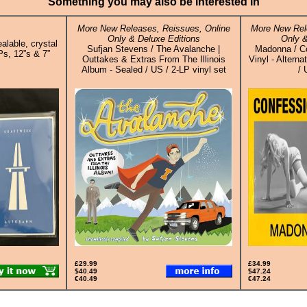
Something you may also be interested in
More New Releases, Reissues, Online
More New Rel
Only & Deluxe Editions
Only &
alable, crystal
Sufjan Stevens / The Avalanche |
Madonna / Co
Ps, 12”s & 7”
Outtakes & Extras From The Illinois
Vinyl - Altern
Album - Sealed / US / 2-LP vinyl set
/ 
£29.99
£34.99
$40.49
$47.24
€40.49
€47.24