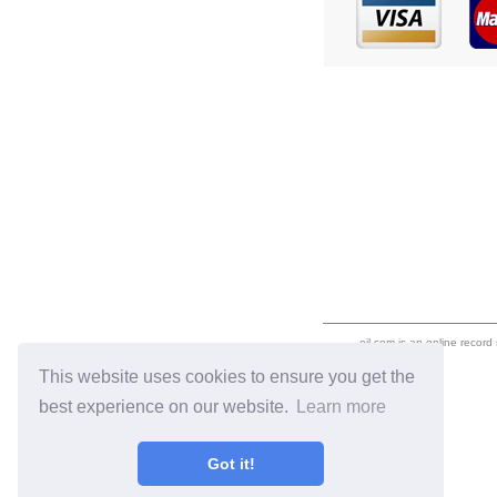
eil.com is an online record
This website uses cookies to ensure you get the
best experience on our website.
Learn more
Got it!