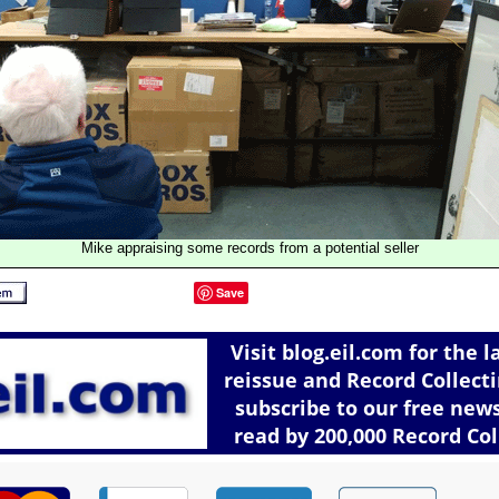
Mike appraising some records from a potential seller
Save