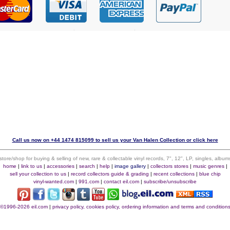
Call us now on +44 1474 815099 to sell us your Van Halen Collection or click here
 store/shop for buying & selling of new, rare & collectable vinyl records, 7", 12", LP, singles, alb
home
|
link to us
|
accessories
|
search
|
help
|
image gallery
|
collectors stores
|
music genres
|
sell your collection to us
|
record collectors guide & grading
|
recent collections
|
blue chip
vinyl-wanted.com
|
991.com
|
contact eil.com
|
subscribe/unsubscribe
©1996-2026 eil.com
|
privacy policy, cookies policy, ordering information and terms and condition