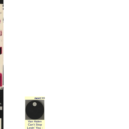
next >>
Van Halen
Can't Stop
Lovin' You -