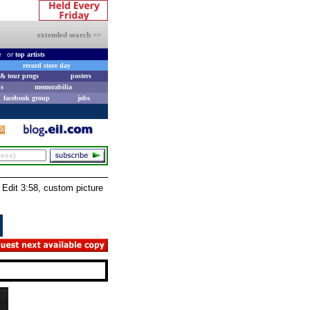
extended search >>
e
or
top artists
record store day
& tour progs
posters
s
memorabilia
facebook group
jobs
Edit 3:58, custom picture