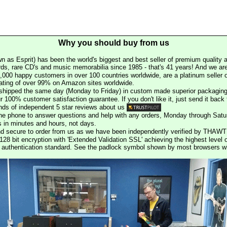
Why you should buy from us
n as Esprit) has been the world's biggest and best seller of premium quality a
rds, rare CD's and music memorabilia since 1985 - that's 41 years! And we are 
000 happy customers in over 100 countries worldwide, are a platinum seller
rating of over 99% on Amazon sites worldwide.
e shipped the same day (Monday to Friday) in custom made superior packaging
r 100% customer satisfaction guarantee. If you don't like it, just send it back f
ds of independent 5 star reviews about us
he phone to answer questions and help with any orders, Monday through Satu
s in minutes and hours, not days.
nd secure to order from us as we have been independently verified by THAWT
128 bit encryption with 'Extended Validation SSL' achieving the highest level 
st authentication standard. See the padlock symbol shown by most browsers 