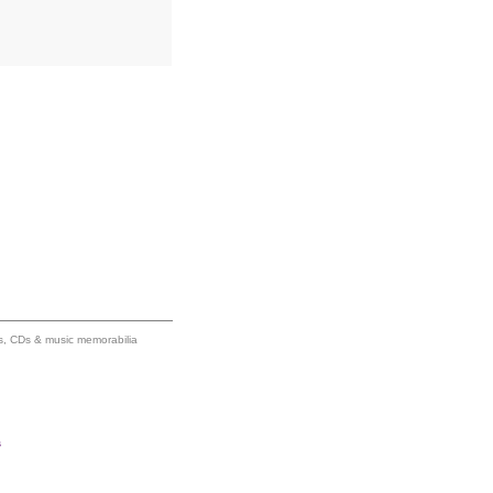
ums, CDs & music memorabilia
s