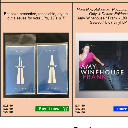
More New Releases, Reissues,
Bespoke protective, resealable, crystal
Only & Deluxe Editions
cut sleeves for your LPs, 12”s & 7”
Amy Winehouse / Frank - 180
Sealed / UK / vinyl LP
£19.99
£34.99
$26.99
$47.24
€26.99
€47.24