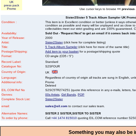
UK
press pack
Promo
Use cursor keys to browse
<< previous
Sister2Sister 5 Track Album Sampler UK Promo 
Condition :
This item is in Excellent condition or better (unless it says other
condition as possible and many will be unplayed and as close to n
collectables meet our strict grading and are 100% guaranteed. C
Availability:
Sold Out - 'Request Next' to get an email if it comes back into
Year of Release:
2000
Artist:
Sister2Sister
(click here for complete listing)
Title:
5 Track Album Sampler
(click here for more of the same title)
Postage/Shipping:
Add item to your basket
for a postage/shipping quote
Format:
CD single (CD5 / 5")
Record Label:
Standard
Catalogue No:
S2SFOUR
Country of Origin:
UK
Language:
Regardless of country of origin all tracks are sung in English, unl
Additional info:
Promo
Deleted
EIL.COM Ref No
S2SC5TR274251 (quote this reference in any e-mails, letters, faxe
Genres:
00s Artists
,
Girl Bands
,
POP
Complete Stock List:
Sister2Sister
email:
sales@eil.com
to contact our sales team.
Alternative Names:
SISTER 2 SISTER,SISTER TO SISTER
To order by phone:
Call
+44 1474 815010
quoting EIL.COM reference number S2
Something you may also be in