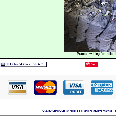
Parcels waiting for collect
Save
Quality Sister2Sister record collections always wanted - 