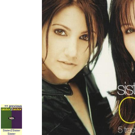
<< previous
Sister2Sister
Sister