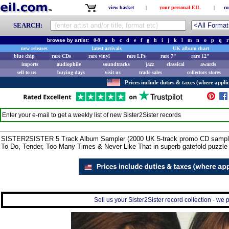
view basket
|
your personal EIL
|
co
SEARCH:
browse by artist:
0-9
a
b
c
d
e
f
g
h
i
j
k
l
m
n
o
p
q
r
new releases
latest arrivals
UK album chart
blue chip
rare CDs
rare vinyl
rare LPs
rare 7"
rare 12"
imports
audiophile
soundtracks
jazz
classical
awards
sell to us
buying days
visit us
trade sales
collectors stores
Prices include duties & taxes (where applic
Enter your e-mail to get a weekly list of new
Sister2Sister
records
SISTER2SISTER 5 Track Album Sampler (2000 UK 5-track promo CD sampler fo
To Do, Tender, Too Many Times & Never Like That in superb gatefold puzzle
Sell us your Sister2Sister record collection - we p