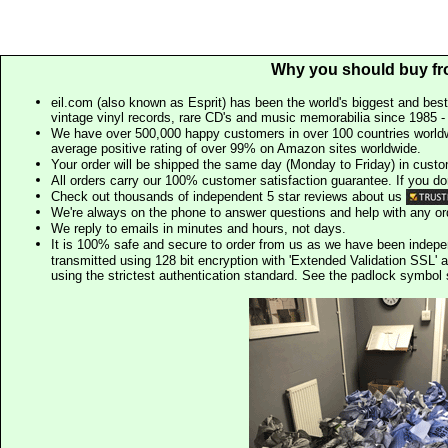
Why you should buy fr
eil.com (also known as Esprit) has been the world's biggest and best
vintage vinyl records, rare CD's and music memorabilia since 1985 - t
We have over 500,000 happy customers in over 100 countries worldw
average positive rating of over 99% on Amazon sites worldwide.
Your order will be shipped the same day (Monday to Friday) in cust
All orders carry our 100% customer satisfaction guarantee. If you don't 
Check out thousands of independent 5 star reviews about us
We're always on the phone to answer questions and help with any o
We reply to emails in minutes and hours, not days.
It is 100% safe and secure to order from us as we have been indep
transmitted using 128 bit encryption with 'Extended Validation SSL' 
using the strictest authentication standard. See the padlock symb