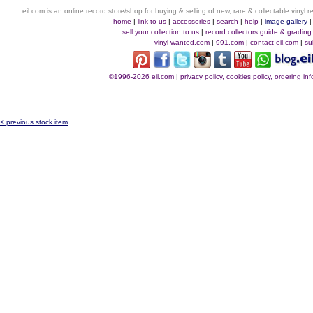
eil.com is an online record store/shop for buying & selling of new, rare & collectable vinyl
home
|
link to us
|
accessories
|
search
|
help
|
image gallery
sell your collection to us
|
record collectors guide & grading
vinyl-wanted.com
|
991.com
|
contact eil.com
|
su
©1996-2026 eil.com
|
privacy policy, cookies policy, ordering i
< previous stock item