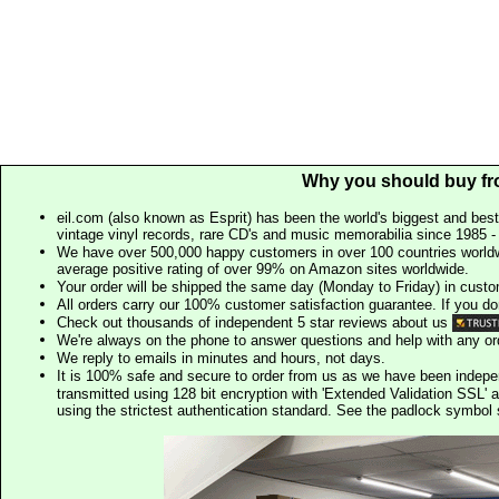
Why you should buy fr
eil.com (also known as Esprit) has been the world's biggest and best
vintage vinyl records, rare CD's and music memorabilia since 1985 - t
We have over 500,000 happy customers in over 100 countries worldw
average positive rating of over 99% on Amazon sites worldwide.
Your order will be shipped the same day (Monday to Friday) in cust
All orders carry our 100% customer satisfaction guarantee. If you don't 
Check out thousands of independent 5 star reviews about us
We're always on the phone to answer questions and help with any o
We reply to emails in minutes and hours, not days.
It is 100% safe and secure to order from us as we have been indep
transmitted using 128 bit encryption with 'Extended Validation SSL' 
using the strictest authentication standard. See the padlock symb