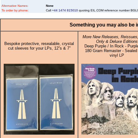
Alternative Names:
None
To order by phone:
Call
+44 1474 815010
quoting EIL.COM reference number BG
Something you may also be in
More New Releases, Reissues,
Only & Deluxe Editions
Bespoke protective, resealable, crystal
Deep Purple / In Rock - Purpl
cut sleeves for your LPs, 12”s & 7”
180 Gram Remaster - Sealed 
vinyl LP