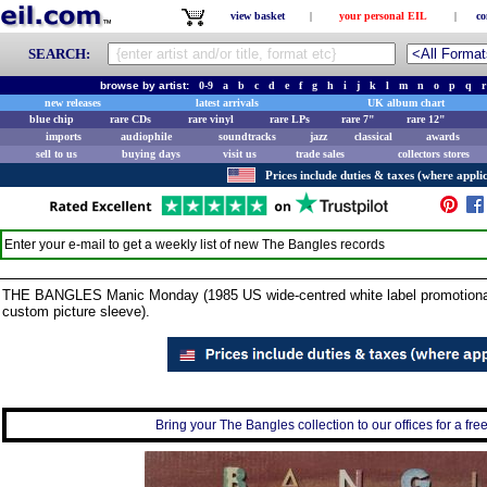
view basket
|
your personal EIL
|
co
SEARCH:
browse by artist:
0-9
a
b
c
d
e
f
g
h
i
j
k
l
m
n
o
p
q
r
new releases
latest arrivals
UK album chart
blue chip
rare CDs
rare vinyl
rare LPs
rare 7"
rare 12"
imports
audiophile
soundtracks
jazz
classical
awards
sell to us
buying days
visit us
trade sales
collectors stores
Prices include duties & taxes (where applic
Enter your e-mail to get a weekly list of new
The Bangles
records
THE BANGLES Manic Monday (1985 US wide-centred white label promotional v
custom picture sleeve).
Bring your The Bangles collection to our offices for a free