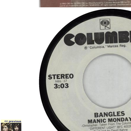
<< previous