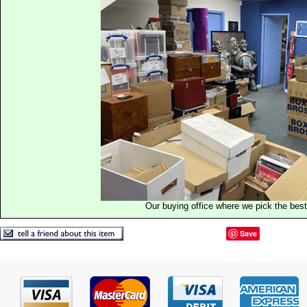
Our buying office where we pick the best 
Save