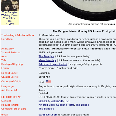
The Bangles
Walking Down
Your Street
US
7" vinyl
Use cursor keys to browse
<< previous
The Bangles Manic Monday US Promo 7" vinyl singl
Tracklisting / Additional Info:
1. Manic Monday
Condition :
This item is in Excellent condition or better (unless it says other
condition as possible and many will be unplayed and as close to n
collectables meet our strict grading and are 100% guaranteed. C
Availability:
Sold Out - 'Request Next' to get an email if it comes back into
Year of Release:
1985 - 41 years old
Artist:
The Bangles
(click here for complete listing)
Title:
Manic Monday
(click here for more of the same title)
Postage/Shipping:
Add item to your basket
for a postage/shipping quote
Format:
7" vinyl single (7 inch record / 45)
Record Label:
Columbia
Catalogue No:
38-05757
Country of Origin:
USA
Language:
Regardless of country of origin all tracks are sung in English, unl
Additional info:
Promo
Deleted
EIL.COM Ref No
BGL07MA269095 (quote this reference in any e-mails, letters, faxe
Genres:
80's Pop
,
Girl Bands
,
POP
Related Artists:
Kindred Spirit
,
Susanna Hoffs
,
The Bangs
Complete Stock List:
The Bangles
email:
sales@eil.com
to contact our sales team.