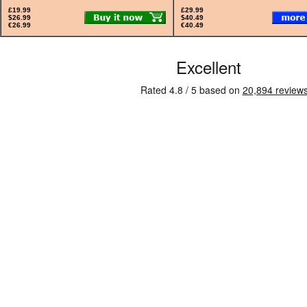
£19.99
£29.99
$26.99
$40.49
€26.99
€40.49