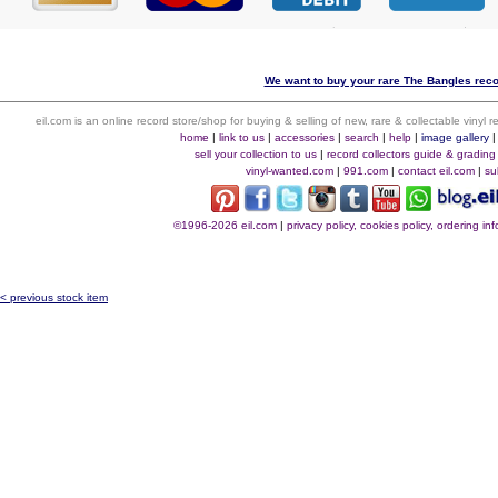
We want to buy your rare The Bangles recor
eil.com is an online record store/shop for buying & selling of new, rare & collectable vinyl
home
|
link to us
|
accessories
|
search
|
help
|
image gallery
sell your collection to us
|
record collectors guide & grading
vinyl-wanted.com
|
991.com
|
contact eil.com
|
su
©1996-2026 eil.com
|
privacy policy, cookies policy, ordering i
< previous stock item