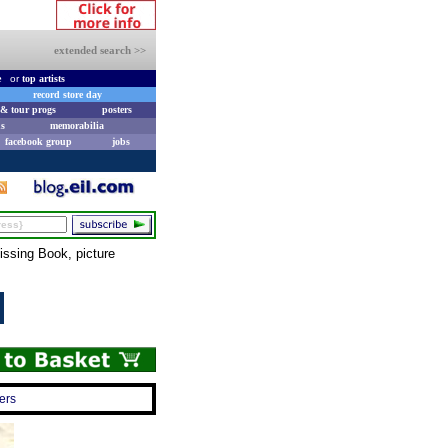
extended search >>
e
or
top artists
record store day
& tour progs
posters
s
memorabilia
facebook group
jobs
issing Book, picture
ers