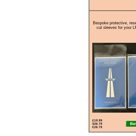
Bespoke protective, rese
cut sleeves for your L
£19.99
$26.79
€26.79