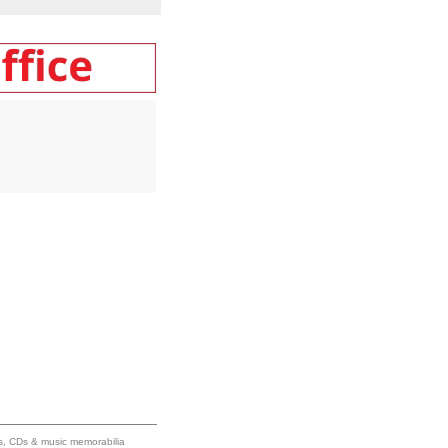
ums, CDs & music memorabilia