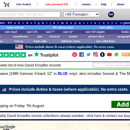
view basket
|
your personal EIL
|
contact
|
help
|
about
tist:
0-9
a
b
c
d
e
f
g
h
i
j
k
l
m
n
o
p
q
r
s
t
u
v
w
x
y
z
or
genr
latest arrivals
UK album chart
best sellers
rare vinyl
rare LPs
rare 7"
rare 12"
rare CD singles
books 
e
soundtracks
jazz
classical
awards
picture discs
autograph
ays
visit us
trade sales
collectors stores
new collections
Prices include duties & taxes (where applicable). No extra costs.
ekly list of new
David Knopfler
records
ve (1985 German 3-track 12" in
BLUE
vinyl, also includes Sunset & The M
pping on Friday 7th August
lity David Knopfler record collections always wanted - click here & contact our buy