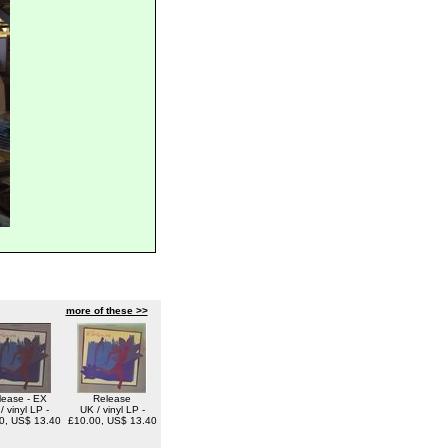
more of these >>
lease - EX
Release
/ vinyl LP -
UK / vinyl LP -
0, US$ 13.40
£10.00, US$ 13.40