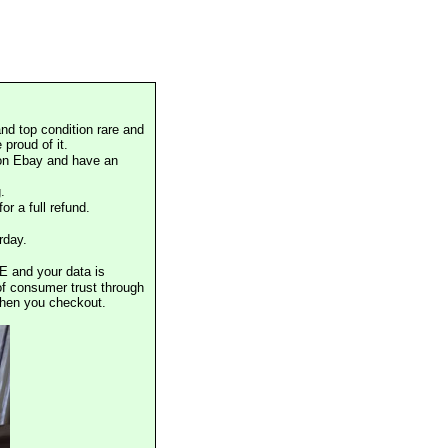
nd top condition rare and
proud of it.
 on Ebay and have an
.
or a full refund.
rday.
E and your data is
of consumer trust through
when you checkout.