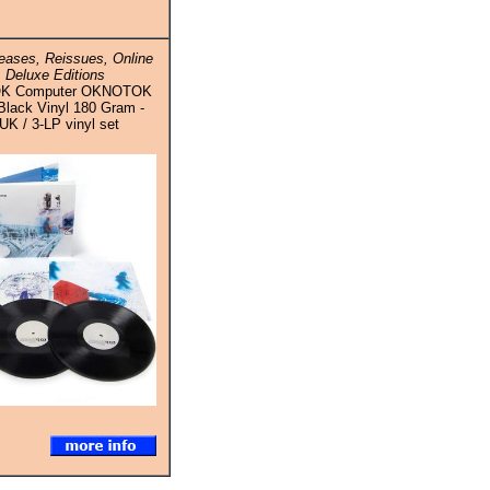
ases, Reissues, Online
 Deluxe Editions
 OK Computer OKNOTOK
Black Vinyl 180 Gram -
UK / 3-LP vinyl set