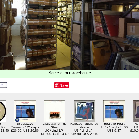
Some of our warehouse
Save
e
Shockwave
Lips Against The
Release - Stickered
Heart To Heart
Re
LP -
German / 12" vinyl -
Steel
sleeve
UK / 7" vinyl - £6.99,
UK 
 13.40
£20.00, US$ 26.80
UK / vinyl LP -
US / vinyl LP -
US$ 9.37
£10.0
£10.00, US$ 13.40
£15.00, US$ 20.10