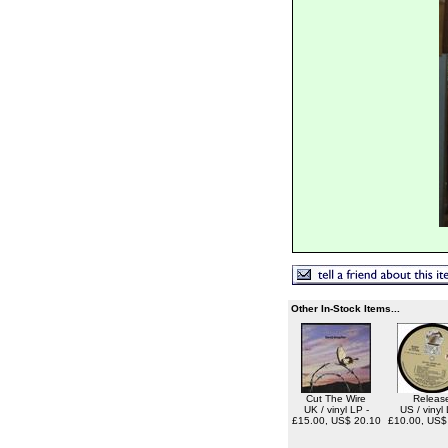
Other In-Stock Items...
Cut The Wire
Releas
UK / vinyl LP -
US / vinyl 
£15.00, US$ 20.10
£10.00, US$