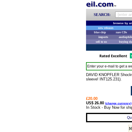
SEARCH:
browse by ar
new releases
blue chip
rare CDs
imports
audiophil
sell to us
buying d
Enter your e-mail to get a we
DAVID KNOPFLER Shockwa
sleeve! INT125.231).
£20.00
US$ 26.80
(
change currency
)
In Stock - Buy Now for shi
Qua