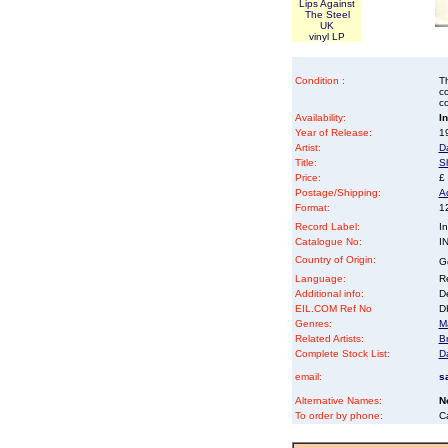
Lips Against
The Steel
UK
vinyl LP
Condition :
Th
co
co
Availability:
I
Year of Release:
19
Artist:
D
Title:
S
Price:
£
Postage/Shipping:
A
Format:
12
Record Label:
In
Catalogue No:
I
Country of Origin:
G
Language:
Re
Additional info:
D
EIL.COM Ref No
DK
Genres:
M
Related Artists:
B
Complete Stock List:
D
email:
s
Alternative Names:
N
To order by phone:
C