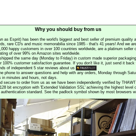
Why you should buy from us
n as Esprit) has been the world's biggest and best seller of premium quality a
rds, rare CD's and music memorabilia since 1985 - that's 41 years! And we are 
000 happy customers in over 100 countries worldwide, are a platinum seller
rating of over 99% on Amazon sites worldwide.
e shipped the same day (Monday to Friday) in custom made superior packaging
r 100% customer satisfaction guarantee. If you don't like it, just send it back f
ds of independent 5 star reviews about us
he phone to answer questions and help with any orders, Monday through Satu
s in minutes and hours, not days.
nd secure to order from us as we have been independently verified by THAWT
128 bit encryption with 'Extended Validation SSL' achieving the highest level 
st authentication standard. See the padlock symbol shown by most browsers 