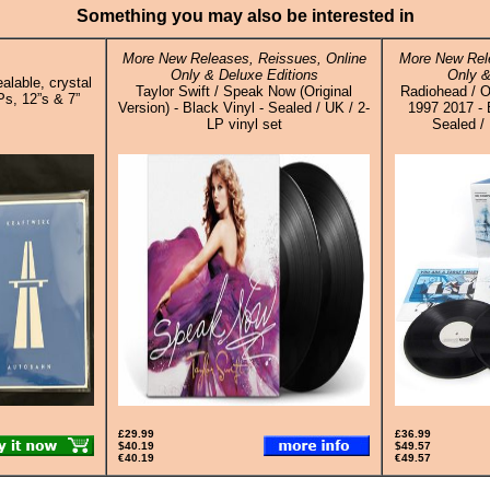
Something you may also be interested in
More New Releases, Reissues, Online
More New Rele
Only & Deluxe Editions
Only &
alable, crystal
Taylor Swift / Speak Now (Original
Radiohead /
Ps, 12”s & 7”
Version) - Black Vinyl - Sealed / UK / 2-
1997 2017 - 
LP vinyl set
Sealed / 
£29.99
£36.99
$40.19
$49.57
€40.19
€49.57