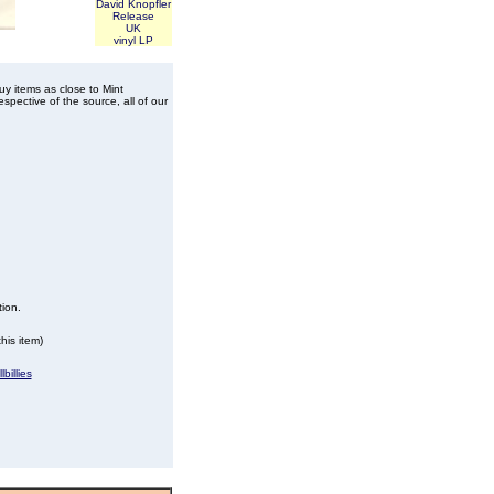
David Knopfler
Release
UK
vinyl LP
buy items as close to Mint
spective of the source, all of our
tion.
his item)
billies