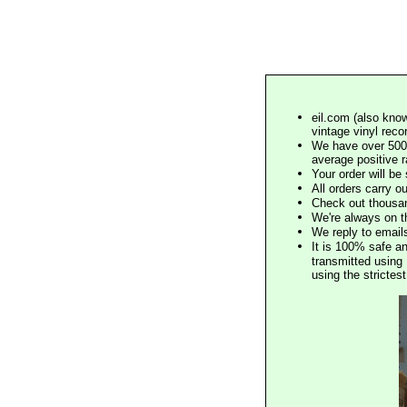
eil.com (also know
vintage vinyl reco
We have over 500,
average positive 
Your order will b
All orders carry ou
Check out thousan
We're always on t
We reply to email
It is 100% safe a
transmitted using 
using the stricte