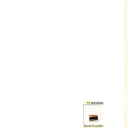
<< previous
David Knopfler