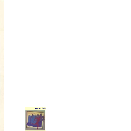
next >>