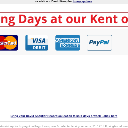
or visit our David Knopfler
image gallery
.
Bring your David Knopfler Record collection to us 5 days a week - click here
 store/shop for buying & selling of new, rare & collectable vinyl records, 7", 12", LP, singles, alb