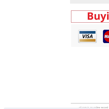
eil.com is an online record