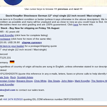
Use cursor keys to browse
<< previous
and
next >>
David Knopfler Shockwave German 12" vinyl single (12 inch record / Maxi-single)
is item is in Excellent condition or better (unless it says otherwise in the above description). We 
ndition as possible and many will be unplayed and as close to new as you could hope to find. Irre
llectables meet our strict grading and are 100% guaranteed. Click
here
for more info.
n Stock - Buy Now for shipping on Friday 7th August
85 - 41 years old
avid Knopfler
(click here for complete listing)
hockwave
(click here for more of the same title)
 20.00, US$ 26.80
change currency
dd item to your basket
for a postage/shipping quote
" vinyl single (12 inch record / Maxi-single)
tercord
NT125.231
ermany
gardless of country of origin all tracks are sung in English, unless otherwise stated in our descrip
eleted
P12SH262076 (quote this reference in any e-mails, letters, faxes or phone calls to help identify t
ale Solo
,
Rock
,
Scottish Artists
rendan Croker
,
Brewers Droop
,
Chris White
,
Dire Straits
,
John Illsley
,
Mark Knopfler
,
The Notting Hill
avid Knopfler
ales@eil.com
to contact our sales team.
one
all
+44 1474 815010
quoting EIL.COM reference number DKP12SH262076