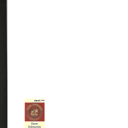
next >>
Dave
Edmunds