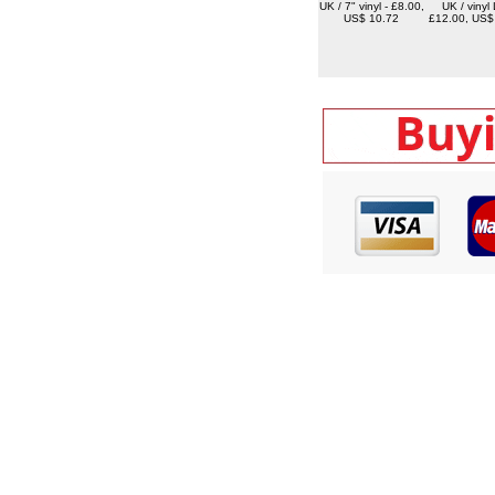
UK / 7" vinyl - £8.00,
UK / vinyl 
US$ 10.72
£12.00, US$