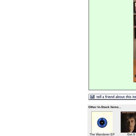
Other In-Stock Items...
The Wanderer EP
Get It