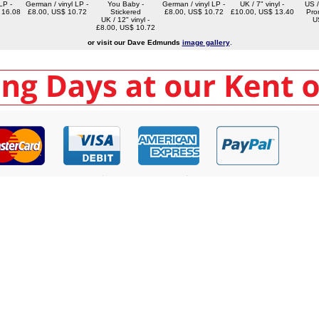
LP -
German / vinyl LP -
You Baby -
German / vinyl LP -
UK / 7" vinyl -
US /
 16.08
£8.00, US$ 10.72
Stickered
£8.00, US$ 10.72
£10.00, US$ 13.40
Pro
UK / 12" vinyl -
U
£8.00, US$ 10.72
or visit our Dave Edmunds
image gallery
.