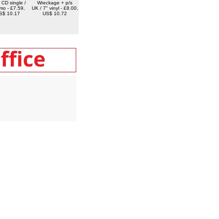
 CD single /
Wreckage + p/s
mo - £7.59,
UK / 7" vinyl - £8.00,
S$ 10.17
US$ 10.72