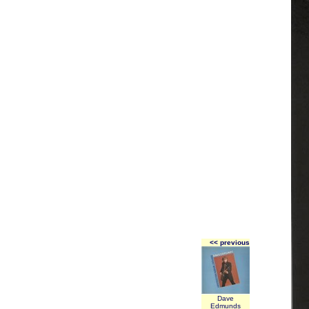
<< previous
Dave
Edmunds