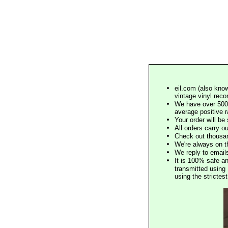
eil.com (also know
vintage vinyl reco
We have over 500,
average positive 
Your order will b
All orders carry ou
Check out thousan
We're always on t
We reply to email
It is 100% safe a
transmitted using 
using the stricte