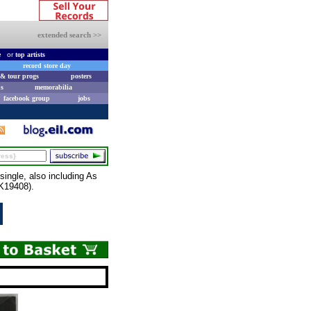
extended search >>
e
or
top artists
record store day
& tour progs
posters
s
memorabilia
facebook group
jobs
ngle, also including As
SK19408).