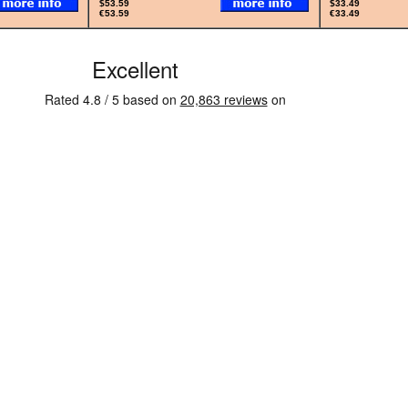
$53.59
$33.49
€53.59
€33.49