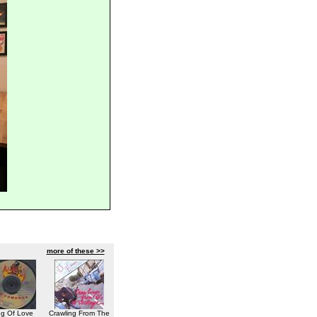
more of these >>
ng Of Love
Crawling From The