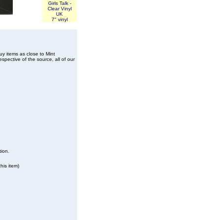
Girls Talk -
Clear Vinyl
UK
7" vinyl
buy items as close to Mint
spective of the source, all of our
tion.
his item)