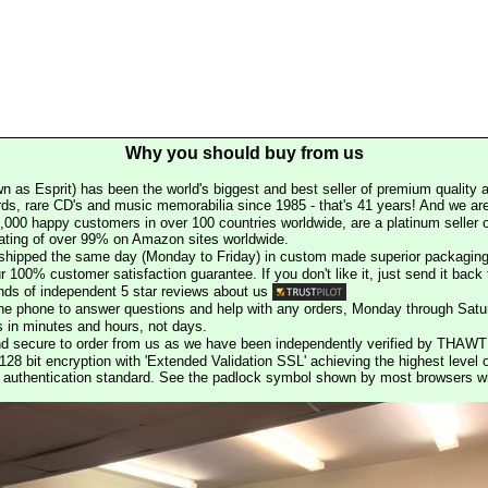
Why you should buy from us
n as Esprit) has been the world's biggest and best seller of premium quality a
rds, rare CD's and music memorabilia since 1985 - that's 41 years! And we are 
000 happy customers in over 100 countries worldwide, are a platinum seller
rating of over 99% on Amazon sites worldwide.
e shipped the same day (Monday to Friday) in custom made superior packaging
r 100% customer satisfaction guarantee. If you don't like it, just send it back f
ds of independent 5 star reviews about us
he phone to answer questions and help with any orders, Monday through Satu
s in minutes and hours, not days.
nd secure to order from us as we have been independently verified by THAWT
128 bit encryption with 'Extended Validation SSL' achieving the highest level 
st authentication standard. See the padlock symbol shown by most browsers 