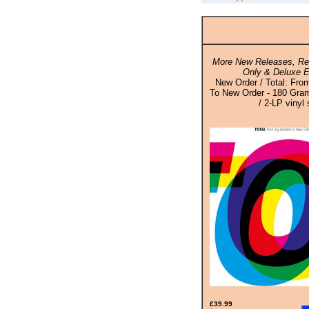
More New Releases, Rei
Only & Deluxe E
New Order / Total: Fro
To New Order - 180 Gram
/ 2-LP vinyl 
£39.99