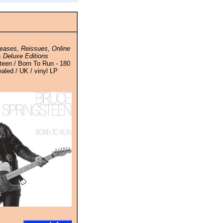
eases, Reissues, Online
 Deluxe Editions
teen / Born To Run - 180
aled / UK / vinyl LP