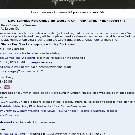
Use cursor keys to browse
<< previous
and
next >>
Dave Edmunds Here Comes The Weekend UK 7" vinyl single (7 inch record / 45)
. Here Comes The Weekend
. As Lovers Do
is item is in Excellent condition or better (unless it says otherwise in the above description). We 
ndition as possible and many will be unplayed and as close to new as you could hope to find. Irre
llectables meet our strict grading and are 100% guaranteed. Click
here
for more info.
n Stock - Buy Now for shipping on Friday 7th August
76 - 50 years old
ave Edmunds
(click here for complete listing)
ere Comes The Weekend
(click here for more of the same title)
 10.00, US$ 13.40
change currency
dd item to your basket
for a postage/shipping quote
 vinyl single (7 inch record / 45)
wan Song
SK19408
K
gardless of country of origin all tracks are sung in English, unless otherwise stated in our descrip
eleted
E07HE255797 (quote this reference in any e-mails, letters, faxes or phone calls to help identify t
s Artists
,
Male Solo
,
POP
,
Rockabilly
,
Rock
,
Singer/Songwriter
lly Bremner
,
Geraint Watkins
,
Nick Lowe
,
Paul Kennerley
,
Rockfield Chorale
,
Rockpile
ave Edmunds
ales@eil.com
to contact our sales team.
one
all
+44 1474 815010
quoting EIL.COM reference number DAE07HE255797