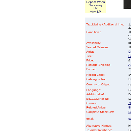
Repeat When
Necessary
UK
vinyl LP
Tracklisting / Additional Info:
1
2
Condition :
Th
co
co
Availability:
I
Year of Release:
19
Artist:
D
Title:
H
Price:
£
Postage/Shipping:
A
Format:
7"
Record Label:
S
Catalogue No:
S
Country of Origin:
U
Language:
Re
Additional info:
D
EIL.COM Ref No
DA
Genres:
70
Related Artists:
Bi
Complete Stock List:
D
email:
s
Alternative Names:
N
To order by phone:
C