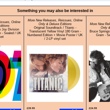
Something you may also be interested in
More New Releases, Reissues, Online
ssues, Online
Only & Deluxe Editions
More New Rel
ditions
Original Soundtrack / Titanic -
Only &
m Joy Division
Translucent Yellow Vinyl 180 Gram -
Bruce Springs
 - Sealed / UK
Numbered Edition + Movie Poster / UK
Gram - Se
set
/ 2-LP vinyl set
£39.99
£24.99