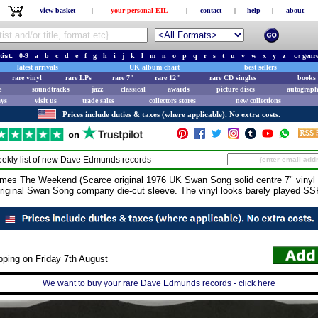
view basket
|
your personal EIL
|
contact
|
help
|
about
tist:
0-9
a
b
c
d
e
f
g
h
i
j
k
l
m
n
o
p
q
r
s
t
u
v
w
x
y
z
or
genr
latest arrivals
UK album chart
best sellers
rare vinyl
rare LPs
rare 7"
rare 12"
rare CD singles
books 
e
soundtracks
jazz
classical
awards
picture discs
autograph
ays
visit us
trade sales
collectors stores
new collections
Prices include duties & taxes (where applicable). No extra costs.
ekly list of new
Dave Edmunds
records
The Weekend (Scarce original 1976 UK Swan Song solid centre 7" vinyl si
original Swan Song company die-cut sleeve. The vinyl looks barely played S
pping on Friday 7th August
We want to buy your rare Dave Edmunds records - click here