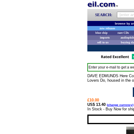
SEARCH:
browse by ar
new releases
blue chip
rare CDs
imports
audiophil
sell to us
buying d
Enter your e-mail to get a we
DAVE EDMUNDS Here Comes 
Lovers Do, housed in the 
£10.00
US$ 13.40
(
change currency
)
In Stock - Buy Now for shi