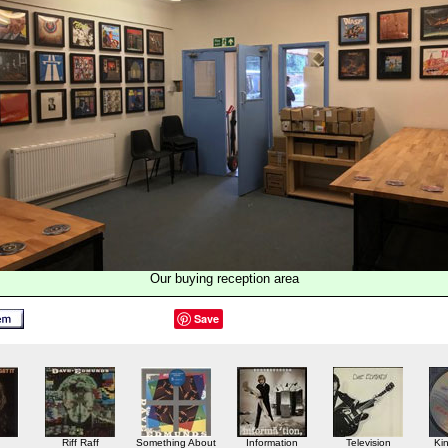
Our buying reception area
Save
Riff Raff
Something About
Information
Television
Ki