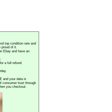
nd top condition rare and
proud of it.
 on Ebay and have an
.
or a full refund.
rday.
E and your data is
of consumer trust through
when you checkout.