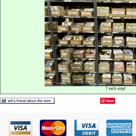
7 inch vinyl
Save