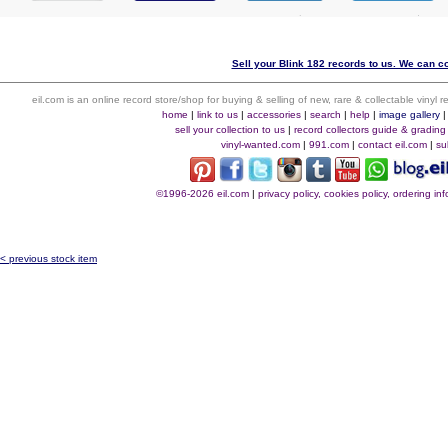
Sell your Blink 182 records to us. We can col
eil.com is an online record store/shop for buying & selling of new, rare & collectable vinyl
home
|
link to us
|
accessories
|
search
|
help
|
image gallery
sell your collection to us
|
record collectors guide & grading
vinyl-wanted.com
|
991.com
|
contact eil.com
|
su
©1996-2026 eil.com
|
privacy policy, cookies policy, ordering i
< previous stock item