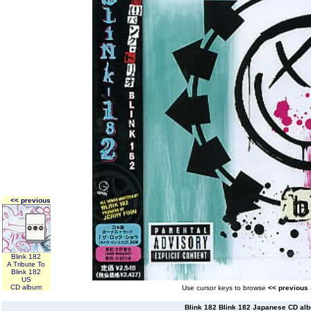
<< previous
Blink 182
A Tribute To
Blink 182
US
CD album
Use cursor keys to browse
<< previous
Blink 182 Blink 182 Japanese CD al