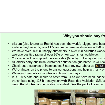
Why you should buy fr
eil.com (also known as Esprit) has been the world's biggest and best
vintage vinyl records, rare CD's and music memorabilia since 1985 - t
We have over 500,000 happy customers in over 100 countries worldw
average positive rating of over 99% on Amazon sites worldwide.
Your order will be shipped the same day (Monday to Friday) in cust
All orders carry our 100% customer satisfaction guarantee. If you don't 
Check out thousands of independent 5 star reviews about us
We're always on the phone to answer questions and help with any o
We reply to emails in minutes and hours, not days.
It is 100% safe and secure to order from us as we have been indep
transmitted using 128 bit encryption with 'Extended Validation SSL' 
using the strictest authentication standard. See the padlock symb