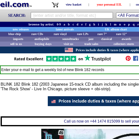
view basket
|
your personal EIL
|
co
SEARCH:
browse by artist:
0-9
a
b
c
d
e
f
g
h
i
j
k
l
m
n
o
p
q
r
new releases
latest arrivals
UK album chart
blue chip
rare CDs
rare vinyl
rare LPs
rare 7"
rare 12"
imports
audiophile
soundtracks
jazz
classical
awards
sell to us
buying days
visit us
trade sales
collectors stores
Prices include duties & taxes (where applic
Enter your e-mail to get a weekly list of new
Blink 182
records
BLINK 182 Blink 182 (2003 Japanese 15-track CD album including the singles '
'The Rock Show' - Live In Chicago, picture sleeve + obi-strip).
Call us now on +44 1474 815099 to sell your 