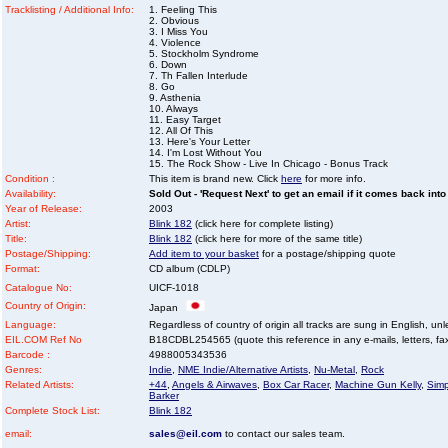
Tracklisting / Additional Info:
1. Feeling This
2. Obvious
3. I Miss You
4. Violence
5. Stockholm Syndrome
6. Down
7. Th Fallen Interlude
8. Go
9. Asthenia
10. Always
11. Easy Target
12. All Of This
13. Here's Your Letter
14. I'm Lost Without You
15. The Rock Show - Live In Chicago - Bonus Track
Condition :
This item is brand new. Click
here
for more info.
Availability:
Sold Out - 'Request Next' to get an email if it comes back into
Year of Release:
2003
Artist:
Blink 182
(click here for complete listing)
Title:
Blink 182
(click here for more of the same title)
Postage/Shipping:
Add item to your basket
for a postage/shipping quote
Format:
CD album (CDLP)
Catalogue No:
UICF-1018
Country of Origin:
Japan
Language:
Regardless of country of origin all tracks are sung in English, unl
EIL.COM Ref No
B18CDBL254565 (quote this reference in any e-mails, letters, faxe
Barcode :
4988005343536
Genres:
Indie
,
NME Indie/Alternative Artists
,
Nu-Metal
,
Rock
Related Artists:
+44
,
Angels & Airwaves
,
Box Car Racer
,
Machine Gun Kelly
,
Simp
Barker
Complete Stock List:
Blink 182
email:
sales@eil.com
to contact our sales team.