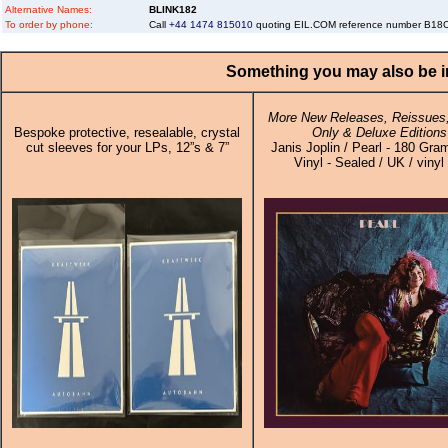
Alternative Names:
BLINK182
To order by phone:
Call
+44 1474 815010
quoting EIL.COM reference number B1
Something you may also be in
More New Releases, Reissues,
Bespoke protective, resealable, crystal
Only & Deluxe Editions
cut sleeves for your LPs, 12”s & 7”
Janis Joplin / Pearl - 180 Gra
Vinyl - Sealed / UK / vinyl