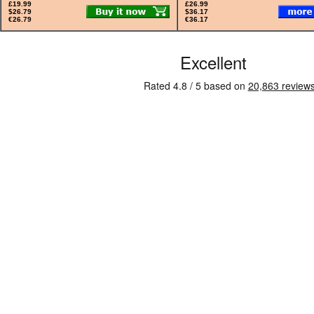
£19.99
£26.99
$26.79
$36.17
€26.79
€36.17