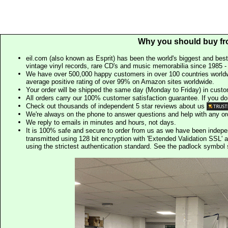
Why you should buy fr
eil.com (also known as Esprit) has been the world's biggest and best
vintage vinyl records, rare CD's and music memorabilia since 1985 - t
We have over 500,000 happy customers in over 100 countries worldw
average positive rating of over 99% on Amazon sites worldwide.
Your order will be shipped the same day (Monday to Friday) in cust
All orders carry our 100% customer satisfaction guarantee. If you don't 
Check out thousands of independent 5 star reviews about us
We're always on the phone to answer questions and help with any o
We reply to emails in minutes and hours, not days.
It is 100% safe and secure to order from us as we have been indep
transmitted using 128 bit encryption with 'Extended Validation SSL' 
using the strictest authentication standard. See the padlock symb