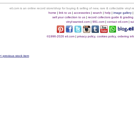
eil.com is an online record store/shop for buying & selling of new, rare & collectable vinyl
home
|
link to us
|
accessories
|
search
|
help
|
image gallery
sell your collection to us
|
record collectors guide & grading
vinyl-wanted.com
|
991.com
|
contact eil.com
|
su
©1996-2026 eil.com
|
privacy policy, cookies policy, ordering i
< previous stock item