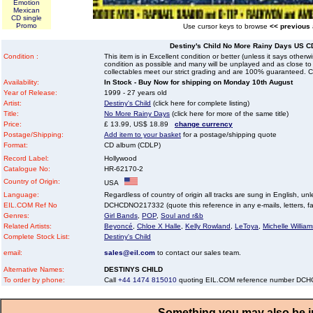
Emotion
Mexican
CD single
Promo
Use cursor keys to browse
<< previous
Destiny's Child No More Rainy Days US C
Condition :
This item is in Excellent condition or better (unless it says other
condition as possible and many will be unplayed and as close to n
collectables meet our strict grading and are 100% guaranteed. C
Availability:
In Stock - Buy Now for shipping on Monday 10th August
Year of Release:
1999 - 27 years old
Artist:
Destiny's Child
(click here for complete listing)
Title:
No More Rainy Days
(click here for more of the same title)
Price:
£ 13.99, US$ 18.89
change currency
Postage/Shipping:
Add item to your basket
for a postage/shipping quote
Format:
CD album (CDLP)
Record Label:
Hollywood
Catalogue No:
HR-62170-2
Country of Origin:
USA
Language:
Regardless of country of origin all tracks are sung in English, unl
EIL.COM Ref No
DCHCDNO217332 (quote this reference in any e-mails, letters, faxe
Genres:
Girl Bands
,
POP
,
Soul and r&b
Related Artists:
Beyoncé
,
Chloe X Halle
,
Kelly Rowland
,
LeToya
,
Michelle William
Complete Stock List:
Destiny's Child
email:
sales@eil.com
to contact our sales team.
Alternative Names:
DESTINYS CHILD
To order by phone:
Call
+44 1474 815010
quoting EIL.COM reference number D
Something you may also be in