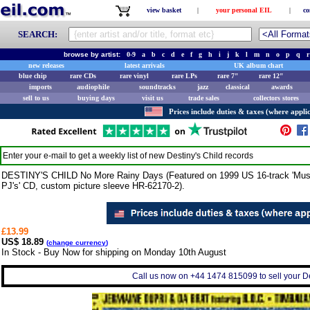
view basket
|
your personal EIL
|
co
SEARCH:
browse by artist:
0-9
a
b
c
d
e
f
g
h
i
j
k
l
m
n
o
p
q
r
new releases
latest arrivals
UK album chart
blue chip
rare CDs
rare vinyl
rare LPs
rare 7"
rare 12"
imports
audiophile
soundtracks
jazz
classical
awards
sell to us
buying days
visit us
trade sales
collectors stores
Prices include duties & taxes (where applic
Enter your e-mail to get a weekly list of new
Destiny's Child
records
DESTINY'S CHILD No More Rainy Days (Featured on 1999 US 16-track 'Music
PJ's' CD, custom picture sleeve HR-62170-2).
£13.99
US$ 18.89
(
change currency
)
In Stock - Buy Now for shipping on Monday 10th August
Call us now on +44 1474 815099 to sell your Des