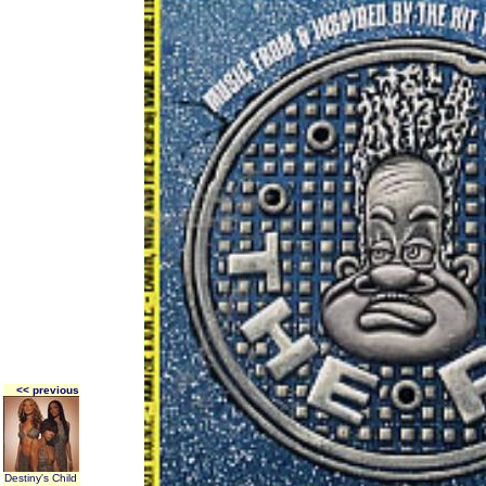
<< previous
Destiny's Child