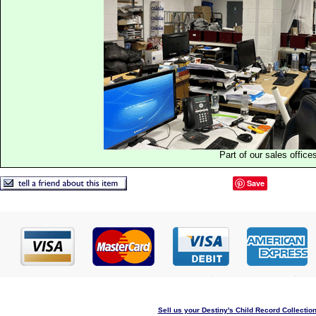
Part of our sales office
Save
Sell us your Destiny's Child Record Collection