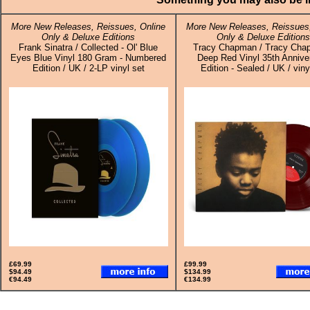
More New Releases, Reissues, Online
More New Releases, Reissues,
Only & Deluxe Editions
Only & Deluxe Editions
Frank Sinatra / Collected - Ol' Blue
Tracy Chapman / Tracy Cha
Eyes Blue Vinyl 180 Gram - Numbered
Deep Red Vinyl 35th Annive
Edition / UK / 2-LP vinyl set
Edition - Sealed / UK / vin
£69.99
£99.99
$94.49
$134.99
€94.49
€134.99