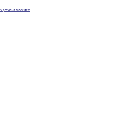
< previous stock item