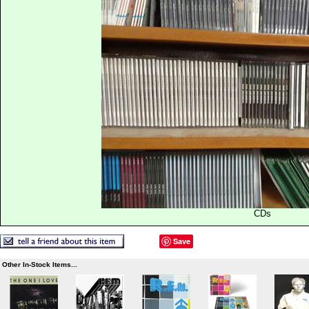
CDs
Save
Other In-Stock Items...