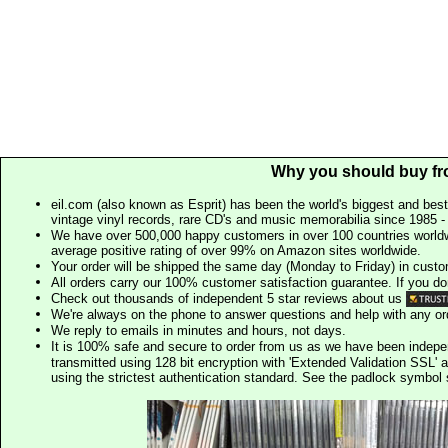
Why you should buy fr
eil.com (also known as Esprit) has been the world's biggest and best
vintage vinyl records, rare CD's and music memorabilia since 1985 - t
We have over 500,000 happy customers in over 100 countries worldw
average positive rating of over 99% on Amazon sites worldwide.
Your order will be shipped the same day (Monday to Friday) in cust
All orders carry our 100% customer satisfaction guarantee. If you don't 
Check out thousands of independent 5 star reviews about us
We're always on the phone to answer questions and help with any o
We reply to emails in minutes and hours, not days.
It is 100% safe and secure to order from us as we have been indep
transmitted using 128 bit encryption with 'Extended Validation SSL' 
using the strictest authentication standard. See the padlock symb