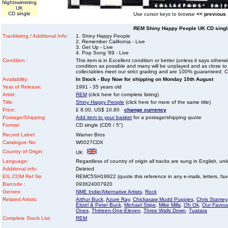
Nightswimming
UK
CD single
Use cursor keys to browse
<< previous
REM Shiny Happy People UK CD single
Tracklisting / Additional Info:
1. Shiny Happy People
2. Remember California - Live
3. Get Up - Live
4. Pop Song '89 - Live
Condition :
This item is in Excellent condition or better (unless it says other
condition as possible and many will be unplayed and as close to n
collectables meet our strict grading and are 100% guaranteed. C
Availability:
In Stock - Buy Now for shipping on Monday 10th August
Year of Release:
1991 - 35 years old
Artist:
REM
(click here for complete listing)
Title:
Shiny Happy People
(click here for more of the same title)
Price:
£ 8.00, US$ 10.80
change currency
Postage/Shipping:
Add item to your basket
for a postage/shipping quote
Format:
CD single (CD5 / 5")
Record Label:
Warner Bros
Catalogue No:
W0027CDX
Country of Origin:
UK
Language:
Regardless of country of origin all tracks are sung in English, unl
Additional info:
Deleted
EIL.COM Ref No
REMC5SH19922 (quote this reference in any e-mails, letters, faxes
Barcode :
093624007920
Genres:
NME Indie/Alternative Artists
,
Rock
Related Artists:
Arthur Buck
,
Azure Ray
,
Chickasaw Mudd Puppies
,
Chris Stamey
Eitzel & Peter Buck
,
Michael Stipe
,
Mike Mills
,
Oh Ok
,
Our Favour
Ones
,
Thirteen-One-Eleven
,
Three Walls Down
,
Tuatara
Complete Stock List:
REM