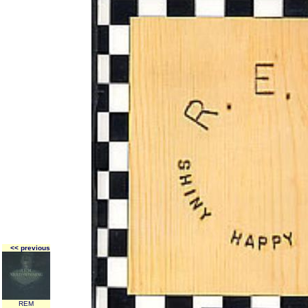
<< previous
REM