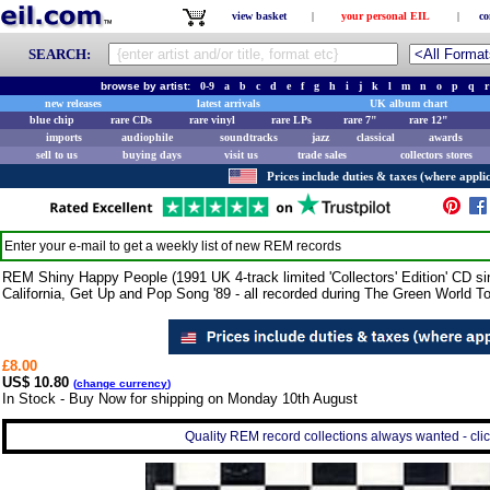
view basket
|
your personal EIL
|
co
SEARCH:
browse by artist:
0-9
a
b
c
d
e
f
g
h
i
j
k
l
m
n
o
p
q
r
new releases
latest arrivals
UK album chart
blue chip
rare CDs
rare vinyl
rare LPs
rare 7"
rare 12"
imports
audiophile
soundtracks
jazz
classical
awards
sell to us
buying days
visit us
trade sales
collectors stores
Prices include duties & taxes (where applic
Enter your e-mail to get a weekly list of new
REM
records
REM Shiny Happy People (1991 UK 4-track limited 'Collectors' Edition' CD sin
California, Get Up and Pop Song '89 - all recorded during The Green World T
£8.00
US$ 10.80
(
change currency
)
In Stock - Buy Now for shipping on Monday 10th August
Quality REM record collections always wanted - clic