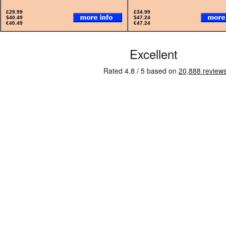
£29.99
£34.99
$40.49
$47.24
€40.49
€47.24