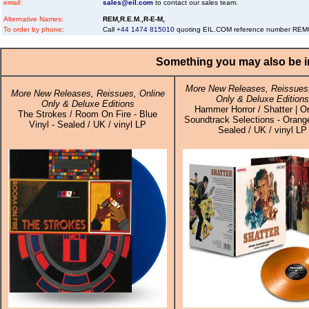
email:
sales@eil.com
to contact our sales team.
Alternative Names:
REM,R.E.M.,R-E-M,
To order by phone:
Call
+44 1474 815010
quoting EIL.COM reference number RE
Something you may also be in
More New Releases, Reissues,
More New Releases, Reissues, Online
Only & Deluxe Editions
Only & Deluxe Editions
Hammer Horror / Shatter | Or
The Strokes / Room On Fire - Blue
Soundtrack Selections - Orange
Vinyl - Sealed / UK / vinyl LP
Sealed / UK / vinyl LP