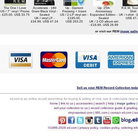
The One I Love
Accelerate - 180
Up - Damont
Up: 25th
R.E.M. Tour
US / 7" vinyl / Promo
Gram Black Vinyl -
Pressing + Insert
Anniversary
Shirt
- £25.00, US$ 33.75
Sealed
US / 2-LP vinyl set -
Expanded Edition -
UK / t-shirt -
UK / vinyl LP -
£195.00,
Sealed
US$ 47.
£34.99, US$ 47.24
US$ 263.25
UK / 2-CD album set
- £19.99, US$ 26.99
or visit our REM
image galle
Sell us your REM Record Collection today
eil.com is an online record store/shop for buying & selling of new, rare & collectable vinyl
home
|
link to us
|
accessories
|
search
|
help
|
image gallery
sell your collection to us
|
record collectors guide & grading
vinyl-wanted.com
|
991.com
|
contact eil.com
|
su
©1996-2026 eil.com
|
privacy policy, cookies policy, ordering i