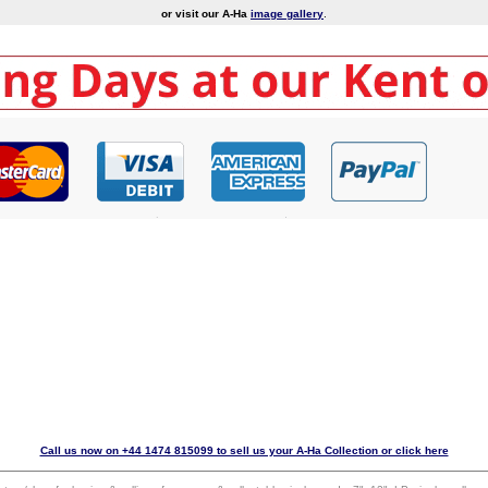
or visit our A-Ha
image gallery
.
Call us now on +44 1474 815099 to sell us your A-Ha Collection or click here