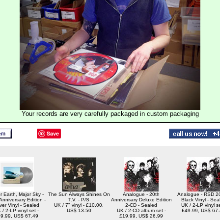
Your records are very carefully packaged in custom packaging
Save
r Earth, Major Sky -
The Sun Always Shines On
Analogue - 20th
Analogue - RSD 20
Anniversary Edition -
T.V. - P/S
Anniversary Deluxe Edition
Black Vinyl - Sea
lver Vinyl - Sealed
UK / 7" vinyl - £10.00,
2-CD - Sealed
UK / 2-LP vinyl se
 / 2-LP vinyl set -
US$ 13.50
UK / 2-CD album set -
£49.99, US$ 67
9.99, US$ 67.49
£19.99, US$ 26.99