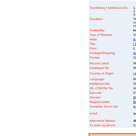
Tracklisting / Additional Info:
1.
2
3
Condition :
Th
co
co
Availability:
I
Year of Release:
19
Artist:
A
Title:
I
Price:
£
Postage/Shipping:
A
Format:
CD
Record Label:
W
Catalogue No:
W
Country of Origin:
U
Language:
Re
Additional info:
D
EIL.COM Ref No
AH
Barcode :
0
Genres:
8
Related Artists:
B
Complete Stock List:
A
email:
s
Alternative Names:
A
To order by phone:
C