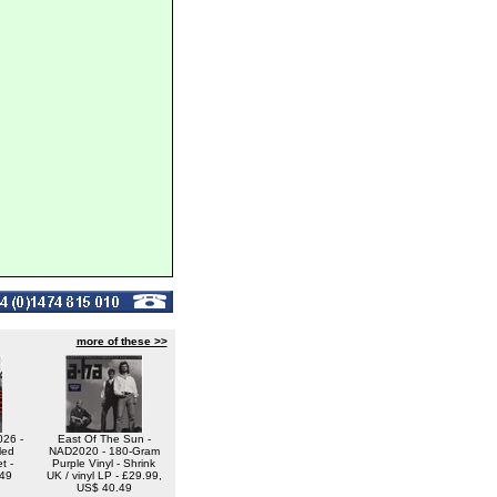
more of these >>
26 -
East Of The Sun -
led
NAD2020 - 180-Gram
t -
Purple Vinyl - Shrink
.49
UK / vinyl LP - £29.99,
US$ 40.49