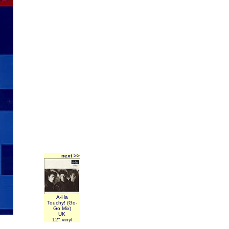
next >>
A-Ha
Touchy! (Go-
Go Mix)
UK
12" vinyl