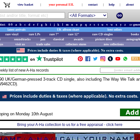
view basket
|
your personal EIL
|
contact
|
help
|
about
tist:
0-9
a
b
c
d
e
f
g
h
i
j
k
l
m
n
o
p
q
r
s
t
u
v
w
x
y
z
or
genr
latest arrivals
UK album chart
best sellers
rare vinyl
rare LPs
rare 7"
rare 12"
rare CD singles
books 
e
soundtracks
jazz
classical
awards
picture discs
autograph
ays
visit us
trade sales
collectors stores
new collections
Prices include duties & taxes (where applicable). No extra costs.
ekly list of new
A-Ha
records
90 UK/German-pressed 3-track CD single, also including The Way We Talk 
 W9462CD).
ipping on Monday 10th August
Bring your A-Ha collection to us for a free appraisal - click here