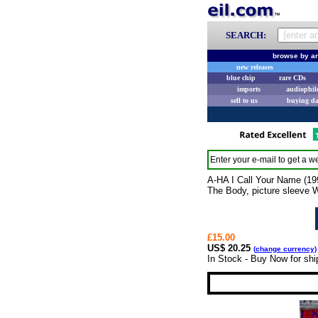
SEARCH:
browse by ar
new releases
blue chip
rare CDs
imports
audiophil
sell to us
buying d
Enter your e-mail to get a we
A-HA I Call Your Name (19
The Body, picture sleeve
£15.00
US$ 20.25
(
change currency
)
In Stock - Buy Now for sh