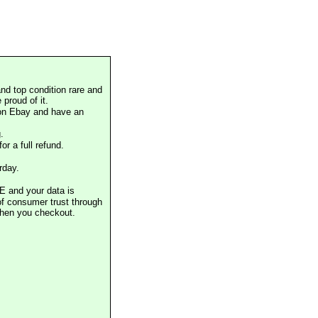
nd top condition rare and
proud of it.
 on Ebay and have an
.
or a full refund.
rday.
E and your data is
of consumer trust through
when you checkout.