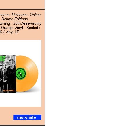
ases, Reissues, Online
 Deluxe Editions
rning - 25th Anniversary
 Orange Vinyl - Sealed /
K / vinyl LP