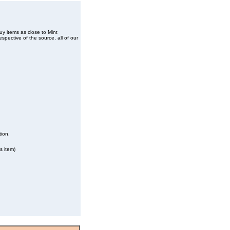
buy items as close to Mint
spective of the source, all of our
tion.
s item)