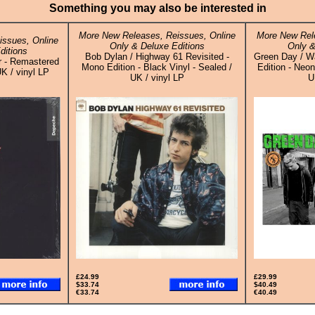
Something you may also be interested in
More New Releases, Reissues, Online
More New Rele
ssues, Online
Only & Deluxe Editions
Only &
ditions
Bob Dylan / Highway 61 Revisited -
Green Day / Wa
r - Remastered
Mono Edition - Black Vinyl - Sealed /
Edition - Neon
K / vinyl LP
UK / vinyl LP
U
£24.99
£29.99
$33.74
$40.49
€33.74
€40.49