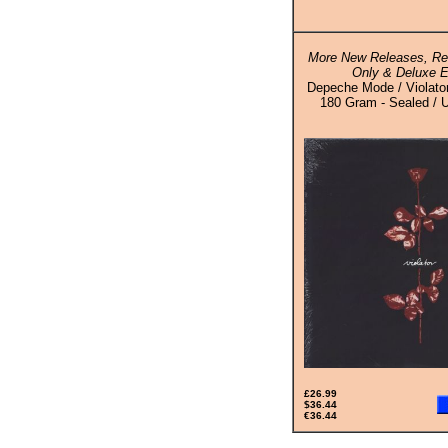
More New Releases, Rei
Only & Deluxe E
Depeche Mode / Violato
180 Gram - Sealed / U
£26.99
$36.44
€36.44