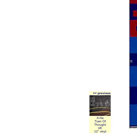
<< previous
A-Ha
Train Of
Thought
UK
12" vinyl