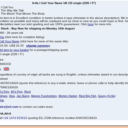
A-Ha I Call Your Name UK CD single (CD5 / 5")
 I Call You
. The Way We Talk
. The Blood That Moves The Body
is item is in Excellent condition or better (unless it says otherwise in the above description). We 
ndition as possible and many will be unplayed and as close to new as you could hope to find. Irre
llectables meet our strict grading and are 100% guaranteed. Click
here
for more info.
n Stock - Buy Now for shipping on Monday 10th August
90 - 36 years old
-Ha
(click here for complete listing)
 Call Your Name
(click here for more of the same title)
 15.00, US$ 20.25
change currency
dd item to your basket
for a postage/shipping quote
 single (CD5 / 5")
ea
9462CD
K
gardless of country of origin all tracks are sung in English, unless otherwise stated in our descrip
eleted
AC5IC18424 (quote this reference in any e-mails, letters, faxes or phone calls to help identify thi
75992183420
0's Pop
,
90's Pop
,
Rock
ridges
,
Diva
,
Jan Bang
,
Magne Furuholmen
,
Morten Harket
,
Reel Big Fish
,
Savoy (A-Ha)
-Ha
ales@eil.com
to contact our sales team.
HA,AH-A
all
+44 1474 815010
quoting EIL.COM reference number AHAC5IC18424