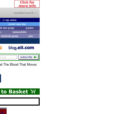
extended search >>
e
or
top artists
record store day
& tour progs
posters
s
memorabilia
facebook group
jobs
and The Blood That Moves