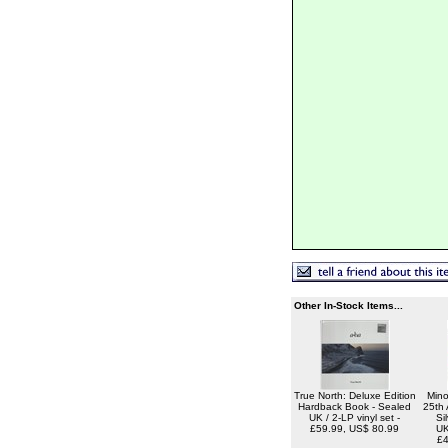
Other In-Stock Items...
True North: Deluxe Edition
Mino
Hardback Book - Sealed
25th 
UK / 2-LP vinyl set -
Si
£59.99, US$ 80.99
UK
£4