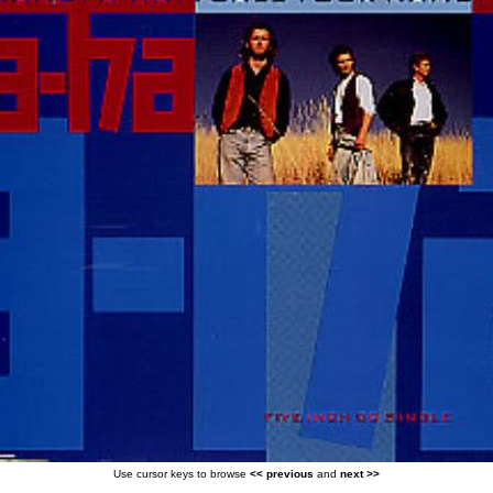
Use cursor keys to browse
<< previous
and
next >>