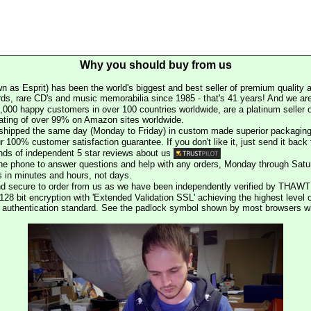
Why you should buy from us
n as Esprit) has been the world's biggest and best seller of premium quality a
rds, rare CD's and music memorabilia since 1985 - that's 41 years! And we are 
000 happy customers in over 100 countries worldwide, are a platinum seller
rating of over 99% on Amazon sites worldwide.
e shipped the same day (Monday to Friday) in custom made superior packaging
r 100% customer satisfaction guarantee. If you don't like it, just send it back f
ds of independent 5 star reviews about us
he phone to answer questions and help with any orders, Monday through Satu
s in minutes and hours, not days.
nd secure to order from us as we have been independently verified by THAWT
128 bit encryption with 'Extended Validation SSL' achieving the highest level 
st authentication standard. See the padlock symbol shown by most browsers 