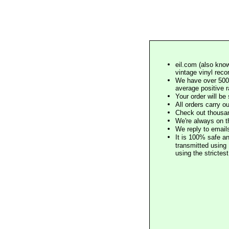
eil.com (also know
vintage vinyl reco
We have over 500,
average positive 
Your order will b
All orders carry ou
Check out thousan
We're always on t
We reply to email
It is 100% safe a
transmitted using 
using the stricte