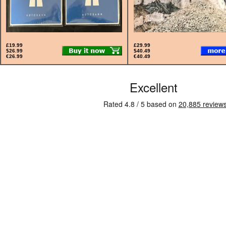
£19.99
£29.99
$26.99
$40.49
€26.99
€40.49