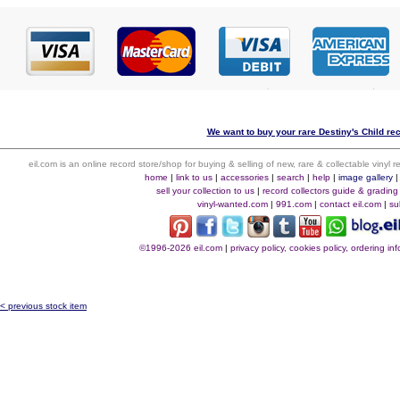
We want to buy your rare Destiny's Child rec
eil.com is an online record store/shop for buying & selling of new, rare & collectable vinyl
home
|
link to us
|
accessories
|
search
|
help
|
image gallery
sell your collection to us
|
record collectors guide & grading
vinyl-wanted.com
|
991.com
|
contact eil.com
|
su
©1996-2026 eil.com
|
privacy policy, cookies policy, ordering i
< previous stock item