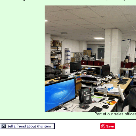
Part of our sales office
Save