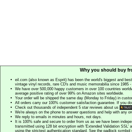
Why you should buy fr
eil.com (also known as Esprit) has been the world's biggest and best
vintage vinyl records, rare CD's and music memorabilia since 1985 - t
We have over 500,000 happy customers in over 100 countries worldw
average positive rating of over 99% on Amazon sites worldwide.
Your order will be shipped the same day (Monday to Friday) in cust
All orders carry our 100% customer satisfaction guarantee. If you don't 
Check out thousands of independent 5 star reviews about us
We're always on the phone to answer questions and help with any o
We reply to emails in minutes and hours, not days.
It is 100% safe and secure to order from us as we have been indep
transmitted using 128 bit encryption with 'Extended Validation SSL' 
using the strictest authentication standard. See the padlock symb