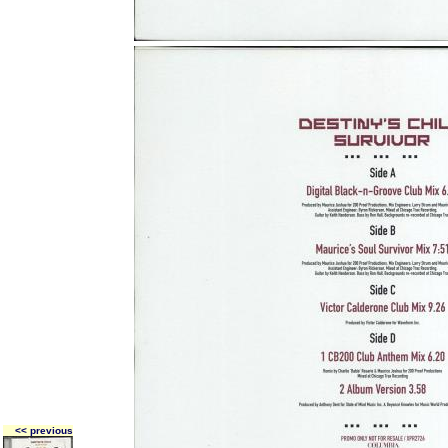
<< previous