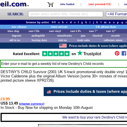
view basket
|
your personal EIL
|
co
SEARCH:
browse by artist:
0-9
a
b
c
d
e
f
g
h
i
j
k
l
m
n
o
p
q
r
new releases
latest arrivals
UK album chart
blue chip
rare CDs
rare vinyl
rare LPs
rare 7"
rare 12"
imports
audiophile
soundtracks
jazz
classical
awards
sell to us
buying days
visit us
trade sales
collectors stores
Prices include duties & taxes (where applic
Enter your e-mail to get a weekly list of new
Destiny's Child
records
DESTINY'S CHILD Survivor (2001 UK 5-track promotional-only double vinyl 1
Victor Calderone plus the original Album Version [some 30+ minutes of mixes
printed picture sleeve XPR2726).
£9.99
US$ 13.49
(
change currency
)
In Stock - Buy Now for shipping on Monday 10th August
We want to buy your rare Destiny's Child r