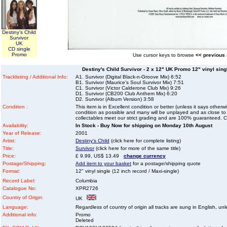
Destiny's Child
Survivor
UK
CD single
Promo
Use cursor keys to browse
<< previous
Destiny's Child Survivor - 2 x 12" UK Promo 12" vinyl singl
Tracklisting / Additional Info:
A1. Survivor (Digital Black-n-Groove Mix) 6:52
B1. Survivor (Maurice's Soul Survivor Mix) 7:51
C1. Survivor (Victor Calderone Club Mix) 9:26
D1. Survivor (CB200 Club Anthem Mix) 6:20
D2. Survivor (Album Version) 3:58
Condition :
This item is in Excellent condition or better (unless it says other
condition as possible and many will be unplayed and as close to n
collectables meet our strict grading and are 100% guaranteed. C
Availability:
In Stock - Buy Now for shipping on Monday 10th August
Year of Release:
2001
Artist:
Destiny's Child
(click here for complete listing)
Title:
Survivor
(click here for more of the same title)
Price:
£ 9.99, US$ 13.49
change currency
Postage/Shipping:
Add item to your basket
for a postage/shipping quote
Format:
12" vinyl single (12 inch record / Maxi-single)
Record Label:
Columbia
Catalogue No:
XPR2726
Country of Origin:
UK
Language:
Regardless of country of origin all tracks are sung in English, unl
Additional info:
Promo
Deleted