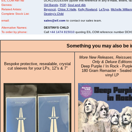
EIL.COM Ref No
DCH12SU183594 (quote this reference in any e-mails, letters, faxe
Genres:
Girl Bands
,
POP
,
Soul and r&b
Related Artists:
Beyoncé
,
Chloe X Halle
,
Kelly Rowland
,
LeToya
,
Michelle William
Complete Stock List:
Destiny's Child
email:
sales@eil.com
to contact our sales team.
Alternative Names:
DESTINYS CHILD
To order by phone:
Call
+44 1474 815010
quoting EIL.COM reference number DC
Something you may also be in
More New Releases, Reissues,
Only & Deluxe Editions
Bespoke protective, resealable, crystal
Deep Purple / In Rock - Purpl
cut sleeves for your LPs, 12”s & 7”
180 Gram Remaster - Sealed 
vinyl LP