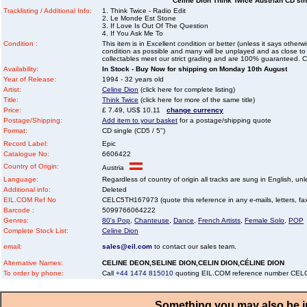
Celine Dion Think Twice Austrian CD sing
Tracklisting / Additional Info:
1. Think Twice - Radio Edit
2. Le Monde Est Stone
3. If Love Is Out Of The Question
4. If You Ask Me To
Condition :
This item is in Excellent condition or better (unless it says other
condition as possible and many will be unplayed and as close to n
collectables meet our strict grading and are 100% guaranteed. C
Availability:
In Stock - Buy Now for shipping on Monday 10th August
Year of Release:
1994 - 32 years old
Artist:
Celine Dion
(click here for complete listing)
Title:
Think Twice
(click here for more of the same title)
Price:
£ 7.49, US$ 10.11
change currency
Postage/Shipping:
Add item to your basket
for a postage/shipping quote
Format:
CD single (CD5 / 5")
Record Label:
Epic
Catalogue No:
6606422
Country of Origin:
Austria
Language:
Regardless of country of origin all tracks are sung in English, unl
Additional info:
Deleted
EIL.COM Ref No
CELC5TH167973 (quote this reference in any e-mails, letters, faxe
Barcode :
5099766064222
Genres:
80's Pop
,
Chanteuse
,
Dance
,
French Artists
,
Female Solo
,
POP
Complete Stock List:
Celine Dion
email:
sales@eil.com
to contact our sales team.
Alternative Names:
CELINE DEON,SELINE DION,CELIN DION,CÉLINE DION
To order by phone:
Call
+44 1474 815010
quoting EIL.COM reference number CE
Something you may also be in