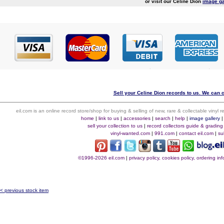
or visit our Celine Dion
image ga
Sell your Celine Dion records to us. We can co
eil.com is an online record store/shop for buying & selling of new, rare & collectable vinyl
home
|
link to us
|
accessories
|
search
|
help
|
image gallery
sell your collection to us
|
record collectors guide & grading
vinyl-wanted.com
|
991.com
|
contact eil.com
|
su
©1996-2026 eil.com
|
privacy policy, cookies policy, ordering i
< previous stock item