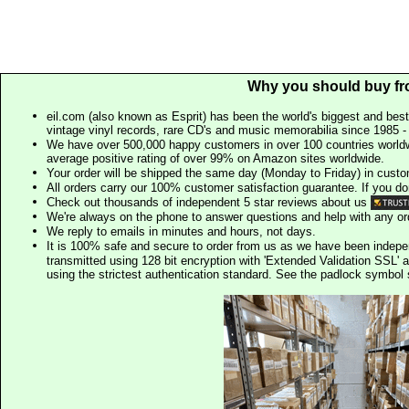
Why you should buy fr
eil.com (also known as Esprit) has been the world's biggest and best
vintage vinyl records, rare CD's and music memorabilia since 1985 - t
We have over 500,000 happy customers in over 100 countries worldw
average positive rating of over 99% on Amazon sites worldwide.
Your order will be shipped the same day (Monday to Friday) in cust
All orders carry our 100% customer satisfaction guarantee. If you don't 
Check out thousands of independent 5 star reviews about us
We're always on the phone to answer questions and help with any o
We reply to emails in minutes and hours, not days.
It is 100% safe and secure to order from us as we have been indep
transmitted using 128 bit encryption with 'Extended Validation SSL' 
using the strictest authentication standard. See the padlock symb