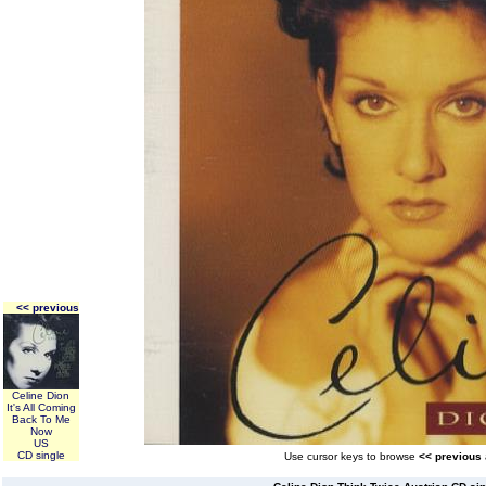
<< previous
Celine Dion
It's All Coming
Back To Me
Now
US
CD single
Use cursor keys to browse
<< previous