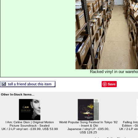
Racked vinyl in our wareh
Save
Other In-Stock Items...
I Am: Celine Dion | Original Motion
World Popular Song Festival In Tokyo '82
Falling In
Picture Soundtrack - Sealed
- Insert & Obi
Edition - G
UK / 2-LP vinyl set - £39.99, US$ 53.99
Japanese / vinyl LP - £95.00,
UK / 2-LP vin
US$ 128.25