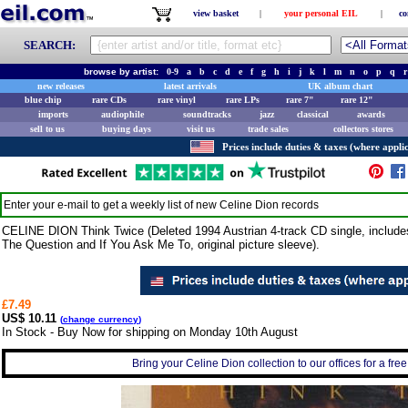
view basket
|
your personal EIL
|
co
SEARCH:
browse by artist:
0-9
a
b
c
d
e
f
g
h
i
j
k
l
m
n
o
p
q
r
new releases
latest arrivals
UK album chart
blue chip
rare CDs
rare vinyl
rare LPs
rare 7"
rare 12"
imports
audiophile
soundtracks
jazz
classical
awards
sell to us
buying days
visit us
trade sales
collectors stores
Prices include duties & taxes (where applic
Enter your e-mail to get a weekly list of new
Celine Dion
records
CELINE DION Think Twice (Deleted 1994 Austrian 4-track CD single, include
The Question and If You Ask Me To, original picture sleeve).
£7.49
US$ 10.11
(
change currency
)
In Stock - Buy Now for shipping on Monday 10th August
Bring your Celine Dion collection to our offices for a free 