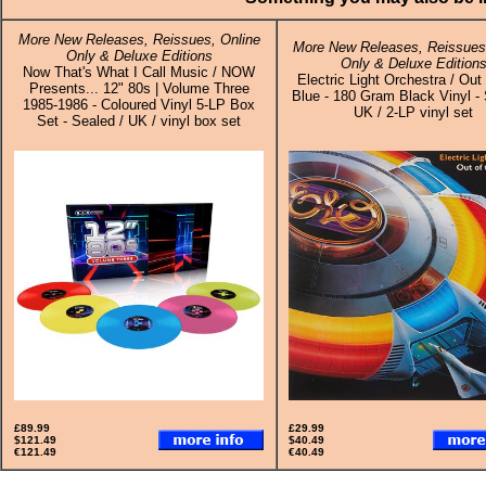
More New Releases, Reissues, Online
More New Releases, Reissues,
Only & Deluxe Editions
Only & Deluxe Edition
Now That's What I Call Music / NOW
Electric Light Orchestra / Out
Presents... 12" 80s | Volume Three
Blue - 180 Gram Black Vinyl - 
1985-1986 - Coloured Vinyl 5-LP Box
UK / 2-LP vinyl set
Set - Sealed / UK / vinyl box set
£89.99
£29.99
$121.49
$40.49
€121.49
€40.49