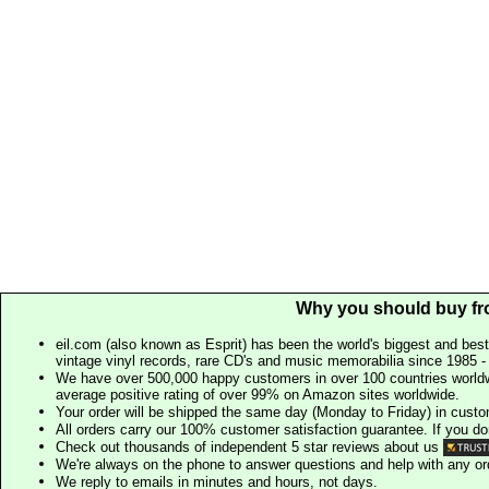
Why you should buy fr
eil.com (also known as Esprit) has been the world's biggest and best
vintage vinyl records, rare CD's and music memorabilia since 1985 - t
We have over 500,000 happy customers in over 100 countries worldw
average positive rating of over 99% on Amazon sites worldwide.
Your order will be shipped the same day (Monday to Friday) in cust
All orders carry our 100% customer satisfaction guarantee. If you don't 
Check out thousands of independent 5 star reviews about us
We're always on the phone to answer questions and help with any o
We reply to emails in minutes and hours, not days.