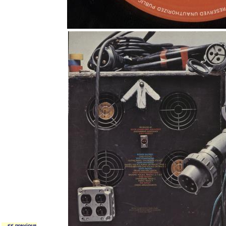
<< previous