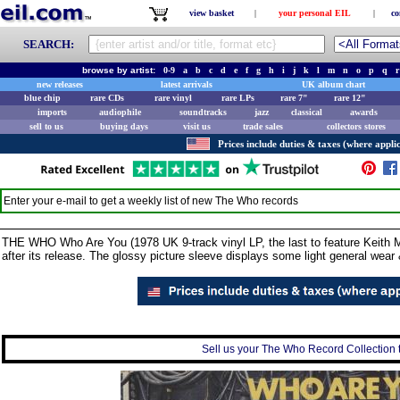
view basket
|
your personal EIL
|
co
SEARCH:
browse by artist:
0-9
a
b
c
d
e
f
g
h
i
j
k
l
m
n
o
p
q
r
new releases
latest arrivals
UK album chart
blue chip
rare CDs
rare vinyl
rare LPs
rare 7"
rare 12"
imports
audiophile
soundtracks
jazz
classical
awards
sell to us
buying days
visit us
trade sales
collectors stores
Prices include duties & taxes (where applic
Enter your e-mail to get a weekly list of new
The Who
records
THE WHO Who Are You (1978 UK 9-track vinyl LP, the last to feature Keith 
after its release. The glossy picture sleeve displays some light general wea
Sell us your The Who Record Collection t