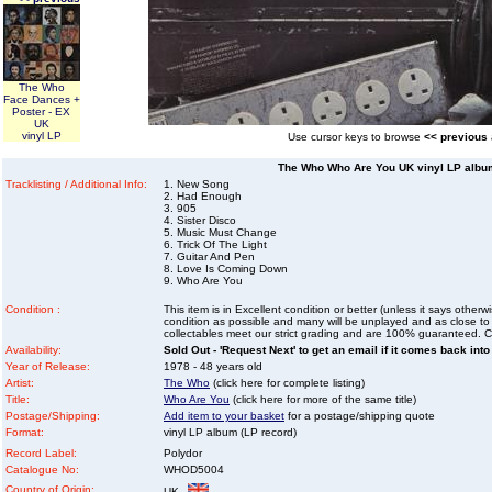
The Who
Face Dances +
Poster - EX
UK
vinyl LP
Use cursor keys to browse
<< previous
The Who Who Are You UK vinyl LP album
Tracklisting / Additional Info:
1. New Song
2. Had Enough
3. 905
4. Sister Disco
5. Music Must Change
6. Trick Of The Light
7. Guitar And Pen
8. Love Is Coming Down
9. Who Are You
Condition :
This item is in Excellent condition or better (unless it says other
condition as possible and many will be unplayed and as close to n
collectables meet our strict grading and are 100% guaranteed. C
Availability:
Sold Out - 'Request Next' to get an email if it comes back into
Year of Release:
1978 - 48 years old
Artist:
The Who
(click here for complete listing)
Title:
Who Are You
(click here for more of the same title)
Postage/Shipping:
Add item to your basket
for a postage/shipping quote
Format:
vinyl LP album (LP record)
Record Label:
Polydor
Catalogue No:
WHOD5004
Country of Origin:
UK