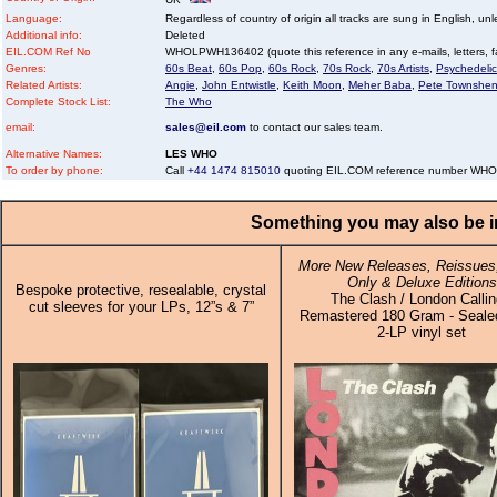
Language:
Regardless of country of origin all tracks are sung in English, unl
Additional info:
Deleted
EIL.COM Ref No
WHOLPWH136402 (quote this reference in any e-mails, letters, fax
Genres:
60s Beat
,
60s Pop
,
60s Rock
,
70s Rock
,
70s Artists
,
Psychedelic
Related Artists:
Angie
,
John Entwistle
,
Keith Moon
,
Meher Baba
,
Pete Townshe
Complete Stock List:
The Who
email:
sales@eil.com
to contact our sales team.
Alternative Names:
LES WHO
To order by phone:
Call
+44 1474 815010
quoting EIL.COM reference number W
Something you may also be in
More New Releases, Reissues,
Only & Deluxe Editions
Bespoke protective, resealable, crystal
The Clash / London Callin
cut sleeves for your LPs, 12”s & 7”
Remastered 180 Gram - Sealed
2-LP vinyl set