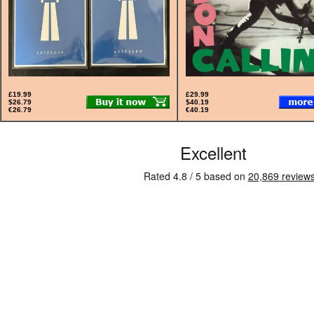
£19.99
£29.99
$26.79
$40.19
€26.79
€40.19