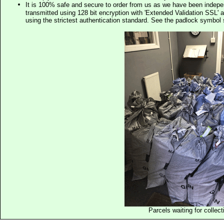
It is 100% safe and secure to order from us as we have been indep
transmitted using 128 bit encryption with 'Extended Validation SSL' 
using the strictest authentication standard. See the padlock symb
Parcels waiting for collect