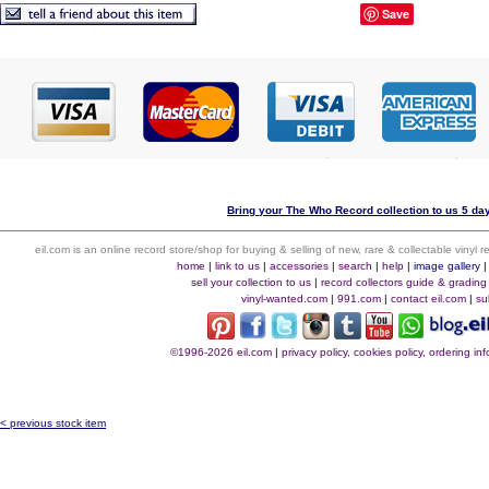
Save
Bring your The Who Record collection to us 5 day
eil.com is an online record store/shop for buying & selling of new, rare & collectable vinyl
home
|
link to us
|
accessories
|
search
|
help
|
image gallery
sell your collection to us
|
record collectors guide & grading
vinyl-wanted.com
|
991.com
|
contact eil.com
|
su
©1996-2026 eil.com
|
privacy policy, cookies policy, ordering i
< previous stock item