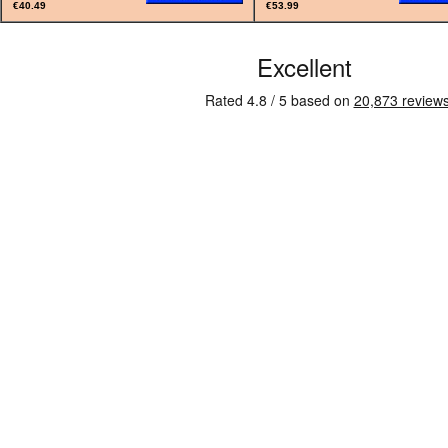
€40.49
€53.99