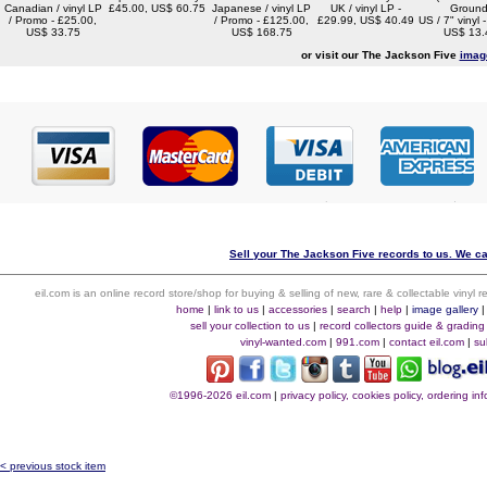
Canadian / vinyl LP
£45.00, US$ 60.75
Japanese / vinyl LP
UK / vinyl LP -
Ground
/ Promo - £25.00,
/ Promo - £125.00,
£29.99, US$ 40.49
US / 7" vinyl 
US$ 33.75
US$ 168.75
US$ 13.
or visit our The Jackson Five
imag
Sell your The Jackson Five records to us. We can
eil.com is an online record store/shop for buying & selling of new, rare & collectable vinyl
home
|
link to us
|
accessories
|
search
|
help
|
image gallery
sell your collection to us
|
record collectors guide & grading
vinyl-wanted.com
|
991.com
|
contact eil.com
|
su
©1996-2026 eil.com
|
privacy policy, cookies policy, ordering i
< previous stock item