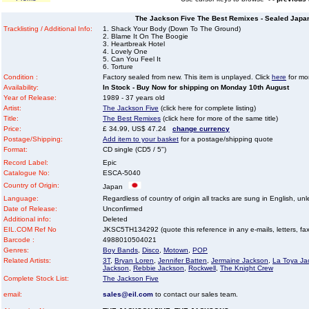
The Jackson Five The Best Remixes - Sealed Japan
Tracklisting / Additional Info:
1. Shack Your Body (Down To The Ground)
2. Blame It On The Boogie
3. Heartbreak Hotel
4. Lovely One
5. Can You Feel It
6. Torture
Condition :
Factory sealed from new. This item is unplayed. Click
here
for mor
Availability:
In Stock - Buy Now for shipping on Monday 10th August
Year of Release:
1989 - 37 years old
Artist:
The Jackson Five
(click here for complete listing)
Title:
The Best Remixes
(click here for more of the same title)
Price:
£ 34.99, US$ 47.24
change currency
Postage/Shipping:
Add item to your basket
for a postage/shipping quote
Format:
CD single (CD5 / 5")
Record Label:
Epic
Catalogue No:
ESCA-5040
Country of Origin:
Japan
Language:
Regardless of country of origin all tracks are sung in English, unl
Date of Release:
Unconfirmed
Additional info:
Deleted
EIL.COM Ref No
JKSC5TH134292 (quote this reference in any e-mails, letters, faxe
Barcode :
4988010504021
Genres:
Boy Bands
,
Disco
,
Motown
,
POP
Related Artists:
3T
,
Bryan Loren
,
Jennifer Batten
,
Jermaine Jackson
,
La Toya Ja
Jackson
,
Rebbie Jackson
,
Rockwell
,
The Knight Crew
Complete Stock List:
The Jackson Five
email:
sales@eil.com
to contact our sales team.