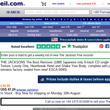
view basket
|
your personal EIL
|
co
SEARCH:
browse by artist:
0-9
a
b
c
d
e
f
g
h
i
j
k
l
m
n
o
p
q
r
new releases
latest arrivals
UK album chart
blue chip
rare CDs
rare vinyl
rare LPs
rare 7"
rare 12"
imports
audiophile
soundtracks
jazz
classical
awards
sell to us
buying days
visit us
trade sales
collectors stores
Prices include duties & taxes (where applic
Enter your e-mail to get a weekly list of new
The Jackson Five
records
THE JACKSONS The Best Remixes (1989 Japanese only 6-track CD single in
Torture, Lovely One, Heartbreak Hotel and Shake Your Body, complete with pic
remains factory sealed from new! ESCA-5040).
£34.99
US$ 47.24
(
change currency
)
In Stock - Buy Now for shipping on Monday 10th August
Call us now on +44 1474 815099 to sell your The