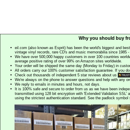
Why you should buy fr
eil.com (also known as Esprit) has been the world's biggest and best
vintage vinyl records, rare CD's and music memorabilia since 1985 - t
We have over 500,000 happy customers in over 100 countries worldw
average positive rating of over 99% on Amazon sites worldwide.
Your order will be shipped the same day (Monday to Friday) in cust
All orders carry our 100% customer satisfaction guarantee. If you don't 
Check out thousands of independent 5 star reviews about us
We're always on the phone to answer questions and help with any o
We reply to emails in minutes and hours, not days.
It is 100% safe and secure to order from us as we have been indep
transmitted using 128 bit encryption with 'Extended Validation SSL' 
using the strictest authentication standard. See the padlock symb