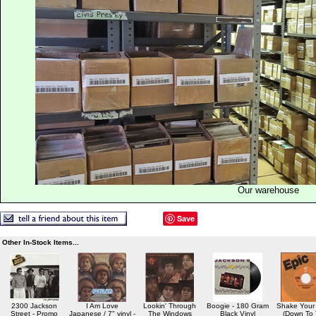
Our warehouse
Save
Other In-Stock Items...
2300 Jackson
I Am Love
Lookin' Through
Boogie - 180 Gram
Shake Your
Street - Promo
Japanese / 7" vinyl -
The Windows
Black Vinyl
(Down To