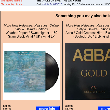
Alternative Names:
THE JACKSON 5IVE, THE JACKSONS
To order by phone:
Call
+44 1474 815010
quoting EIL.COM reference number JK
Something you may also be in
More New Releases, Reissues, Online
More New Releases, Reissues,
Only & Deluxe Editions
Only & Deluxe Editions
Weather Report / Sweetnighter - 180
Abba / Gold Greatest Hits - Bla
Gram Black Vinyl / UK / vinyl LP
- Sealed / UK / 2-LP vinyl
£29.99
£39.99
$40.49
$53.99