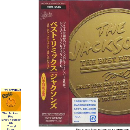
<< previous
The Jackson
Five
Enjoy Yourself
UK
7" vinyl
Promo
Use cursor keys to browse
<< previous