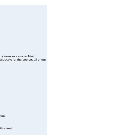
buy items as close to Mint
spective of the source, all of our
tion.
his item)