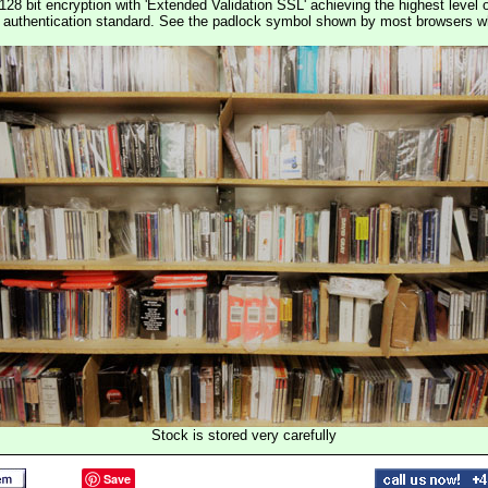
128 bit encryption with 'Extended Validation SSL' achieving the highest level 
st authentication standard. See the padlock symbol shown by most browsers 
Stock is stored very carefully
Save