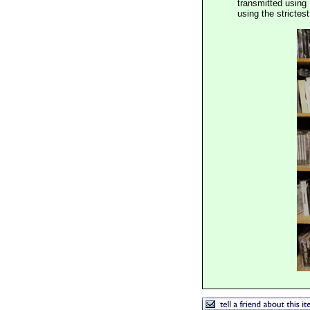
transmitted using 
using the stricte