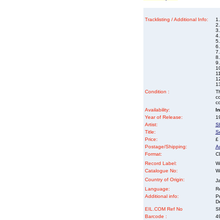
Tracklisting / Additional Info:
1
2.
3
4
5
6
7
8.
9
10
11
1
1
Condition :
Th
co
co
Availability:
I
Year of Release:
19
Artist:
S
Title:
S
Price:
£
Postage/Shipping:
A
Format:
C
Record Label:
W
Catalogue No:
W
Country of Origin:
J
Language:
Re
Additional info:
P
D
EIL.COM Ref No
SH
Barcode :
4