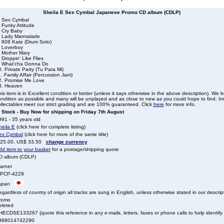
Sheila E Sex Cymbal Japanese Promo CD album (CDLP)
. Sex Cymbal
 Funky Attitude
. Cry Baby
. Lady Marmalade
. 808 Kate (Drum Solo)
. Loverboy
. Mother Mary
 Droppin' Like Flies
. What'cha Gonna Do
. Private Party (Tu Para Mi)
. Family Affair (Percussion Jam)
2. Promise Me Love
3. Heaven
is item is in Excellent condition or better (unless it says otherwise in the above description). We 
ndition as possible and many will be unplayed and as close to new as you could hope to find. Irre
llectables meet our strict grading and are 100% guaranteed. Click
here
for more info.
n Stock - Buy Now for shipping on Friday 7th August
91 - 35 years old
heila E
(click here for complete listing)
ex Cymbal
(click here for more of the same title)
 25.00, US$ 33.50
change currency
dd item to your basket
for a postage/shipping quote
D album (CDLP)
arner
PCP-4229
apan
gardless of country of origin all tracks are sung in English, unless otherwise stated in our descrip
romo
eleted
ECDSE133267 (quote this reference in any e-mails, letters, faxes or phone calls to help identify t
988014742290