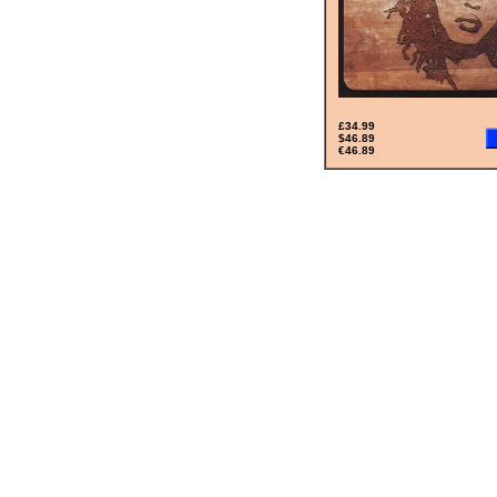
£34.99
$46.89
€46.89