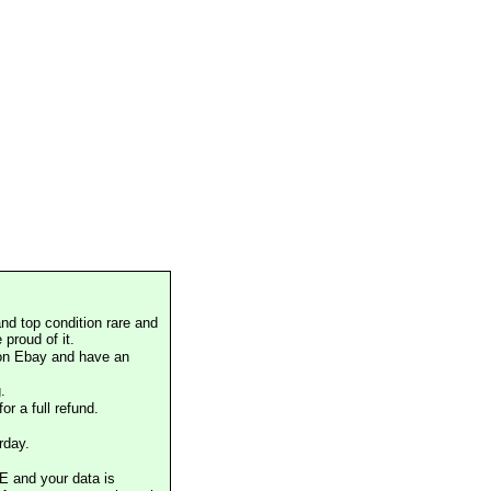
nd top condition rare and
proud of it.
 on Ebay and have an
.
or a full refund.
rday.
E and your data is