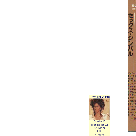
<< previous
Sheila E
The Belle Of
St. Mark
UK
7" vinyl