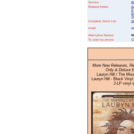
Genres:
8
Related Artists:
A
II
G
T
Complete Stock List:
S
email:
s
Alternative Names:
N
To order by phone:
C
More New Releases, Re
Only & Deluxe E
Lauryn Hill / The Mis
Lauryn Hill - Black Vinyl
2-LP vinyl 