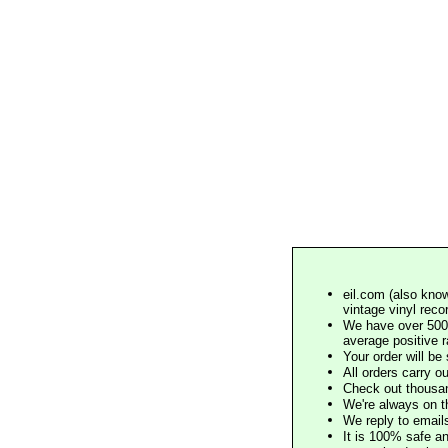
eil.com (also know
vintage vinyl reco
We have over 500,
average positive 
Your order will b
All orders carry ou
Check out thousan
We're always on t
We reply to email
It is 100% safe a