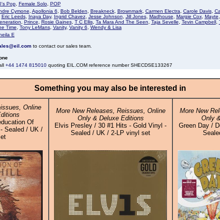
0's Pop
,
Female Solo
,
POP
ndre Cymone
,
Apollonia 6
,
Bob Belden
,
Breakneck
,
Brownmark
,
Carmen Electra
,
Carole Davis
,
Ca
,
Eric Leeds
,
Inaya Day
,
Ingrid Chavez
,
Jesse Johnson
,
Jill Jones
,
Madhouse
,
Margie Cox
,
Mayte
eneration
,
Prince
,
Rosie Gaines
,
T C Ellis
,
Ta Mara And The Seen
,
Taja Sevelle
,
Tevin Campbell
,
he Time
,
Tony LeMans
,
Vanity
,
Vanity 6
,
Wendy & Lisa
heila E
ales@eil.com
to contact our sales team.
one
all
+44 1474 815010
quoting EIL.COM reference number SHECDSE133267
Something you may also be interested in
issues, Online
More New Releases, Reissues, Online
More New Rel
ditions
Only & Deluxe Editions
Only &
education Of
Elvis Presley / 30 #1 Hits - Gold Vinyl -
Green Day / Do
 - Sealed / UK /
Sealed / UK / 2-LP vinyl set
Sealed
set