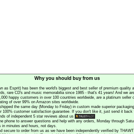
Why you should buy from us
n as Esprit) has been the world's biggest and best seller of premium quality a
rds, rare CD's and music memorabilia since 1985 - that's 41 years! And we are 
000 happy customers in over 100 countries worldwide, are a platinum seller
rating of over 99% on Amazon sites worldwide.
e shipped the same day (Monday to Friday) in custom made superior packaging
r 100% customer satisfaction guarantee. If you don't like it, just send it back f
ds of independent 5 star reviews about us
he phone to answer questions and help with any orders, Monday through Satu
s in minutes and hours, not days.
nd secure to order from us as we have been independently verified by THAWT