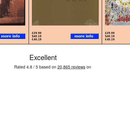
£29.99
£29.99
$40.19
$40.19
€40.19
€40.19