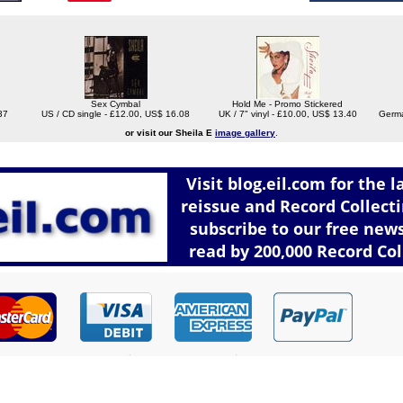
Sex Cymbal
Hold Me - Promo Stickered
37
US / CD single - £12.00, US$ 16.08
UK / 7" vinyl - £10.00, US$ 13.40
Germa
or visit our Sheila E
image gallery
.