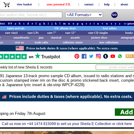
view basket
|
your personal EIL
|
contact
|
help
|
about
tist:
0-9
a
b
c
d
e
f
g
h
i
j
k
l
m
n
o
p
q
r
s
t
u
v
w
x
y
z
or
genr
latest arrivals
UK album chart
best sellers
rare vinyl
rare LPs
rare 7"
rare 12"
rare CD singles
books 
e
soundtracks
jazz
classical
awards
picture discs
autograph
ays
visit us
trade sales
collectors stores
new collections
Prices include duties & taxes (where applicable). No extra costs.
ekly list of new
Sheila E
records
 Japanese 13-track promo sample CD album, issued to radio stations and r
a custom stamped inner rim on the disc & promo stickered back insert, complete
sh & Japanese lyric insert & obi-strip WPCP-4229).
pping on Friday 7th August
Call us now on +44 1474 815099 to sell us your Sheila E Collection or click here