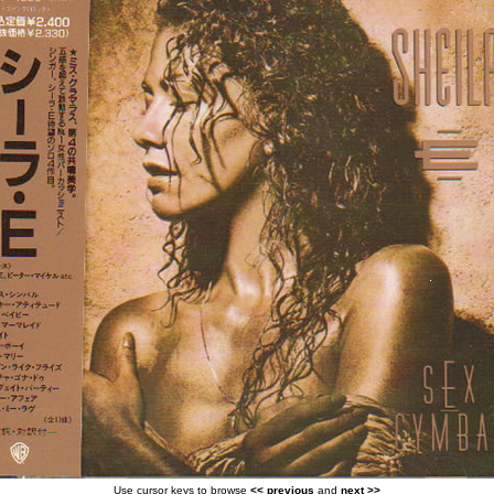
Use cursor keys to browse
<< previous
and
next >>