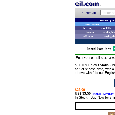
SEARCH:
browse by ar
new releases
blue chip
rare CDs
imports
audiophil
sell to us
buying d
Enter your e-mail to get a we
SHEILA E Sex Cymbal (1991
actual release date, with 
sleeve with fold-out Engli
£25.00
US$ 33.50
(
change currency
)
In Stock - Buy Now for shi