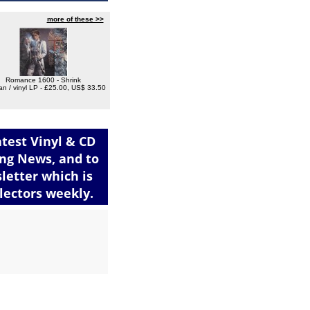
more of these >>
Romance 1600 - Shrink
n / vinyl LP - £25.00, US$ 33.50