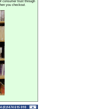
of consumer trust through
when you checkout.