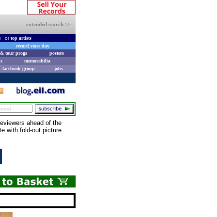
extended search >>
e
or
top artists
record store day
& tour progs
posters
s
memorabilia
facebook group
jobs
eviewers ahead of the
 with fold-out picture