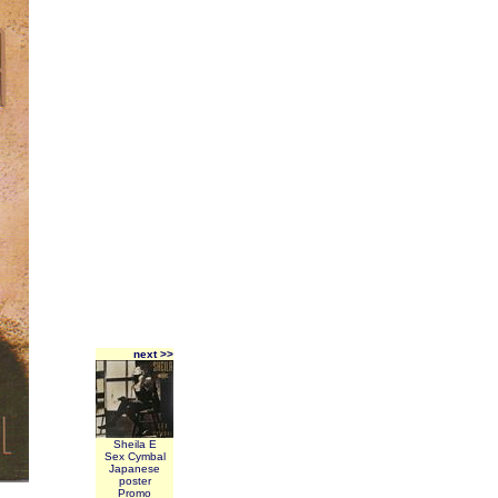
next >>
Sheila E
Sex Cymbal
Japanese
poster
Promo