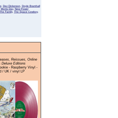
t
,
Dez Dickerson
,
Doyle Bramhall
,
Morris Day
,
New Power
The Family
,
The Space Cowboy
,
eases, Reissues, Online
 Deluxe Editions
okie - Raspberry Vinyl -
 / UK / vinyl LP