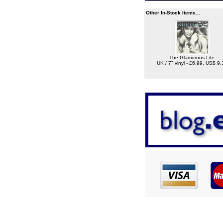
Other In-Stock Items...
The Glamorous Life
UK / 7" vinyl - £6.99, US$ 9.