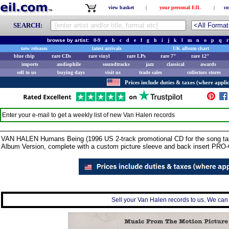
view basket
|
your personal EIL
|
co
SEARCH:
browse by artist:
0-9
a
b
c
d
e
f
g
h
i
j
k
l
m
n
o
p
q
r
new releases
latest arrivals
UK album chart
blue chip
rare CDs
rare vinyl
rare LPs
rare 7"
rare 12"
imports
audiophile
soundtracks
jazz
classical
awards
sell to us
buying days
visit us
trade sales
collectors stores
Prices include duties & taxes (where applic
Enter your e-mail to get a weekly list of new
Van Halen
records
VAN HALEN Humans Being (1996 US 2-track promotional CD for the song taken
Album Version, complete with a custom picture sleeve and back insert PRO
Sell your Van Halen records to us. We can c