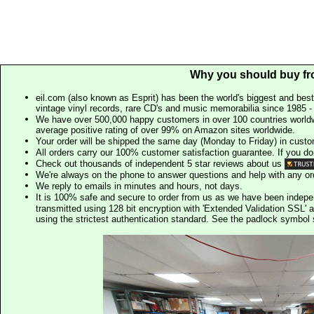
Why you should buy fr
eil.com (also known as Esprit) has been the world's biggest and best
vintage vinyl records, rare CD's and music memorabilia since 1985 - t
We have over 500,000 happy customers in over 100 countries worldw
average positive rating of over 99% on Amazon sites worldwide.
Your order will be shipped the same day (Monday to Friday) in cust
All orders carry our 100% customer satisfaction guarantee. If you don't 
Check out thousands of independent 5 star reviews about us
We're always on the phone to answer questions and help with any o
We reply to emails in minutes and hours, not days.
It is 100% safe and secure to order from us as we have been indep
transmitted using 128 bit encryption with 'Extended Validation SSL' 
using the strictest authentication standard. See the padlock symb