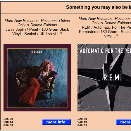
Something you may also be in
More New Releases, Reissues,
More New Releases, Reissues, Online
Only & Deluxe Editions
Only & Deluxe Editions
REM / Automatic For The Pe
Janis Joplin / Pearl - 180 Gram Black
Remastered 180 Gram - Sealed
Vinyl - Sealed / UK / vinyl LP
vinyl LP
£26.99
£29.99
$36.44
$40.49
€36.44
€40.49