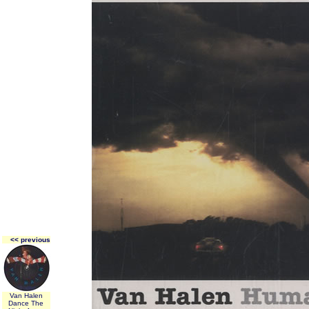
<< previous
Van Halen
Dance The