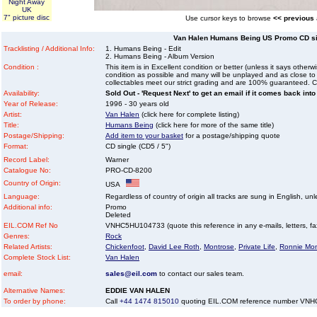
Night Away
UK
7" picture disc
Use cursor keys to browse
<< previous
Van Halen Humans Being US Promo CD sin
Tracklisting / Additional Info:
1. Humans Being - Edit
2. Humans Being - Album Version
Condition :
This item is in Excellent condition or better (unless it says other
condition as possible and many will be unplayed and as close to n
collectables meet our strict grading and are 100% guaranteed. C
Availability:
Sold Out - 'Request Next' to get an email if it comes back into
Year of Release:
1996 - 30 years old
Artist:
Van Halen
(click here for complete listing)
Title:
Humans Being
(click here for more of the same title)
Postage/Shipping:
Add item to your basket
for a postage/shipping quote
Format:
CD single (CD5 / 5")
Record Label:
Warner
Catalogue No:
PRO-CD-8200
Country of Origin:
USA
Language:
Regardless of country of origin all tracks are sung in English, unl
Additional info:
Promo
Deleted
EIL.COM Ref No
VNHC5HU104733 (quote this reference in any e-mails, letters, faxe
Genres:
Rock
Related Artists:
Chickenfoot
,
David Lee Roth
,
Montrose
,
Private Life
,
Ronnie Mon
Complete Stock List:
Van Halen
email:
sales@eil.com
to contact our sales team.
Alternative Names:
EDDIE VAN HALEN
To order by phone:
Call
+44 1474 815010
quoting EIL.COM reference number VN