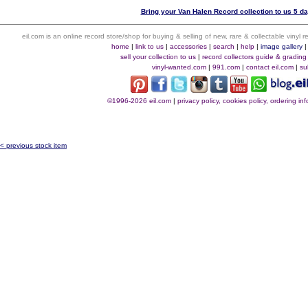
Bring your Van Halen Record collection to us 5 da
eil.com is an online record store/shop for buying & selling of new, rare & collectable vinyl
home
|
link to us
|
accessories
|
search
|
help
|
image gallery
sell your collection to us
|
record collectors guide & grading
vinyl-wanted.com
|
991.com
|
contact eil.com
|
su
©1996-2026 eil.com
|
privacy policy, cookies policy, ordering i
< previous stock item