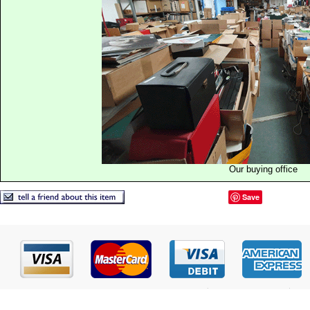
Our buying office
Save