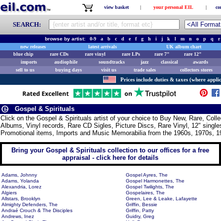
view basket
|
your personal EIL
|
co
SEARCH:
browse by artist:
0-9
a
b
c
d
e
f
g
h
i
j
k
l
m
n
o
p
q
r
new releases
latest arrivals
UK album chart
blue chip
rare CDs
rare vinyl
rare LPs
rare 7"
rare 12"
imports
audiophile
soundtracks
jazz
classical
awards
sell to us
buying days
visit us
trade sales
collectors stores
Prices include duties & taxes (where applic
Gospel & Spirituals
Click on the Gospel & Spirituals artist of your choice to Buy New, Rare, Col
Albums, Vinyl records, Rare CD Sigles, Picture Discs, Rare Vinyl, 12" singles
Promotional items, Imports and Music Memorabilia from the 1960s, 1970s, 1
Bring your Gospel & Spirituals collection to our offices for a free
appraisal - click here for details
Adams, Johnny
Gospel Ayres, The
Adams, Yolanda
Gospel Harmonettes, The
Alexandria, Lorez
Gospel Twilights, The
Algiers
Gospelaires, The
Allstars, Brooklyn
Green, Lee & Leake, Lafayette
Almighty Defenders, The
Griffin, Bessie
Andraé Crouch & The Disciples
Griffin, Patty
Andrews, Inez
Guidry, Greg