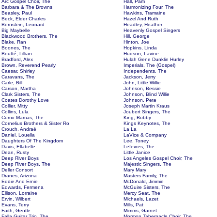
Arc Gospel Choir, The
Hall, Pam
Barbara & The Browns
Harmonizing Four, The
Beasley, Paul
Hawkins, Tramaine
Beck, Elder Charles
Hazel And Ruth
Bernstein, Leonard
Headley, Heather
Big Maybelle
Heavenly Gospel Singers
Blackwood Brothers, The
Hill, George
Blake, Ran
Hinton, Joe
Boones, The
Hopkins, Linda
Boutté, Lillian
Hudson, Lavine
Bradford, Alex
Hulah Gene Dunklin Hurley
Brown, Reverend Pearly
Imperials, The (Gospel)
Caesar, Shirley
Independents, The
Caravans, The
Jackson, Jerry
Carle, Bill
John, Little Willie
Carson, Martha
Johnson, Bessie
Clark Sisters, The
Johnson, Blind Willie
Coates Dorothy Love
Johnson, Pete
Collier, Mitty
Joseph Martin Kraus
Collins, Lula
Joubert Singers, The
Como Mamas, The
King, Bobby
Cornelius Brothers & Sister Ro
Kings Keynotes, The
Crouch, Andraé
La La
Daniel, Louella
LaVice & Company
Daughters Of The Kingdom
Lee, Toney
Davis, Ellabelle
Lefevres, The
Dean, Rusty
Little Janice
Deep River Boys
Los Angeles Gospel Choir, The
Deep River Boys, The
Majestic Singers, The
Deller Consort
Mary Mary
Dranes, Arizona
Masters Family, The
Eddie And Ernie
McDonald, Jimmie
Edwards, Fermena
McGuire Sisters, The
Ellison, Lorraine
Mercy Seat, The
Ervin, Wilbert
Michaels, Lazet
Evans, Terry
Mills, Pat
Faith, Gentle
Mimms, Garnet
Falla Guitar Trio, The
Mormon Tabernacle Choir, The