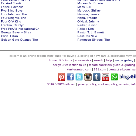
Fat And Frantic
Morson Jr., Bossie
Ferrell, Rachelle
Moss, Bill
Five Blind Boys
Murdock, Shirley
Four Internes, The
Newton, James
Four Knights, The
North, Freddie
Four Of A Kind
O'Neal, Johnny
Franklin, Carolyn
Parker, Junior
Free For All Inspirational Ch.
Parker, Ken
George Beverly Shea
Pastor T. L. Barrett
Glinn, Lillian
Pastures New
Golden Gate Quartet, The
Patterson Singers, The
eil.com is an online record store/shop for buying & selling of new, rare & collectable vinyl
home
|
link to us
|
accessories
|
search
|
help
|
image gallery
sell your collection to us
|
record collectors guide & grading
vinyl-wanted.com
|
991.com
|
contact eil.com
|
su
©1996-2026 eil.com
|
privacy policy, cookies policy, ordering i