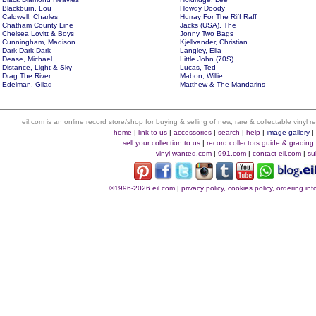
Blackburn, Lou
Howdy Doody
Caldwell, Charles
Hurray For The Riff Raff
Chatham County Line
Jacks (USA), The
Chelsea Lovitt & Boys
Jonny Two Bags
Cunningham, Madison
Kjellvander, Christian
Dark Dark Dark
Langley, Ella
Dease, Michael
Little John (70S)
Distance, Light & Sky
Lucas, Ted
Drag The River
Mabon, Willie
Edelman, Gilad
Matthew & The Mandarins
eil.com is an online record store/shop for buying & selling of new, rare & collectable vinyl
home
|
link to us
|
accessories
|
search
|
help
|
image gallery
sell your collection to us
|
record collectors guide & grading
vinyl-wanted.com
|
991.com
|
contact eil.com
|
su
©1996-2026 eil.com
|
privacy policy, cookies policy, ordering i