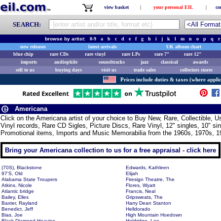
view basket
|
your personal EIL
|
co
SEARCH:
browse by artist:
0-9
a
b
c
d
e
f
g
h
i
j
k
l
m
n
o
p
q
r
new releases
latest arrivals
UK album chart
blue chip
rare CDs
rare vinyl
rare LPs
rare 7"
rare 12"
imports
audiophile
soundtracks
jazz
classical
awards
sell to us
buying days
visit us
trade sales
collectors stores
Prices include duties & taxes (where applic
Americana
Click on the Americana artist of your choice to Buy New, Rare, Collectible,
Vinyl records, Rare CD Sigles, Picture Discs, Rare Vinyl, 12" singles, 10" si
Promotional items, Imports and Music Memorabilia from the 1960s, 1970s, 1
Bring your Americana collection to us for a free appraisal - click here
(70S), Blackstone
Edwards, Kathleen
97'S, Old
Elijah
Alabama State Troupers
Firesign Theatre, The
Atkins, Nicole
Flores, Wyatt
Atlantic bridge
Francis, Neal
Bailey, Elles
Gripsweats, The
Baxter, Rayland
Harry Dean Stanton
Benedict, Jeff
Helldorado
Bias, Joe
High Mountain Hoedown
Black Diamond Heavies
Holdridge, Lee