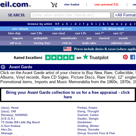
view basket
|
your personal EIL
|
co
SEARCH:
browse by artist:
0-9
a
b
c
d
e
f
g
h
i
j
k
l
m
n
o
p
q
r
new releases
latest arrivals
UK album chart
blue chip
rare CDs
rare vinyl
rare LPs
rare 7"
rare 12"
imports
audiophile
soundtracks
jazz
classical
awards
sell to us
buying days
visit us
trade sales
collectors stores
Prices include duties & taxes (where applic
Avant Garde
Click on the Avant Garde artist of your choice to Buy New, Rare, Collectibl
Albums, Vinyl records, Rare CD Sigles, Picture Discs, Rare Vinyl, 12" singles
Promotional items, Imports and Music Memorabilia from the 1960s, 1970s, 1
Bring your Avant Garde collection to us for a free appraisal - click
here
(Jazz), Head
Freitas, Amaro
(Jazz), OM
Gang, Thought
(Norway), SHINING
Garnett, Carlos
(V.E.G.A.)
Gaslini, Giorgio
75 Dollar Bill Little Big Band
Gindrinker
A-Sun Amissa
Golding, Binker
Alex.Do
Greep, Geordie
Altarage
Group Sounds Four & Five