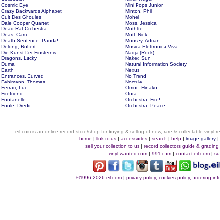
Cosmic Eye
Mini Pops Junior
Crazy Backwards Alphabet
Minton, Phil
Cult Des Ghoules
Mohel
Dale Cooper Quartet
Moss, Jessica
Dead Rat Orchestra
Mothlite
Deas, Cam
Mott, Nick
Death Sentence: Panda!
Munsey, Adrian
Delong, Robert
Musica Elettronica Viva
Die Kunst Der Finsternis
Nadja (Rock)
Dragons, Lucky
Naked Sun
Duma
Natural Information Society
Earth
Nexus
Entrances, Curved
No Trend
Fehlmann, Thomas
Noctule
Ferrari, Luc
Omori, Hinako
Firefriend
Onra
Fontanelle
Orchestra, Fire!
Foole, Dredd
Orchestra, Peace
eil.com is an online record store/shop for buying & selling of new, rare & collectable vinyl
home
|
link to us
|
accessories
|
search
|
help
|
image gallery
sell your collection to us
|
record collectors guide & grading
vinyl-wanted.com
|
991.com
|
contact eil.com
|
su
©1996-2026 eil.com
|
privacy policy, cookies policy, ordering i