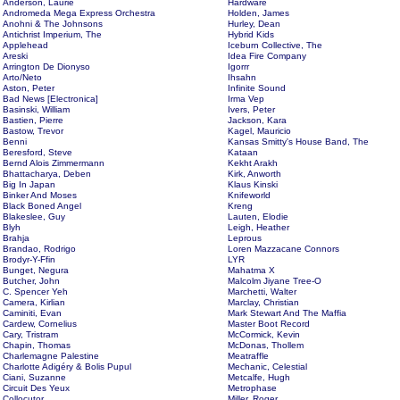
Anderson, Laurie
Hardware
Andromeda Mega Express Orchestra
Holden, James
Anohni & The Johnsons
Hurley, Dean
Antichrist Imperium, The
Hybrid Kids
Applehead
Iceburn Collective, The
Areski
Idea Fire Company
Arrington De Dionyso
Igorrr
Arto/Neto
Ihsahn
Aston, Peter
Infinite Sound
Bad News [Electronica]
Irma Vep
Basinski, William
Ivers, Peter
Bastien, Pierre
Jackson, Kara
Bastow, Trevor
Kagel, Mauricio
Benni
Kansas Smitty's House Band, The
Beresford, Steve
Kataan
Bernd Alois Zimmermann
Kekht Arakh
Bhattacharya, Deben
Kirk, Anworth
Big In Japan
Klaus Kinski
Binker And Moses
Knifeworld
Black Boned Angel
Kreng
Blakeslee, Guy
Lauten, Elodie
Blyh
Leigh, Heather
Brahja
Leprous
Brandao, Rodrigo
Loren Mazzacane Connors
Brodyr-Y-Ffin
LYR
Bunget, Negura
Mahatma X
Butcher, John
Malcolm Jiyane Tree-O
C. Spencer Yeh
Marchetti, Walter
Camera, Kirlian
Marclay, Christian
Caminiti, Evan
Mark Stewart And The Maffia
Cardew, Cornelius
Master Boot Record
Cary, Tristram
McCormick, Kevin
Chapin, Thomas
McDonas, Thollem
Charlemagne Palestine
Meatraffle
Charlotte Adigéry & Bolis Pupul
Mechanic, Celestial
Ciani, Suzanne
Metcalfe, Hugh
Circuit Des Yeux
Metrophase
Collocutor
Miller, Roger