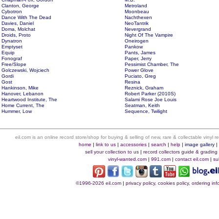
Clanton, George
Metroland
Cybotron
Moonbeau
Dance With The Dead
Nachthexen
Davies, Daniel
NeoTantrik
Doma, Molchat
Nevergrand
Droids, Proto
Night Of The Vampire
Dynatron
Oneirogen
Emptyset
Pankow
Equip
Pants, James
Fonograf
Paper, Jerry
Free/Slope
Pessimist Chamber, The
Golczewski, Wojciech
Power Glove
Gordi
Puciato, Greg
Gost
Resina
Hankinson, Mike
Reznick, Graham
Hanover, Lebanon
Robert Parker (2010S)
Heartwood Institute, The
Salami Rose Joe Louis
Home Current, The
Seatman, Keith
Hummer, Low
Sequence, Twilight
eil.com is an online record store/shop for buying & selling of new, rare & collectable vinyl
home
|
link to us
|
accessories
|
search
|
help
|
image gallery
sell your collection to us
|
record collectors guide & grading
vinyl-wanted.com
|
991.com
|
contact eil.com
|
su
©1996-2026 eil.com
|
privacy policy, cookies policy, ordering i