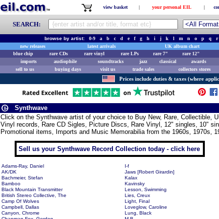
view basket
|
your personal EIL
|
co
SEARCH:
browse by artist:
0-9
a
b
c
d
e
f
g
h
i
j
k
l
m
n
o
p
q
r
new releases
latest arrivals
UK album chart
blue chip
rare CDs
rare vinyl
rare LPs
rare 7"
rare 12"
imports
audiophile
soundtracks
jazz
classical
awards
sell to us
buying days
visit us
trade sales
collectors stores
Prices include duties & taxes (where applic
Synthwave
Click on the Synthwave artist of your choice to Buy New, Rare, Collectible
Vinyl records, Rare CD Sigles, Picture Discs, Rare Vinyl, 12" singles, 10" si
Promotional items, Imports and Music Memorabilia from the 1960s, 1970s, 1
Sell us your Synthwave Record Collection today - click here
Adams-Ray, Daniel
I-f
AK/DK
Jaws [Robert Girardin]
Bachmeier, Stefan
Kalax
Bamboo
Kavinsky
Black Mountain Transmitter
Lesson, Swimming
British Stereo Collective, The
Lies, Creux
Camp Of Wolves
Light, Final
Campbell, Dallas
Loveglow, Caroline
Canyon, Chrome
Lung, Black
Chapman-Fox, Gordon
M.B.