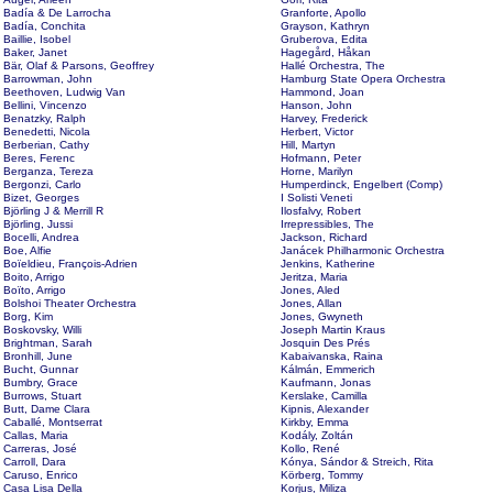
Badía & De Larrocha
Granforte, Apollo
Badía, Conchita
Grayson, Kathryn
Baillie, Isobel
Gruberova, Edita
Baker, Janet
Hagegård, Håkan
Bär, Olaf & Parsons, Geoffrey
Hallé Orchestra, The
Barrowman, John
Hamburg State Opera Orchestra
Beethoven, Ludwig Van
Hammond, Joan
Bellini, Vincenzo
Hanson, John
Benatzky, Ralph
Harvey, Frederick
Benedetti, Nicola
Herbert, Victor
Berberian, Cathy
Hill, Martyn
Beres, Ferenc
Hofmann, Peter
Berganza, Tereza
Horne, Marilyn
Bergonzi, Carlo
Humperdinck, Engelbert (Comp)
Bizet, Georges
I Solisti Veneti
Björling J & Merrill R
Ilosfalvy, Robert
Björling, Jussi
Irrepressibles, The
Bocelli, Andrea
Jackson, Richard
Boe, Alfie
Janácek Philharmonic Orchestra
Boïeldieu, François-Adrien
Jenkins, Katherine
Boito, Arrigo
Jeritza, Maria
Boïto, Arrigo
Jones, Aled
Bolshoi Theater Orchestra
Jones, Allan
Borg, Kim
Jones, Gwyneth
Boskovsky, Willi
Joseph Martin Kraus
Brightman, Sarah
Josquin Des Prés
Bronhill, June
Kabaivanska, Raina
Bucht, Gunnar
Kálmán, Emmerich
Bumbry, Grace
Kaufmann, Jonas
Burrows, Stuart
Kerslake, Camilla
Butt, Dame Clara
Kipnis, Alexander
Caballé, Montserrat
Kirkby, Emma
Callas, Maria
Kodály, Zoltán
Carreras, José
Kollo, René
Carroll, Dara
Kónya, Sándor & Streich, Rita
Caruso, Enrico
Körberg, Tommy
Casa Lisa Della
Korjus, Miliza