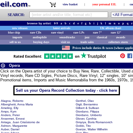
view basket
|
your personal EIL
|
co
SEARCH:
browse by artist:
0-9
a
b
c
d
e
f
g
h
i
j
k
l
m
n
o
p
q
r
new releases
latest arrivals
UK album chart
blue chip
rare CDs
rare vinyl
rare LPs
rare 7"
rare 12"
imports
audiophile
soundtracks
jazz
classical
awards
sell to us
buying days
visit us
trade sales
collectors stores
Prices include duties & taxes (where applic
Opera
Click on the Opera artist of your choice to Buy New, Rare, Collectible, Use
Vinyl records, Rare CD Sigles, Picture Discs, Rare Vinyl, 12" singles, 10" si
Promotional items, Imports and Music Memorabilia from the 1960s, 1970s, 1
Sell us your Opera Record Collection today - click here
Alagna, Roberto
Gerthel, Olav
Alberghetti, Anna Maria
Gigli, Beniamino
Ameling, Elly
Gilbert & Sullivan
Amps, Kym
Giordano, Filippa
Anders, Peter
Giordano, Umberto
Ansermet, Ernest
Glover, Cynthia
Arriaga, Juan Crisóstomo de
Gmyrya, Boris Romanovich
Ashton, Margarette
Gobbi, Tito
Auber, Daniel
Goetze, Walter Wilhelm
Auger, Arleen
Gorr, Rita