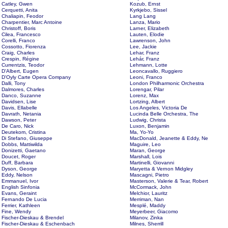
Catley, Gwen
Kozub, Ernst
Cerquetti, Anita
Kyrkjebo, Sissel
Chaliapin, Feodor
Lang Lang
Charpentier, Marc Antoine
Lanza, Mario
Christoff, Boris
Larner, Elizabeth
Cilea, Francesco
Lauten, Elodie
Corelli, Franco
Lawrenson, John
Cossotto, Fiorenza
Lee, Jackie
Craig, Charles
Lehar, Franz
Crespin, Régine
Lehár, Franz
Currentzis, Teodor
Lehmann, Lotte
D'Albert, Eugen
Leoncavallo, Ruggiero
D'Oyly Carte Opera Company
Leoni, Franco
Dalli, Tony
London Philharmonic Orchestra
Dalmores, Charles
Lorengar, Pilar
Danco, Suzanne
Lorenz, Max
Davidsen, Lise
Lortzing, Albert
Davis, Ellabelle
Los Angeles, Victoria De
Davrath, Netania
Lucinda Belle Orchestra, The
Dawson, Peter
Ludwig, Christa
De Caro, Nick
Luxon, Benjamin
Deutekom, Cristina
Ma, Yo-Yo
Di Stefano, Giuseppe
MacDonald, Jeanette & Eddy, Ne
Dobbs, Mattiwilda
Maguire, Leo
Donizetti, Gaetano
Maran, George
Doucet, Roger
Marshall, Lois
Duff, Barbara
Martinelli, Giovanni
Dyson, George
Maryetta & Vernon Midgley
Eddy, Nelson
Mascagni, Pietro
Emmanuel, Ivor
Masterson, Valerie & Tear, Robert
English Sinfonia
McCormack, John
Evans, Geraint
Melchior, Lauritz
Fernando De Lucia
Merriman, Nan
Ferrier, Kathleen
Mesplé, Maddy
Fine, Wendy
Meyerbeer, Giacomo
Fischer-Dieskau & Brendel
Milanov, Zinka
Fischer-Dieskau & Eschenbach
Milnes, Sherrill