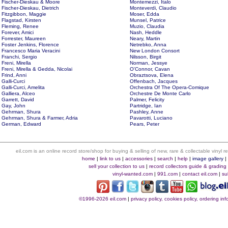
Fischer-Dieskau & Moore
Montemezzi, Italo
Fischer-Dieskau, Dietrich
Monteverdi, Claudio
Fitzgibbon, Maggie
Moser, Edda
Flagstad, Kirsten
Munsel, Patrice
Fleming, Renee
Muzio, Claudia
Forever, Amici
Nash, Heddle
Forrester, Maureen
Neary, Martin
Foster Jenkins, Florence
Netrebko, Anna
Francesco Maria Veracini
New London Consort
Franchi, Sergio
Nilsson, Birgit
Freni, Mirella
Norman, Jessye
Freni, Mirella & Gedda, Nicolai
O'Connor, Cavan
Frind, Anni
Obraztsova, Elena
Galli-Curci
Offenbach, Jacques
Galli-Curci, Amelita
Orchestra Of The Opera-Comique
Galliera, Alceo
Orchestre De Monte Carlo
Garrett, David
Palmer, Felicity
Gay, John
Partridge, Ian
Gehrman, Shura
Pashley, Anne
Gehrman, Shura & Farmer, Adria
Pavarotti, Luciano
German, Edward
Pears, Peter
eil.com is an online record store/shop for buying & selling of new, rare & collectable vinyl
home
|
link to us
|
accessories
|
search
|
help
|
image gallery
sell your collection to us
|
record collectors guide & grading
vinyl-wanted.com
|
991.com
|
contact eil.com
|
su
©1996-2026 eil.com
|
privacy policy, cookies policy, ordering i