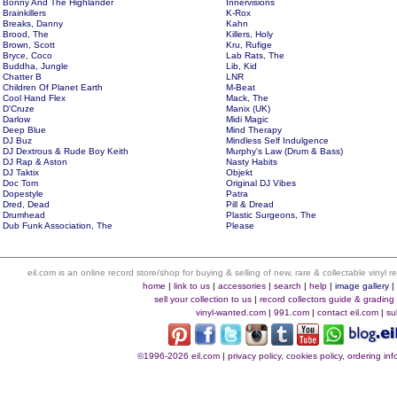
Bonny And The Highlander
Innervisions
Brainkillers
K-Rox
Breaks, Danny
Kahn
Brood, The
Killers, Holy
Brown, Scott
Kru, Rufige
Bryce, Coco
Lab Rats, The
Buddha, Jungle
Lib, Kid
Chatter B
LNR
Children Of Planet Earth
M-Beat
Cool Hand Flex
Mack, The
D'Cruze
Manix (UK)
Darlow
Midi Magic
Deep Blue
Mind Therapy
DJ Buz
Mindless Self Indulgence
DJ Dextrous & Rude Boy Keith
Murphy's Law (Drum & Bass)
DJ Rap & Aston
Nasty Habits
DJ Taktix
Objekt
Doc Tom
Original DJ Vibes
Dopestyle
Patra
Dred, Dead
Pill & Dread
Drumhead
Plastic Surgeons, The
Dub Funk Association, The
Please
eil.com is an online record store/shop for buying & selling of new, rare & collectable vinyl
home
|
link to us
|
accessories
|
search
|
help
|
image gallery
sell your collection to us
|
record collectors guide & grading
vinyl-wanted.com
|
991.com
|
contact eil.com
|
su
©1996-2026 eil.com
|
privacy policy, cookies policy, ordering i