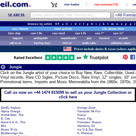
view basket
|
your personal EIL
|
co
SEARCH:
browse by artist:
0-9
a
b
c
d
e
f
g
h
i
j
k
l
m
n
o
p
q
r
new releases
latest arrivals
UK album chart
blue chip
rare CDs
rare vinyl
rare LPs
rare 7"
rare 12"
imports
audiophile
soundtracks
jazz
classical
awards
sell to us
buying days
visit us
trade sales
collectors stores
Prices include duties & taxes (where applic
Jungle
Click on the Jungle artist of your choice to Buy New, Rare, Collectible, Us
Vinyl records, Rare CD Sigles, Picture Discs, Rare Vinyl, 12" singles, 10" si
Promotional items, Imports and Music Memorabilia from the 1960s, 1970s, 1
Call us now on +44 1474 815099 to sell us your Jungle Collection or
click here
[DnB], Asylum
Energy Zone
Alpha Omega
Fantastic Mr Fox
Anthill Mob, The
Fokus
B, Cris
Force, Pig
Band A.K.A., The
Forrester, Sharon
Bbx
Harmony, DJ
Beats 'R Us
Ice D & Doc Daze
Bedlam Ago Go
II, Phineus